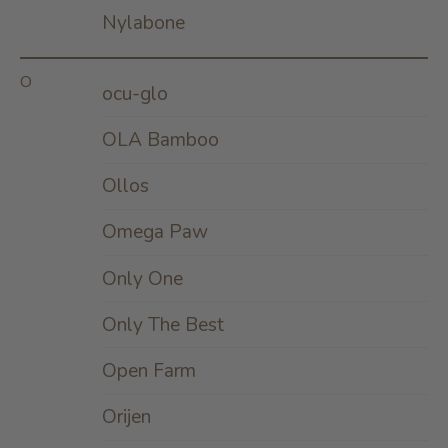
Nylabone
O
ocu-glo
OLA Bamboo
Ollos
Omega Paw
Only One
Only The Best
Open Farm
Orijen