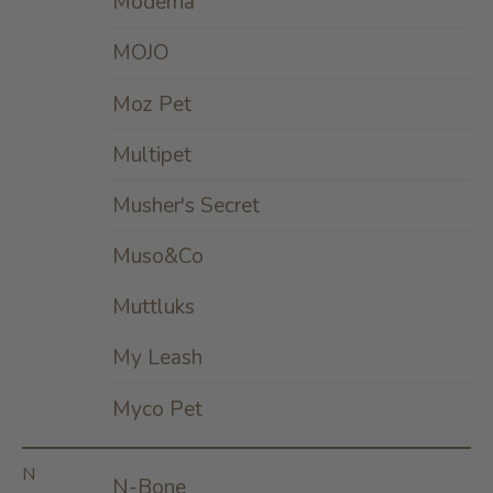
Moderna
MOJO
Moz Pet
Multipet
Musher's Secret
Muso&Co
Muttluks
My Leash
Myco Pet
N
N-Bone