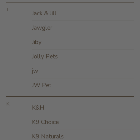
J
Jack & Jill
Jawgler
Jiby
Jolly Pets
jw
JW Pet
K
K&H
K9 Choice
K9 Naturals