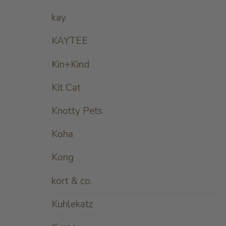
kay
KAYTEE
Kin+Kind
Kit Cat
Knotty Pets
Koha
Kong
kort & co.
Kuhlekatz