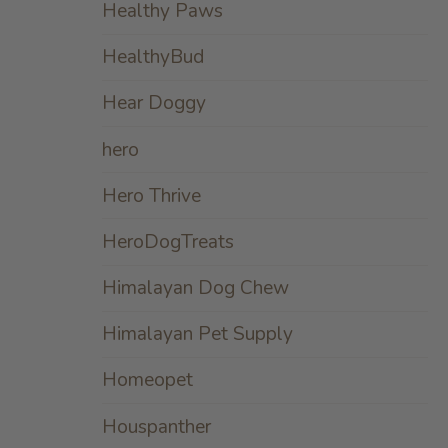
Healthy Paws
HealthyBud
Hear Doggy
hero
Hero Thrive
HeroDogTreats
Himalayan Dog Chew
Himalayan Pet Supply
Homeopet
Houspanther