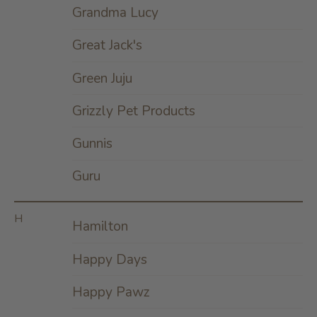
Grandma Lucy
Great Jack's
Green Juju
Grizzly Pet Products
Gunnis
Guru
H
Hamilton
Happy Days
Happy Pawz