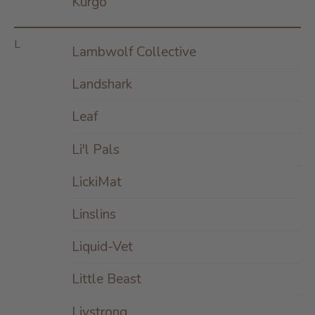
Kurgo
L
Lambwolf Collective
Landshark
Leaf
Li'l Pals
LickiMat
Linslins
Liquid-Vet
Little Beast
Livstrong