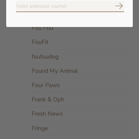
S'abonne
Forza
Fou Fou
FouFit
foufoudog
Found My Animal
Four Paws
Frank & Oph
Fresh News
Fringe