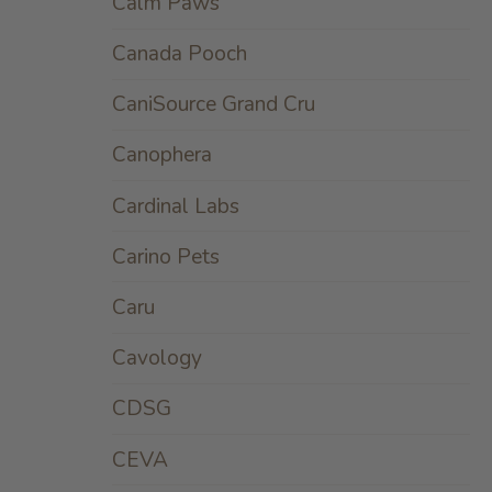
Calm Paws
Canada Pooch
CaniSource Grand Cru
Canophera
Cardinal Labs
Carino Pets
Caru
Cavology
CDSG
CEVA