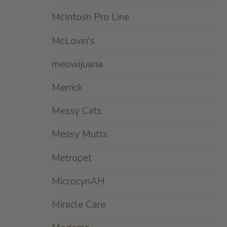
McIntosh Pro Line
McLovin's
meowijuana
Merrick
Messy Cats
Messy Mutts
Metropet
MicrocynAH
Miracle Care