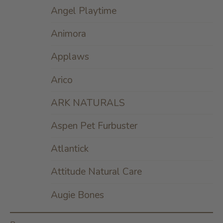
Angel Playtime
Animora
Applaws
Arico
ARK NATURALS
Aspen Pet Furbuster
Atlantick
Attitude Natural Care
Augie Bones