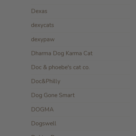
Dexas
dexycats
dexypaw
Dharma Dog Karma Cat
Doc & phoebe's cat co.
Doc&Philly
Dog Gone Smart
DOGMA
Dogswell