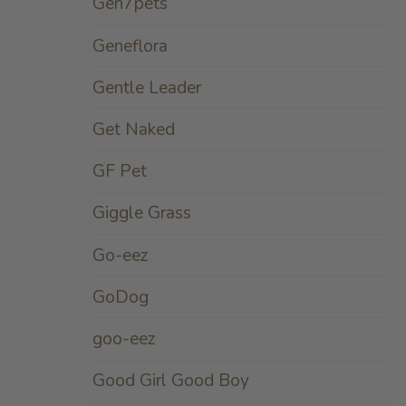
Gen7pets
Geneflora
Gentle Leader
Get Naked
GF Pet
Giggle Grass
Go-eez
GoDog
goo-eez
Good Girl Good Boy