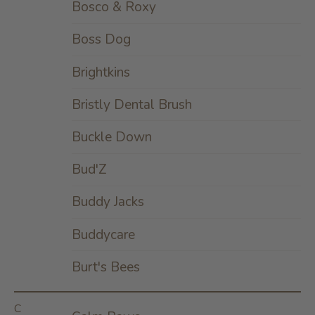
Bosco & Roxy
Boss Dog
Brightkins
Bristly Dental Brush
Buckle Down
Bud'Z
Buddy Jacks
Buddycare
Burt's Bees
C