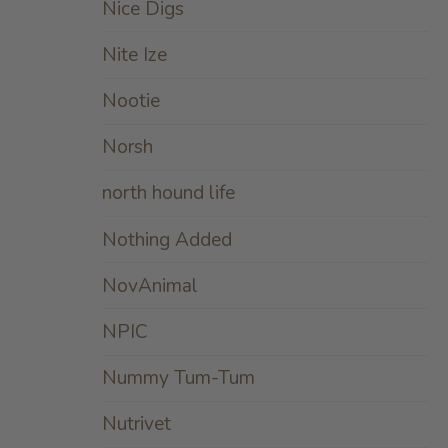
Nice Digs
Nite Ize
Nootie
Norsh
north hound life
Nothing Added
NovAnimal
NPIC
Nummy Tum-Tum
Nutrivet