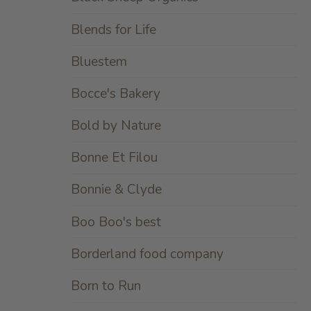
Blends for Life
Bluestem
Bocce's Bakery
Bold by Nature
Bonne Et Filou
Bonnie & Clyde
Boo Boo's best
Borderland food company
Born to Run