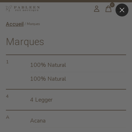
0
items
Accueil
/
Marques
Marques
1
100% Natural
100% Natural
4
4 Legger
A
Acana