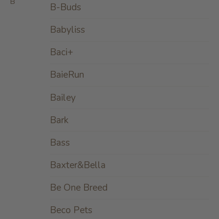
B
B-Buds
Babyliss
Baci+
BaieRun
Bailey
Bark
Bass
Baxter&Bella
Be One Breed
Beco Pets