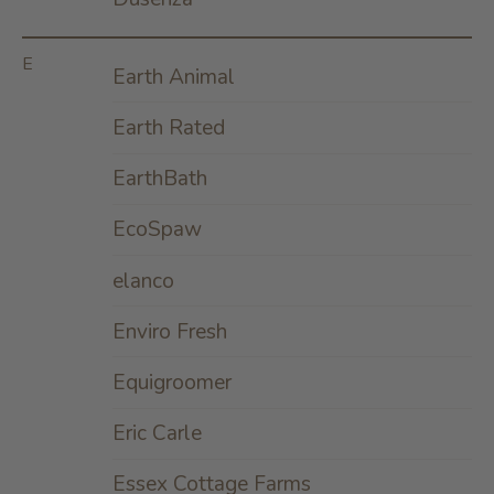
E
Earth Animal
Earth Rated
EarthBath
EcoSpaw
elanco
Enviro Fresh
Equigroomer
Eric Carle
Essex Cottage Farms