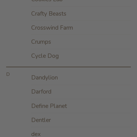
Crafty Beasts
Crosswind Farm
Crumps
Cycle Dog
D
Dandylion
Darford
Define Planet
Dentler
dex