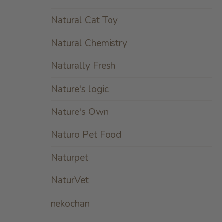
Natural Cat Toy
Natural Chemistry
Naturally Fresh
Nature's logic
Nature's Own
Naturo Pet Food
Naturpet
NaturVet
nekochan