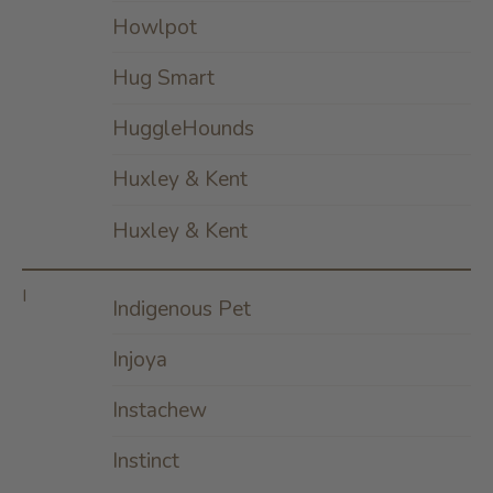
Howlpot
Hug Smart
HuggleHounds
Huxley & Kent
Huxley & Kent
I
Indigenous Pet
Injoya
Instachew
Instinct