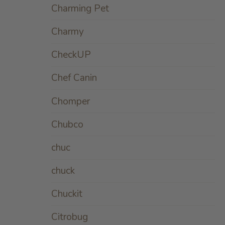
Charming Pet
Charmy
CheckUP
Chef Canin
Chomper
Chubco
chuc
chuck
Chuckit
Citrobug