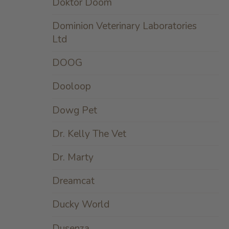
Doktor Doom
Dominion Veterinary Laboratories
Ltd
DOOG
Dooloop
Dowg Pet
Dr. Kelly The Vet
Dr. Marty
Dreamcat
Ducky World
Dusenza