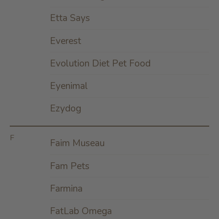
Etta Says
Everest
Evolution Diet Pet Food
Eyenimal
Ezydog
F
Faim Museau
Fam Pets
Farmina
FatLab Omega