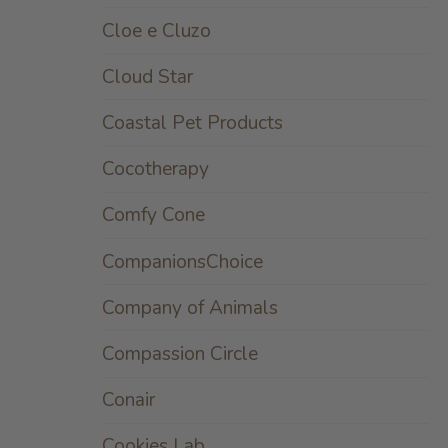
Cloe e Cluzo
Cloud Star
Coastal Pet Products
Cocotherapy
Comfy Cone
CompanionsChoice
Company of Animals
Compassion Circle
Conair
Cookies Lab