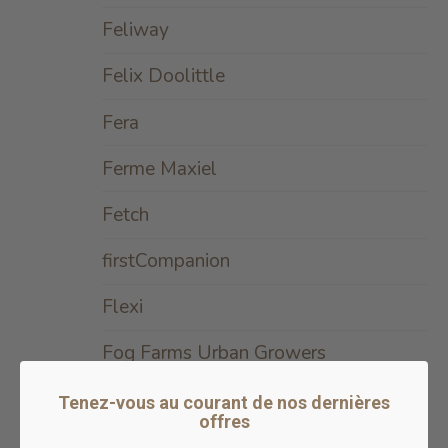
Feliway
Felix Doolittle
Fera
Ferme Maxiel
Fetch
firstCompanion
Flexi
Fog Farms Urban Growers
Foley
Tenez-vous au courant de nos dernières
offres
Formula Raw