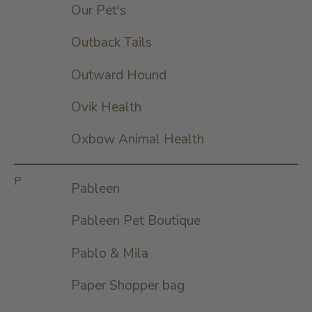
Our Pet's
Outback Tails
Outward Hound
Ovik Health
Oxbow Animal Health
P
Pableen
Pableen Pet Boutique
Pablo & Mila
Paper Shopper bag