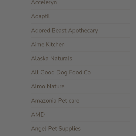
Acceleryn
Adaptil
Adored Beast Apothecary
Aime Kitchen
Alaska Naturals
All Good Dog Food Co
Almo Nature
Amazonia Pet care
AMD
Angel Pet Supplies