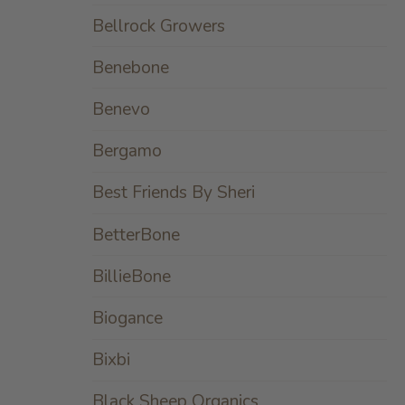
Bellrock Growers
Benebone
Benevo
Bergamo
Best Friends By Sheri
BetterBone
BillieBone
Biogance
Bixbi
Black Sheep Organics