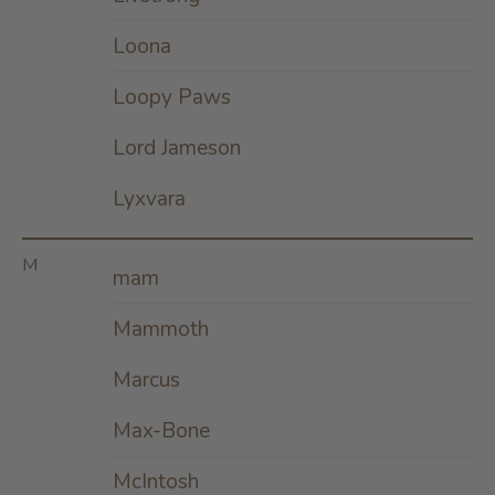
Loona
Loopy Paws
Lord Jameson
Lyxvara
M
mam
Mammoth
Marcus
Max-Bone
McIntosh