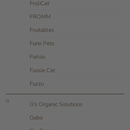
FroliCat
FROMM
Fruitables
Furei Pets
Furlou
Fussie Cat
Fuzzu
G
G's Organic Solutions
Gabo