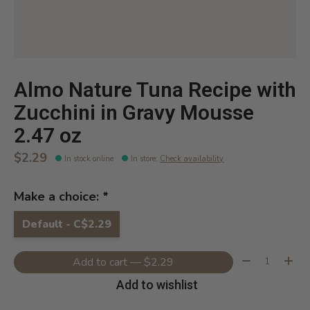
Almo Nature Tuna Recipe with
Zucchini in Gravy Mousse
2.47 oz
$2.29
In stock online
In store
:
Check availability
Make a choice:
*
Default - C$2.29
Quantity:
Add to cart — $2.29
Add to wishlist