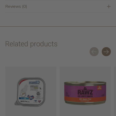
Reviews (0)
Related products
Carousel items