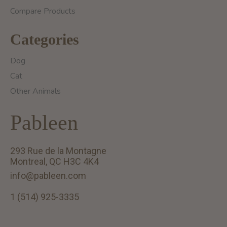
Compare Products
Categories
Dog
Cat
Other Animals
Pableen
293 Rue de la Montagne
Montreal, QC H3C 4K4
info@pableen.com
1 (514) 925-3335
English (US)
Français (CA)