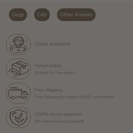
Dogs
Cats
Other Animals
Digital assistance
Return policy
14 days for free return
Free shipping
Free Shipping for orders of 60$+ in Montreal
100% secure payment
We ensure secure payment