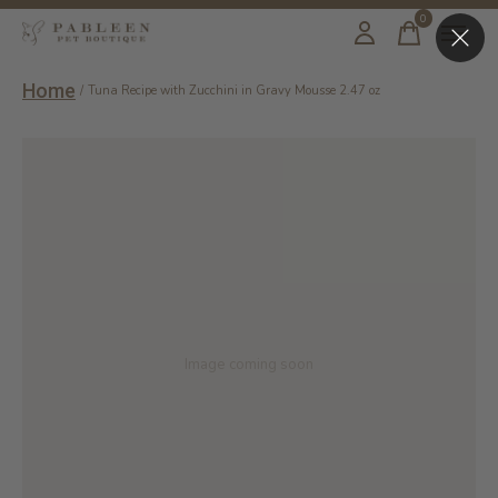
0
items
Home
/
Tuna Recipe with Zucchini in Gravy Mousse 2.47 oz
Image coming soon