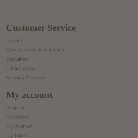
Customer Service
About Us
General terms & conditions
Disclaimer
Privacy policy
Shipping & returns
My account
Register
My Orders
My Wishlist
My Ticket