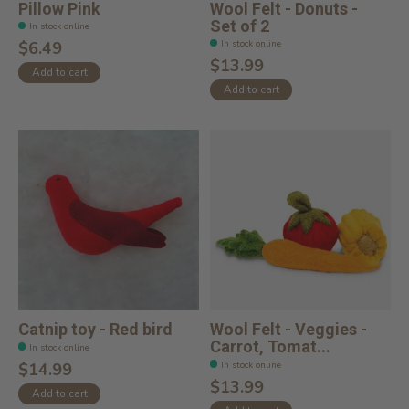
Pillow Pink
Wool Felt - Donuts -
Set of 2
In stock online
In stock online
$6.49
$13.99
Add to cart
Add to cart
Catnip toy - Red bird
Wool Felt - Veggies -
Carrot, Tomat...
In stock online
In stock online
$14.99
$13.99
Add to cart