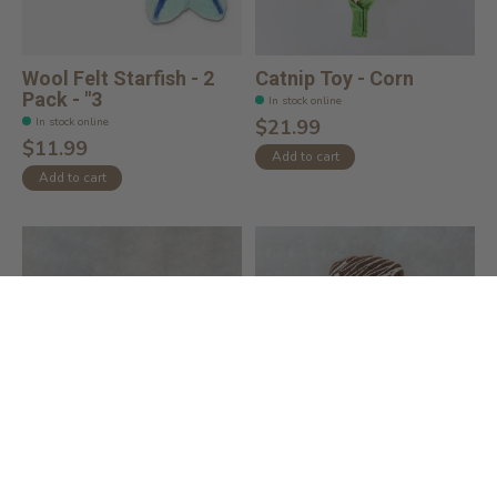
Wool Felt Starfish - 2
Catnip Toy - Corn
Pack - "3
In stock online
In stock online
$21.99
$11.99
Add to cart
Add to cart
Catnip Toy - Blue Bird
Catnip Toy - Ice Cream
Bar
In stock online