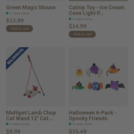
Green Magic Mouse
Catnip Toy - Ice Cream
Cone Light P...
In stock online
In stock online
$13.99
$14.99
Add to cart
Add to cart
Multipet Lamb Chop
Halloween 6-Pack -
Cat Wand 12" Cat...
Spooky Friends
In stock online
In stock online
$9.99
$35.49