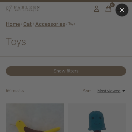
0
items
Home
Cat
Accessories
/
/
/
Toys
Toys
Show filters
66
results
Sort —
Most viewed