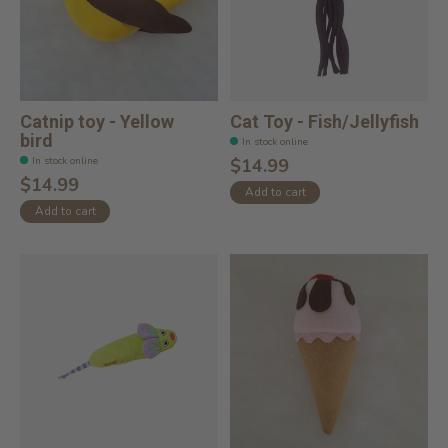
Catnip toy - Yellow
Cat Toy - Fish/Jellyfish
bird
In stock online
In stock online
$14.99
$14.99
Add to cart
Add to cart