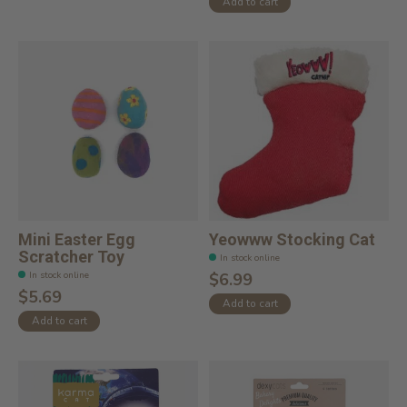
Add to cart
Mini Easter Egg
Yeowww Stocking Cat
Scratcher Toy
In stock online
In stock online
$6.99
$5.69
Add to cart
Add to cart