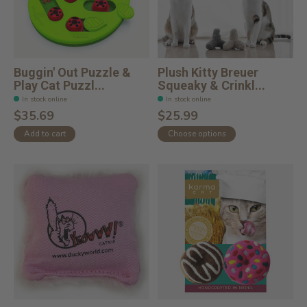
Buggin' Out Puzzle &
Plush Kitty Breuer
Play Cat Puzzl...
Squeaky & Crinkl...
In stock online
In stock online
$35.69
$25.99
Add to cart
Choose options