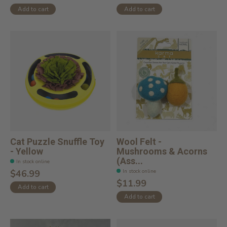
Add to cart
Add to cart
Cat Puzzle Snuffle Toy
Wool Felt -
- Yellow
Mushrooms & Acorns
(Ass...
In stock online
In stock online
$46.99
$11.99
Add to cart
Add to cart