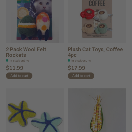
2 Pack Wool Felt
Plush Cat Toys, Coffee
Rockets
4pc
In stock online
In stock online
$11.99
$17.99
Add to cart
Add to cart