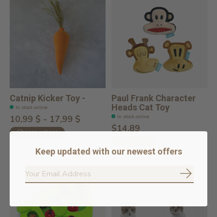
Catnip Kicker Toy -
Paul Frank Character
Heads Cat Toy
In stock online
In stock online
10,99 $ - 17,99 $
$14.89
Choose options
Add to cart
Keep updated with our newest offers
Subscrib