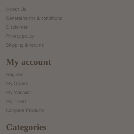
About Us
General terms & conditions
Disclaimer
Privacy policy
Shipping & returns
My account
Register
My Orders
My Wishlist
My Ticket
Compare Products
Categories