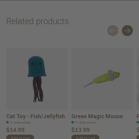
Related products
Carousel items
Cat Toy - Fish/Jellyfish
Green Magic Mouse
In stock online
In stock online
$14.99
$13.99
Add to cart
Add to cart