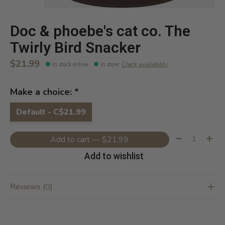
Doc & phoebe's cat co. The
Twirly Bird Snacker
$21.99
In stock online
In store
:
Check availability
Make a choice:
*
Default - C$21.99
Quantity:
Add to cart — $21.99
Add to wishlist
Reviews (0)