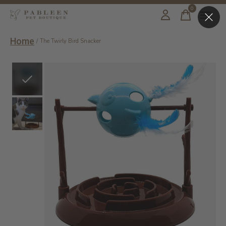
0
items
Home
/
The Twirly Bird Snacker
Slideshow Items