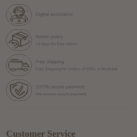
Digital assistance
Return policy
14 days for free return
Free shipping
Free Shipping for orders of 60$+ in Montreal
100% secure payment
We ensure secure payment
Customer Service