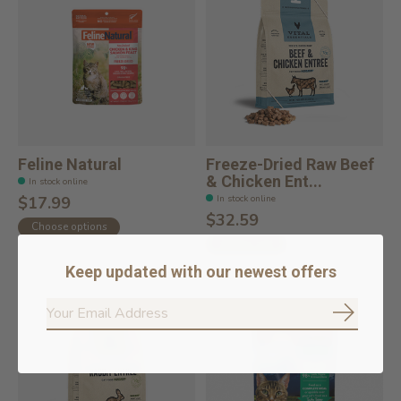
Feline Natural
Freeze-Dried Raw Beef
& Chicken Ent...
In stock online
In stock online
$17.99
$32.59
Choose options
Add to cart
Keep updated with our newest offers
Subscrib