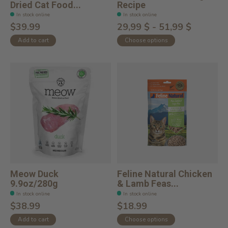
Dried Cat Food...
Recipe
In stock online
In stock online
$39.99
29,99 $ - 51,99 $
Add to cart
Choose options
Meow Duck
Feline Natural Chicken
9.9oz/280g
& Lamb Feas...
In stock online
In stock online
$38.99
$18.99
Add to cart
Choose options