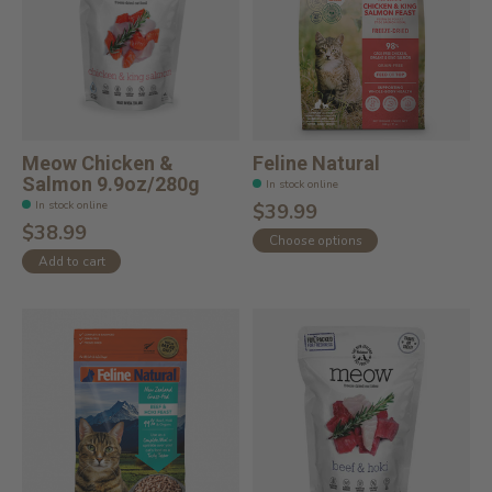
Meow Chicken &
Feline Natural
Salmon 9.9oz/280g
In stock online
In stock online
$39.99
$38.99
Choose options
Add to cart