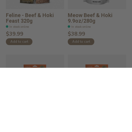
Feline - Beef & Hoki
Meow Beef & Hoki
Feast 320g
9.9oz/280g
In stock online
In stock online
$39.99
$38.99
Add to cart
Add to cart
Feline Natural Beef &
Feline Natural Lamb &
Hoki Feast
King Salmon F...
In stock online
In stock online