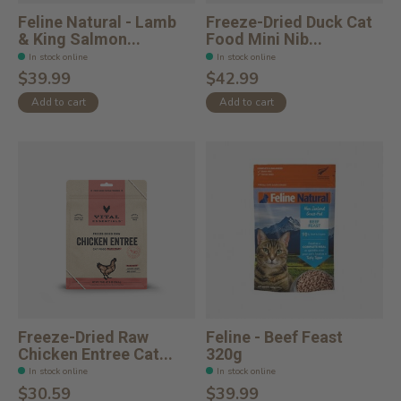
Feline Natural - Lamb
Freeze-Dried Duck Cat
& King Salmon...
Food Mini Nib...
In stock online
In stock online
$39.99
$42.99
Add to cart
Add to cart
Freeze-Dried Raw
Feline - Beef Feast
Chicken Entree Cat...
320g
In stock online
In stock online
$30.59
$39.99