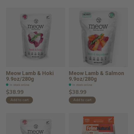
Meow Lamb & Hoki
Meow Lamb & Salmon
9.9oz/280g
9.9oz/280g
In stock online
In stock online
$38.99
$38.99
Add to cart
Add to cart