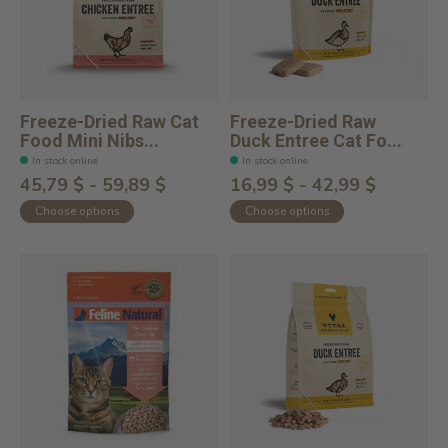
Freeze-Dried Raw Cat
Freeze-Dried Raw
Food Mini Nibs...
Duck Entree Cat Fo...
In stock online
In stock online
45,79 $ - 59,89 $
16,99 $ - 42,99 $
Choose options
Choose options