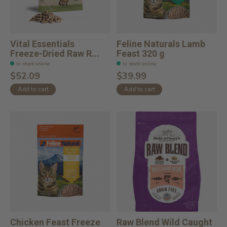
Vital Essentials
Feline Naturals Lamb
Freeze-Dried Raw R...
Feast 320 g
In stock online
In stock online
$52.09
$39.99
Add to cart
Add to cart
Chicken Feast Freeze
Raw Blend Wild Caught