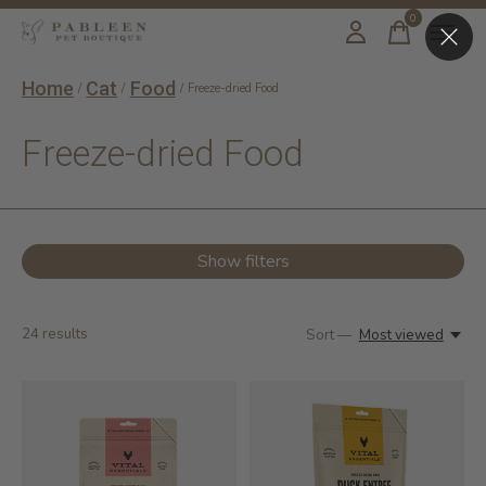
0
items
Home
Cat
Food
/
/
/
Freeze-dried Food
Freeze-dried Food
Show filters
24
results
Sort —
Most viewed