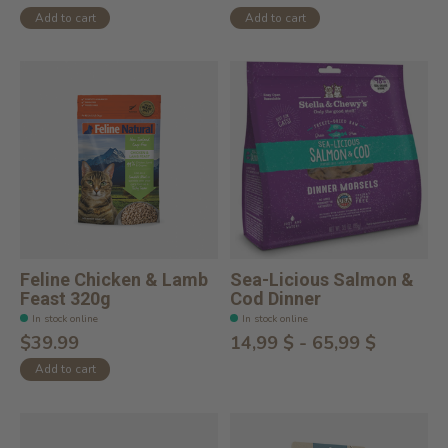
Add to cart
Add to cart
Feline Chicken & Lamb
Sea-Licious Salmon &
Feast 320g
Cod Dinner
In stock online
In stock online
$39.99
14,99 $ - 65,99 $
Add to cart