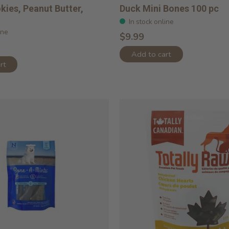
okies, Peanut Butter,
Duck Mini Bones 100 pc
In stock online
ine
$9.99
Add to cart
rt