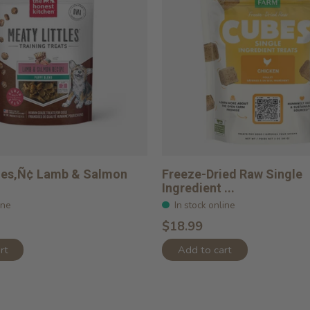
tles‚Ñ¢ Lamb & Salmon
Freeze-Dried Raw Single
Ingredient ...
ine
In stock online
$18.99
rt
Add to cart