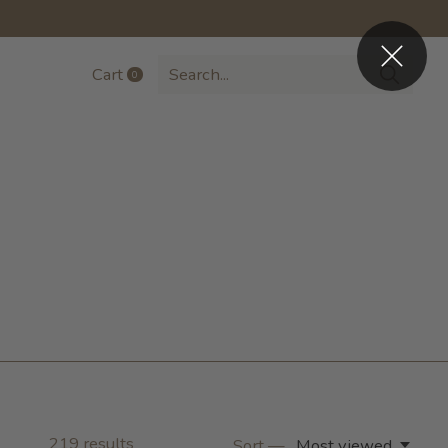
Cart
0
items
219
results
Sort —
Most viewed