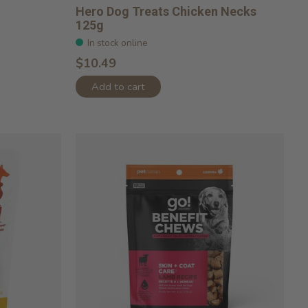
Hero Dog Treats Chicken Necks
125g
In stock online
$10.49
Add to cart