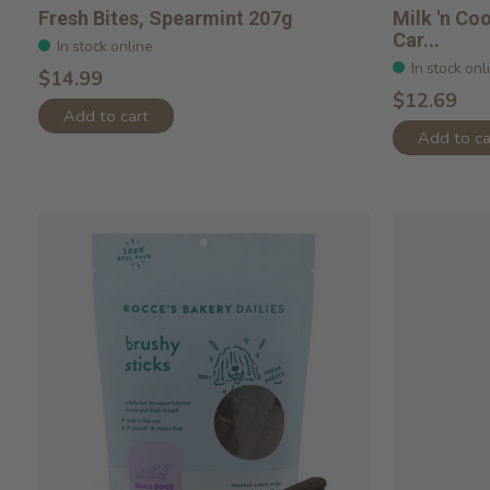
Fresh Bites, Spearmint 207g
Milk 'n Co
Car...
In stock online
In stock onl
$14.99
$12.69
Add to cart
Add to ca