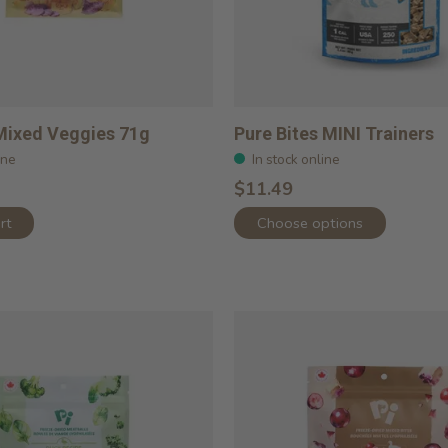
Mixed Veggies 71g
Pure Bites MINI Trainers
ine
In stock online
$11.49
rt
Choose options