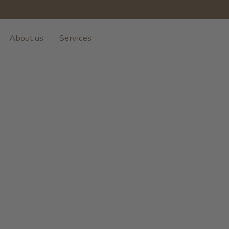
About us
Services