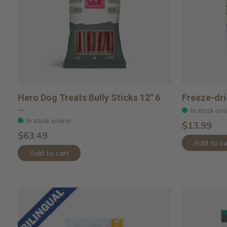
Hero Dog Treats Bully Sticks 12" 6
Freeze-dri
...
In stock onl
In stock online
$13.99
$63.49
Add to ca
Add to cart