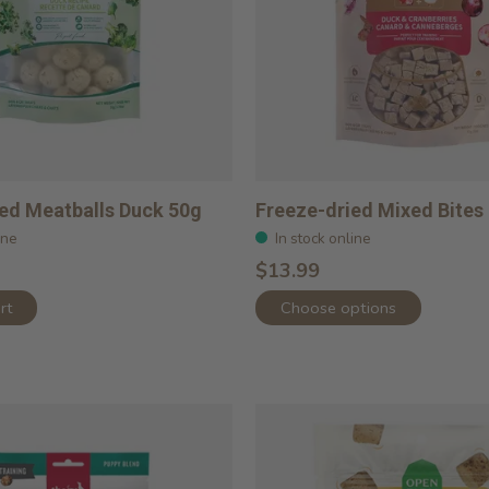
ed Meatballs Duck 50g
Freeze-dried Mixed Bites
ine
In stock online
$13.99
rt
Choose options