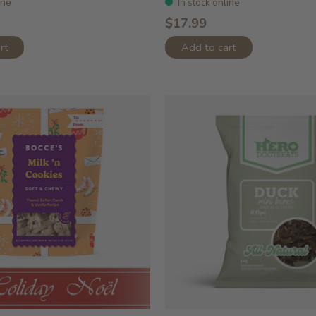
ine
In stock online
$17.99
rt
Add to cart