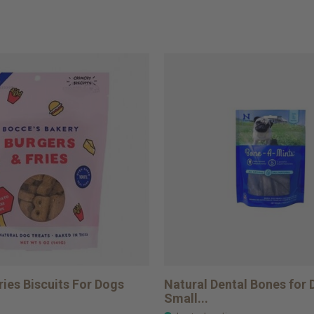
ries Biscuits For Dogs
Natural Dental Bones for
Small...