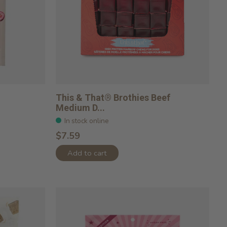
This & That® Brothies Beef
Medium D...
In stock online
$7.59
Add to cart