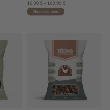
16,99 $ - 109,99 $
Choose options