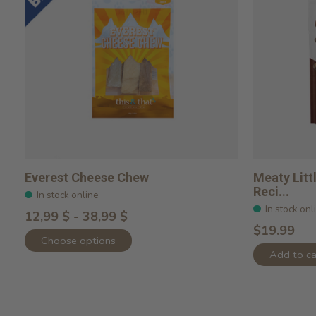
Everest Cheese Chew
Meaty Lit
Reci...
In stock online
In stock onl
12,99 $ - 38,99 $
$19.99
Choose options
Add to ca