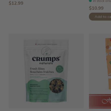
In stock onl
$12.99
$10.99
Add to ca