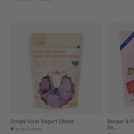
Crispy Goat Yogurt Chunk
Burger & F
5o...
In stock online