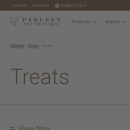
Account
Wish List
English (US)
Products
Brands
Home
Dog
/
/
Treats
Treats
Show filter