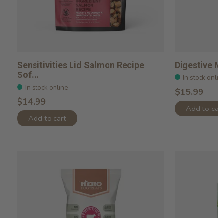
Sensitivities Lid Salmon Recipe
Digestive 
Sof...
In stock onl
In stock online
$15.99
$14.99
Add to ca
Add to cart