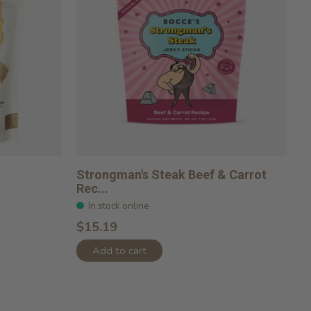
Strongman's Steak Beef & Carrot
Rec...
In stock online
$15.19
Add to cart