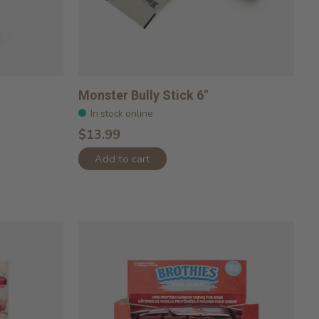
Monster Bully Stick 6"
In stock online
$13.99
Add to cart