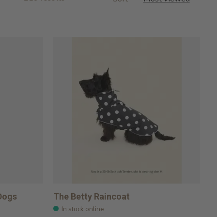
 Dogs
The Betty Raincoat
In stock online