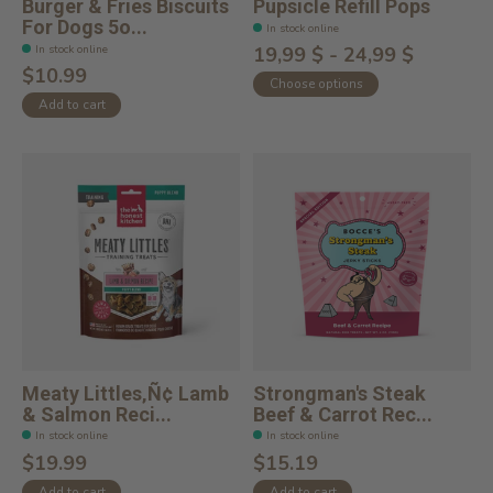
Burger & Fries Biscuits
Pupsicle Refill Pops
For Dogs 5o...
In stock online
In stock online
19,99 $ - 24,99 $
$10.99
Choose options
Add to cart
Meaty Littles‚Ñ¢ Lamb
Strongman's Steak
& Salmon Reci...
Beef & Carrot Rec...
In stock online
In stock online
$19.99
$15.19
Add to cart
Add to cart