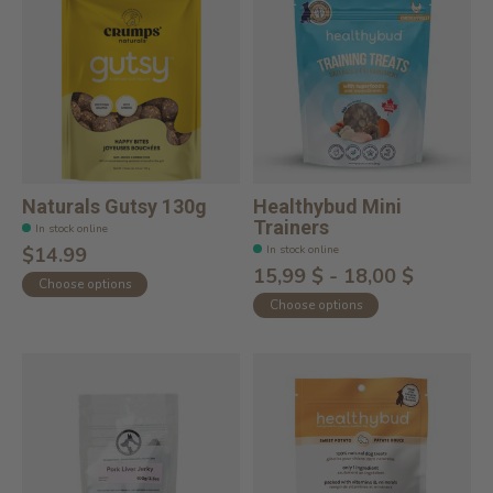
Naturals Gutsy 130g
Healthybud Mini
Trainers
In stock online
In stock online
$14.99
15,99 $ - 18,00 $
Choose options
Choose options