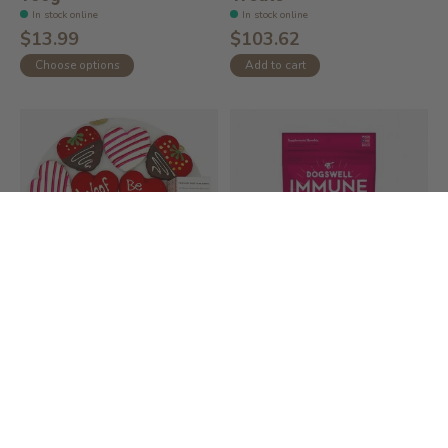
In stock online
In stock online
$13.99
$103.62
Choose options
Add to cart
Valentine's Day Dog
Dogswell Immune
Treats
System Soft &
Chewy...
In stock online
In stock online
$103.62
$24.99
Add to cart
Add to cart