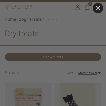
0
items
Home
Dog
Treats
/
/
/
Dry treats
Dry treats
Show filters
54
results
Sort —
Most viewed