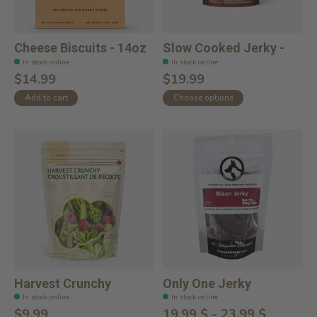
Cheese Biscuits - 14oz
Slow Cooked Jerky -
In stock online
In stock online
$14.99
$19.99
Add to cart
Choose options
Harvest Crunchy
Only One Jerky
In stock online
In stock online
$9.99
19,99 $ - 23,99 $