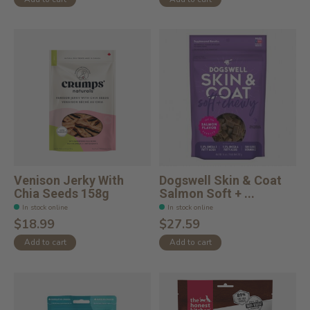
Venison Jerky With
Dogswell Skin & Coat
Chia Seeds 158g
Salmon Soft + ...
In stock online
In stock online
$18.99
$27.59
Add to cart
Add to cart