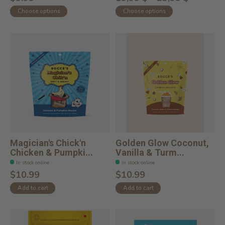
Choose options
Choose options
Magician's Chick'n
Golden Glow Coconut,
Chicken & Pumpki...
Vanilla & Turm...
In stock online
In stock online
$10.99
$10.99
Add to cart
Add to cart