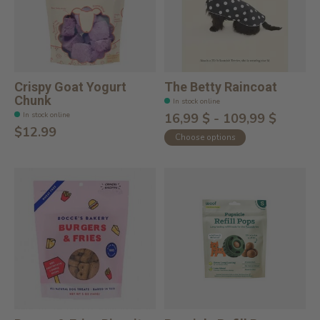
Crispy Goat Yogurt
The Betty Raincoat
Chunk
In stock online
In stock online
16,99 $ - 109,99 $
$12.99
Choose options