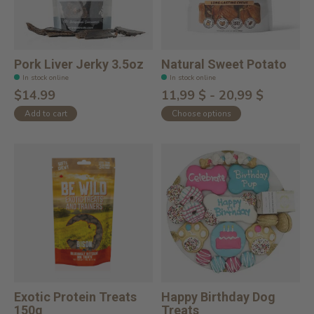
Pork Liver Jerky 3.5oz
Natural Sweet Potato
In stock online
In stock online
$14.99
11,99 $ - 20,99 $
Add to cart
Choose options
Exotic Protein Treats
Happy Birthday Dog
150g
Treats