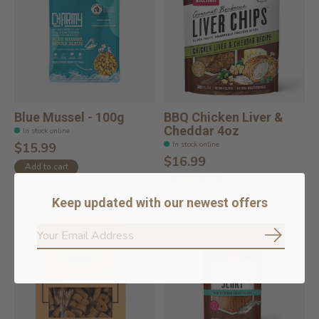
Blue Mussel - 100g
BBQ Chicken Liver &
Cheddar 4oz
In stock online
In stock online
$15.99
$16.99
Add to cart
Add to cart
Keep updated with our newest offers
Subscrib