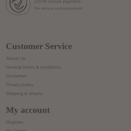
100% secure payment
We ensure secure payment
Customer Service
About Us
General terms & conditions
Disclaimer
Privacy policy
Shipping & returns
My account
Register