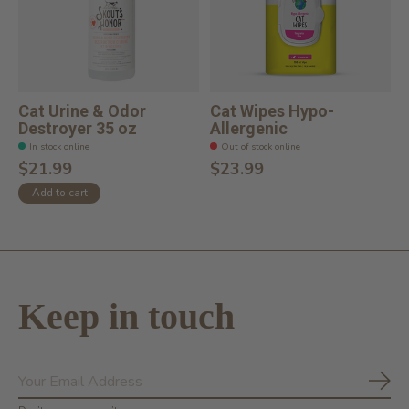
Cat Urine & Odor
Cat Wipes Hypo-
Destroyer 35 oz
Allergenic
In stock online
Out of stock online
$21.99
$23.99
Add to cart
Keep in touch
Subs