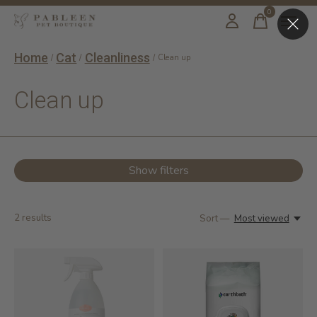
0
items
Home
Cat
Cleanliness
/
/
/
Clean up
Clean up
Show filters
2
results
Sort —
Most viewed