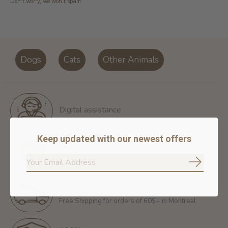
Don’t worry, we won’t spam
Dogs
Cats
Other Animals
Digital assistance
Keep updated with our newest offers
Return policy
14 days for free return
Subscrib
Free shipping
Free Shipping for orders of 60$+ in Montreal