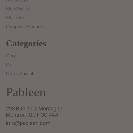
My Orders
My Wishlist
My Ticket
Compare Products
Categories
Dog
Cat
Other Animals
Pableen
293 Rue de la Montagne
Montreal, QC H3C 4K4
info@pableen.com