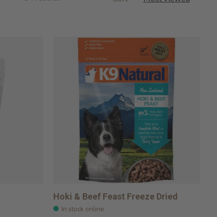
Hoki & Beef Feast Freeze Dried
In stock online