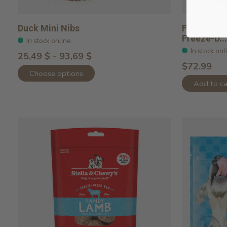
Duck Mini Nibs
Farmer's T
Freeze-D...
In stock online
In stock onl
25,49 $ - 93,69 $
$72.99
Choose options
Add to ca