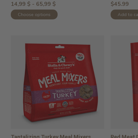
14,99 $ - 65,99 $
$45.99
Choose options
Add to ca
Tantalizing Turkey Meal Mixers
Red Meat D