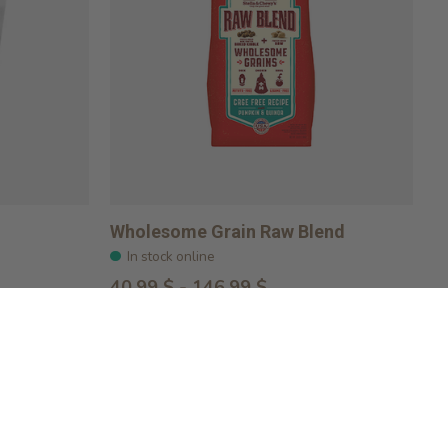
Wholesome Grain Raw Blend
In stock online
40,99 $ - 146,99 $
Choose options