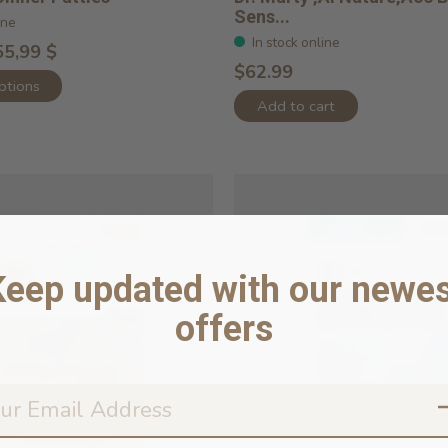
Sens...
ine
In stock online
55,99 $
$62.99
ptions
Add to cart
Keep updated with our newes
offers