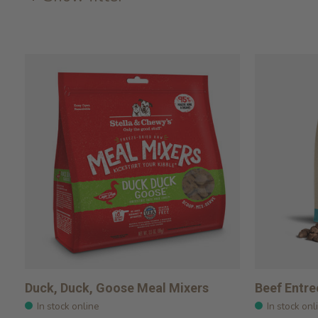
Duck, Duck, Goose Meal Mixers
Beef Entre
In stock online
In stock onl