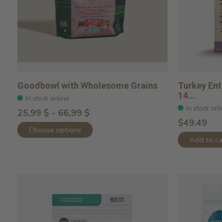
Goodbowl with Wholesome Grains
Turkey Ent
14...
In stock online
In stock onl
25,99 $ - 66,99 $
$49.49
Choose options
Add to ca