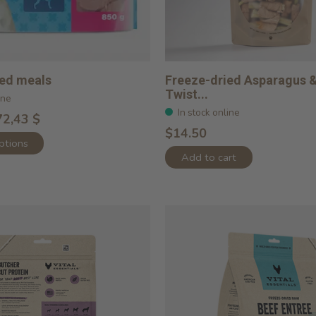
ied meals
Freeze-dried Asparagus 
Twist...
ine
In stock online
72,43 $
$14.50
ptions
Add to cart