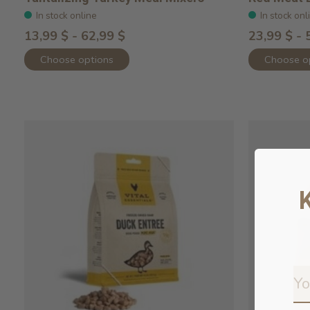
In stock online
In stock onl
13,99 $ - 62,99 $
23,99 $ - 
Choose options
Choose o