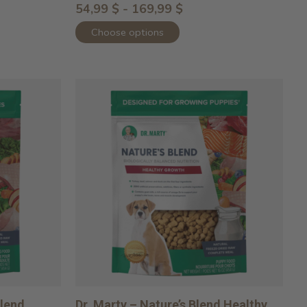
54,99 $ - 169,99 $
Choose options
Blend
Dr. Marty – Nature’s Blend Healthy