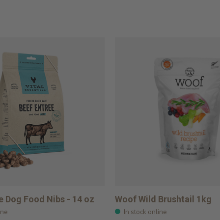
e Dog Food Nibs - 14 oz
Woof Wild Brushtail 1kg
ine
In stock online