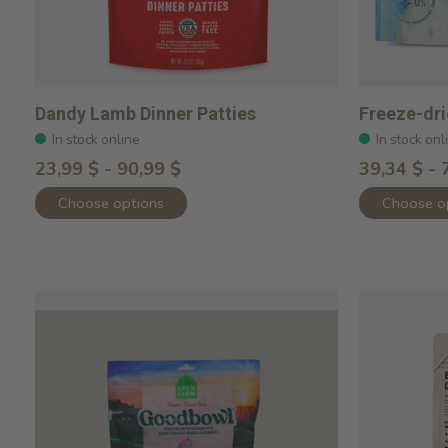
Dandy Lamb Dinner Patties
Freeze-dr
In stock online
In stock onl
23,99 $ - 90,99 $
39,34 $ - 
Choose options
Choose o