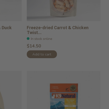
& Duck
Freeze-dried Carrot & Chicken
Twist...
In stock online
$14.50
Add to cart