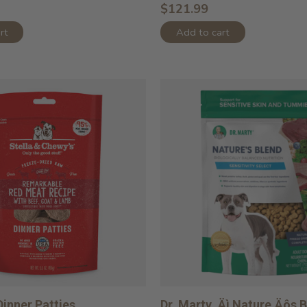
$121.99
rt
Add to cart
inner Patties
Dr. Marty ‚Äì Nature‚Äôs 