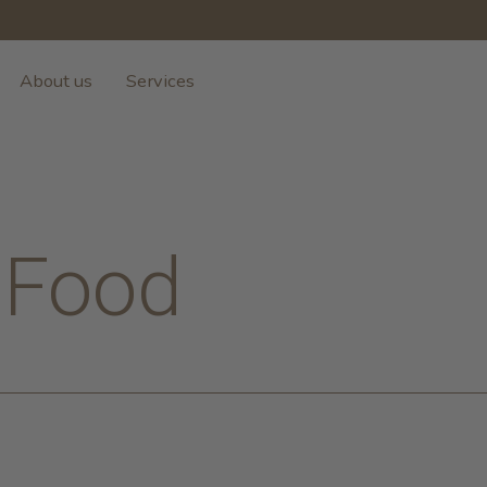
About us
Services
 Food