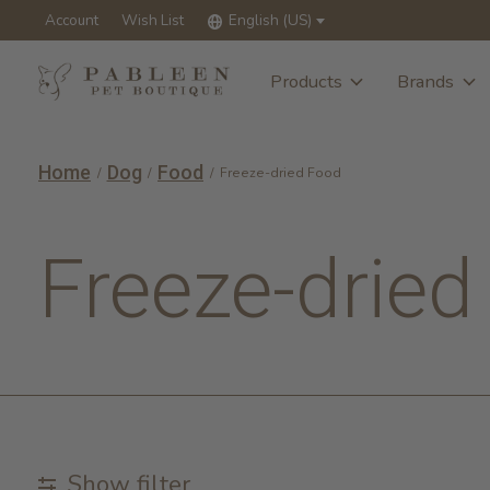
Account
Wish List
English (US)
Products
Brands
Home
Dog
Food
/
/
/
Freeze-dried Food
Freeze-dried
Show filter