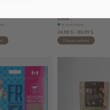
able Pork Recipe
Rawbble Freeze Dried Sa
Chick...
ine
In stock online
24,99 $ - 86,99 $
rt
Choose options