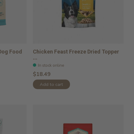
 Dog Food
Chicken Feast Freeze Dried Topper
...
In stock online
$18.49
Add to cart