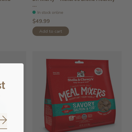
...
In stock online
$49.99
Add to cart
t
Subscribe