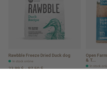
Rawbble Freeze Dried Duck dog
Open Farm 
& T...
In stock online
In stock onl
23,99 $ - 87,50 $
$51.99
Choose options
Choose o