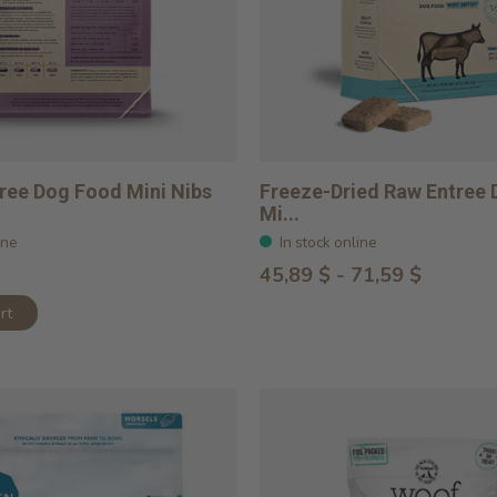
ree Dog Food Mini Nibs
Freeze-Dried Raw Entree
Mi...
ine
In stock online
45,89 $ - 71,59 $
rt