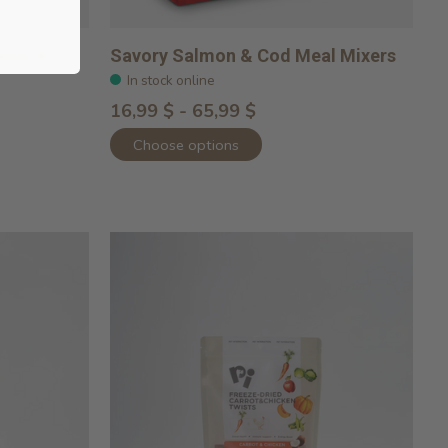
lmon &
Savory Salmon & Cod Meal Mixers
In stock online
16,99 $ - 65,99 $
Choose options