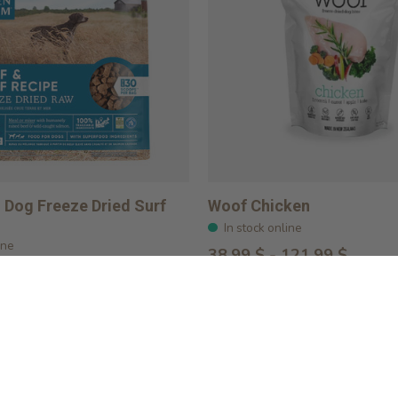
Dog Freeze Dried Surf
Woof Chicken
In stock online
ine
38,99 $ - 121,99 $
Choose options
ptions