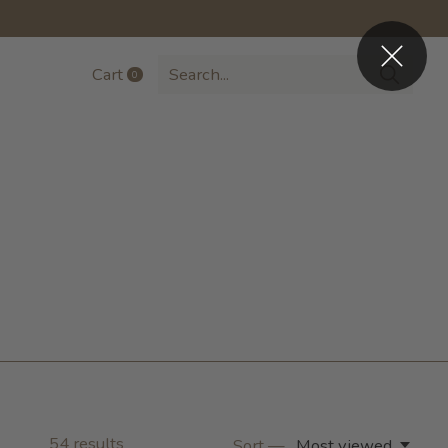
Cart
0
items
54
results
Sort —
Most viewed