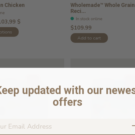
in Chicken
Wholemade™ Whole Grain
Reci...
ine
In stock online
103,99 $
$109.99
ptions
Add to cart
Keep updated with our newes
offers