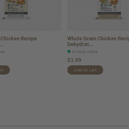
 Chicken Recipe
Whole Grain Chicken Reci
..
Dehydrat...
ine
In stock online
$1.99
rt
Add to cart