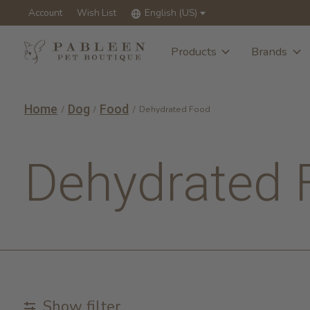
Account
Wish List
English (US)
Products
Brands
Home
Dog
Food
/
/
/
Dehydrated Food
Dehydrated 
Show filter