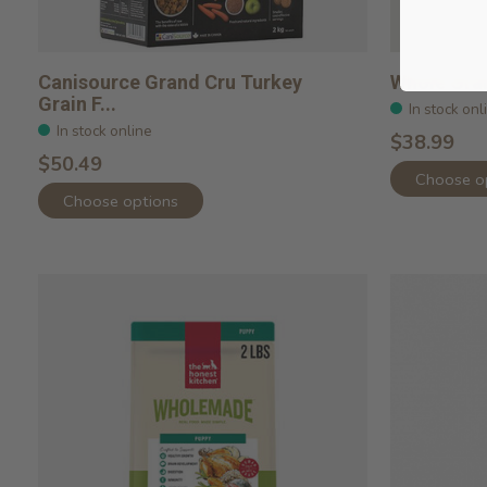
Canisource Grand Cru Turkey
Whole Gra
Grain F...
In stock onl
In stock online
$38.99
$50.49
Choose o
Choose options