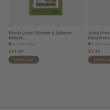
Whole Grain Chicken & Salmon
Grain Free
Dehydr...
Dehydrate.
In stock online
In stock onl
$42.99
$1.99
Add to cart
Add to ca