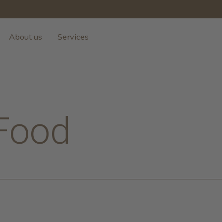
About us
Services
Food