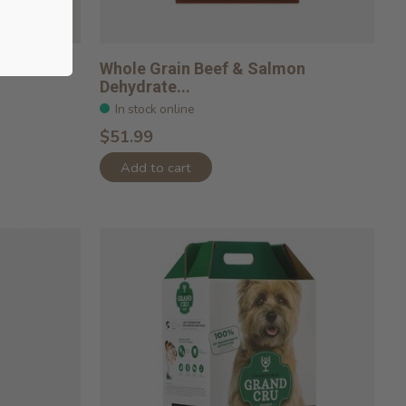
Whole Grain Beef & Salmon
Dehydrate...
In stock online
$51.99
Add to cart