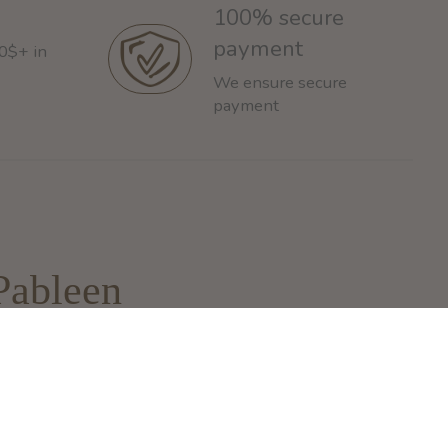
100% secure
payment
60$+ in
We ensure secure
payment
Pableen
93 Rue de la Montagne
ontreal, QC H3C 4K4
nfo@pableen.com
 (514) 925-3335