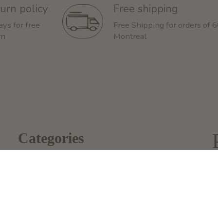
urn policy
Free shipping
ays for free
Free Shipping for orders of 
rn
Montreal
Categories
Dog
2
Cat
M
i
Other Animals
1