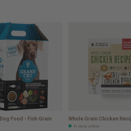
Dog Food - Fish Grain
Whole Grain Chicken Reci
In stock online