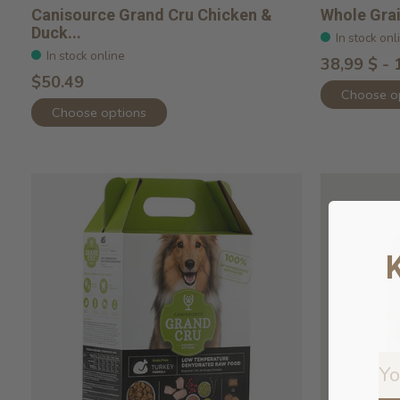
Canisource Grand Cru Chicken &
Whole Gra
Duck...
In stock onl
In stock online
38,99 $ - 
$50.49
Choose o
Choose options