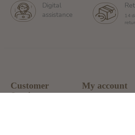
Ret
Digital
assistance
14 d
retu
Customer
My account
Service
Register
About Us
My Orders
General terms &
My Wishlist
conditions