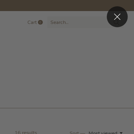
Cart
0
items
16
results
Sort —
Most viewed