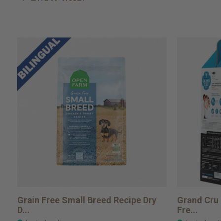
Grain Free Small Breed Recipe Dry
Grand Cru 
D...
Fre...