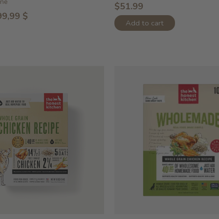
ine
$51.99
99,99 $
Add to cart