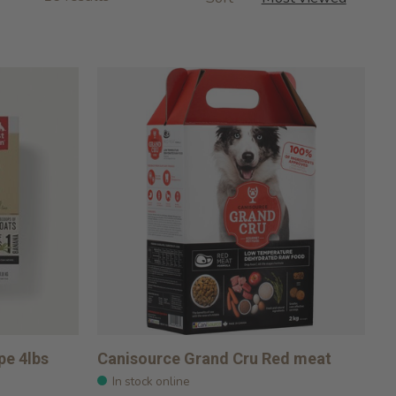
pe 4lbs
Canisource Grand Cru Red meat
In stock online