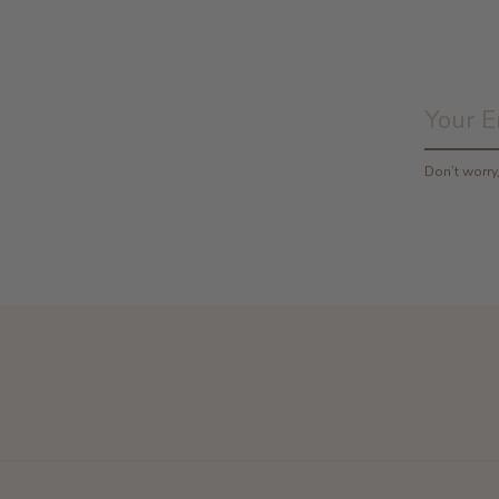
Don’t worr