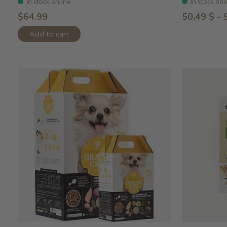
In stock online
In stock onl
$64.99
50,49 $ - 
Add to cart