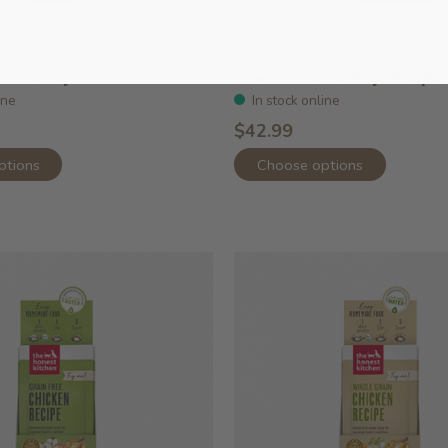
in Turkey
Grain Free Turkey Recipe
ine
In stock online
$42.99
ptions
Choose options