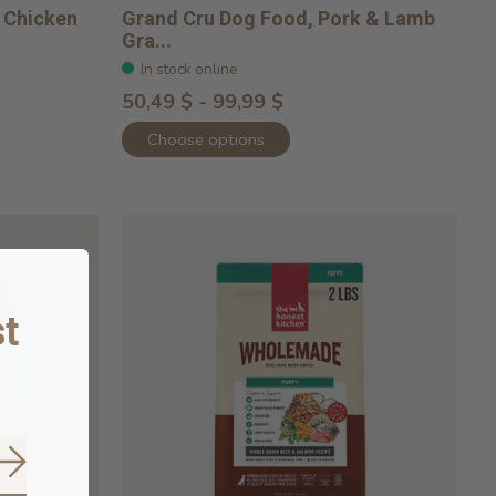
 Chicken
Grand Cru Dog Food, Pork & Lamb
Gra...
In stock online
50,49 $ - 99,99 $
Choose options
t
Subscribe