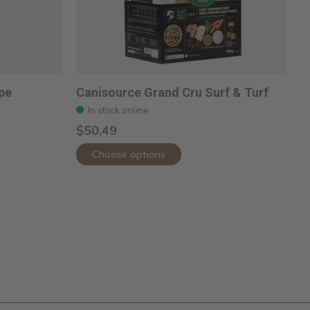
pe
Canisource Grand Cru Surf & Turf
In stock online
$50.49
Choose options