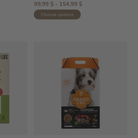
99,99 $ - 154,99 $
Choose options