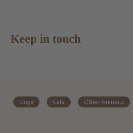
Keep in touch
Dogs
Cats
Other Animals