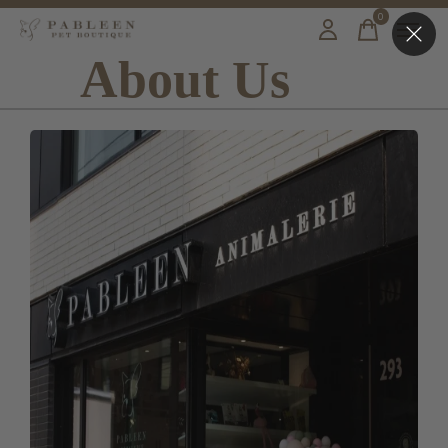
0
items
About Us