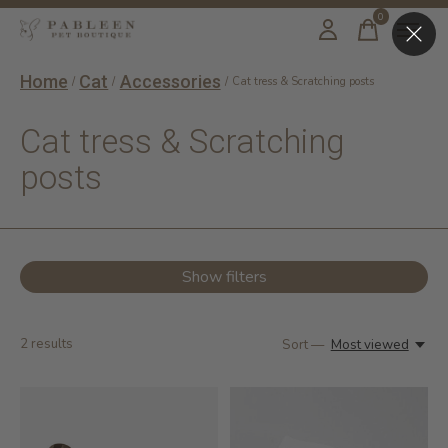
0
items
Home
Cat
Accessories
/
/
/
Cat tress & Scratching posts
Cat tress & Scratching
posts
Show filters
2
results
Sort —
Most viewed