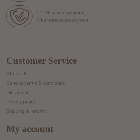
100% secure payment
We ensure secure payment
Customer Service
About Us
General terms & conditions
Disclaimer
Privacy policy
Shipping & returns
My account