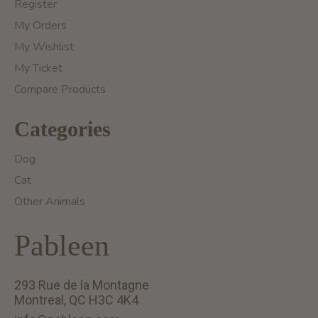
Register
My Orders
My Wishlist
My Ticket
Compare Products
Categories
Dog
Cat
Other Animals
Pableen
293 Rue de la Montagne
Montreal, QC H3C 4K4