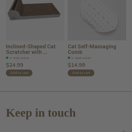
Inclined-Shaped Cat
Cat Self-Massaging
Scratcher with ...
Comb
In stock online
In stock online
$24.99
$14.99
Add to cart
Add to cart
Keep in touch