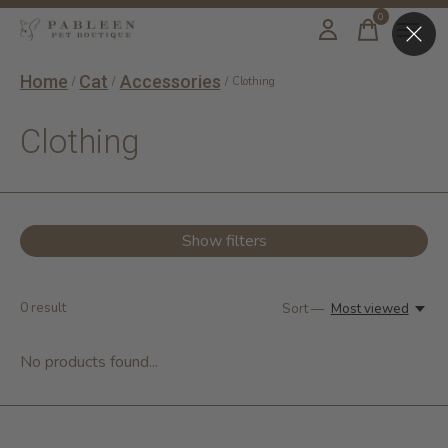
0
items
Home
Cat
Accessories
/
/
/
Clothing
Clothing
Show filters
0
result
Sort —
Most viewed
No products found...