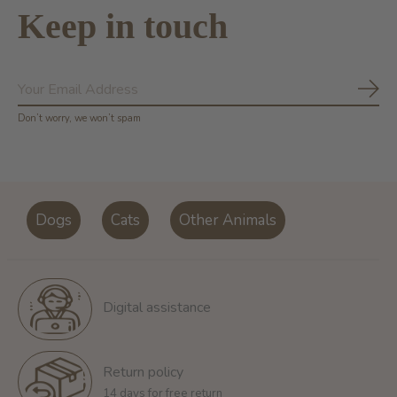
Keep in touch
Subs
Don’t worry, we won’t spam
Dogs
Cats
Other Animals
Digital assistance
Return policy
14 days for free return