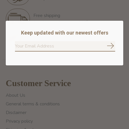
Free shipping
Free Shipping for orders of 60$+ in Montreal
Keep updated with our newest offers
100% secure payment
We ensure secure payment
Subscrib
Customer Service
About Us
General terms & conditions
Disclaimer
Privacy policy