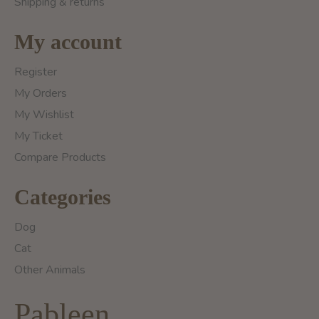
Shipping & returns
My account
Register
My Orders
My Wishlist
My Ticket
Compare Products
Categories
Dog
Cat
Other Animals
Pableen