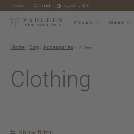
Account
Wish List
English (US)
Products
Brands
Home
Dog
Accessories
/
/
/
Clothing
Clothing
Show filter