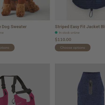
e Dog Sweater
Striped Easy Fit Jacket B
ine
In stock online
$110.00
ptions
Choose options