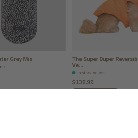
ter Grey Mix
The Super Duper Reversib
Ve...
ine
In stock online
$138.99
Choose options
Load More