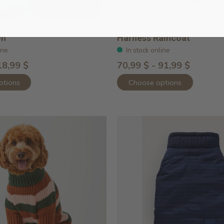
wn
Harness Raincoat
ine
In stock online
18,99 $
70,99 $ - 91,99 $
ptions
Choose options