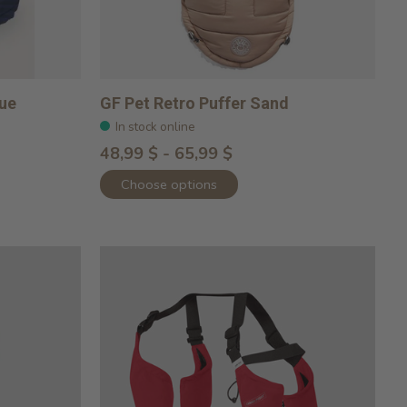
lue
GF Pet Retro Puffer Sand
In stock online
48,99 $ - 65,99 $
Choose options