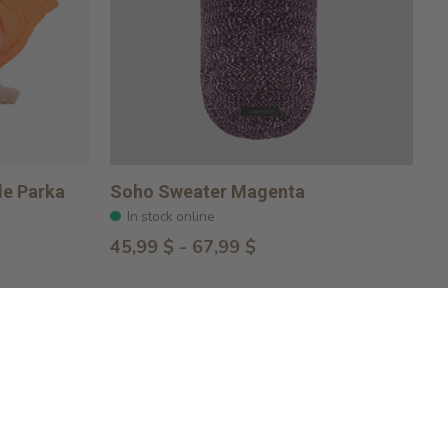
le Parka
Soho Sweater Magenta
In stock online
45,99 $ - 67,99 $