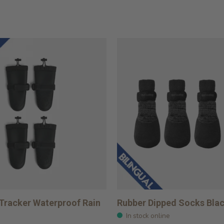
 Tracker Waterproof Rain
Rubber Dipped Socks Bla
In stock online