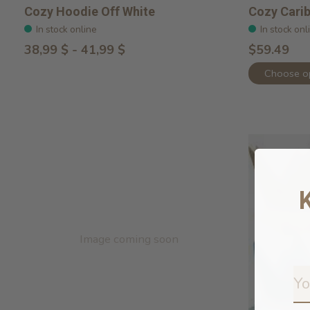
Cozy Hoodie Off White
Cozy Carib
In stock online
In stock onl
38,99 $ - 41,99 $
$59.49
Choose o
Image coming soon