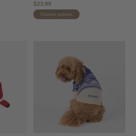
$23.99
Choose options