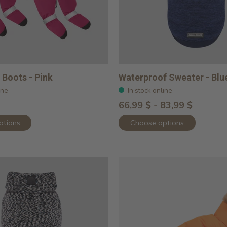
Boots - Pink
Waterproof Sweater - Blu
ine
In stock online
66,99 $ - 83,99 $
ptions
Choose options