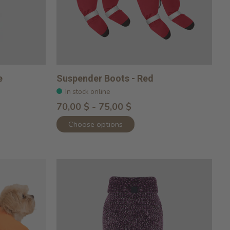
e
Suspender Boots - Red
In stock online
70,00 $ - 75,00 $
Choose options