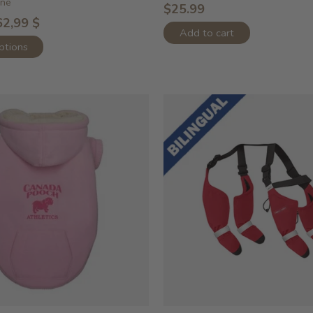
ine
$25.99
62,99 $
Add to cart
ptions