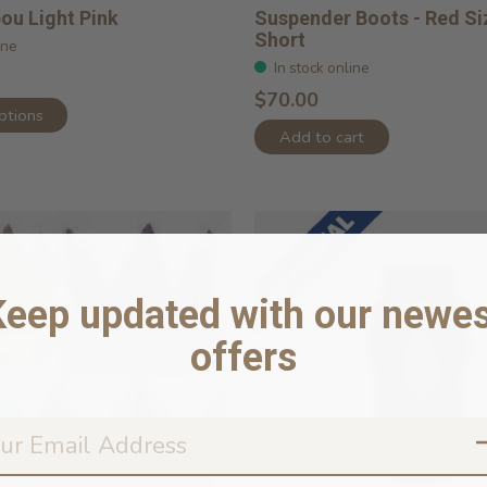
ou Light Pink
Suspender Boots - Red Si
Short
ine
In stock online
$70.00
ptions
Add to cart
Keep updated with our newes
offers