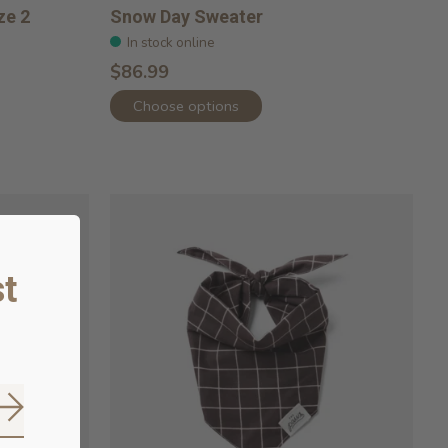
ze 2
Snow Day Sweater
In stock online
$86.99
Choose options
t
Subscribe