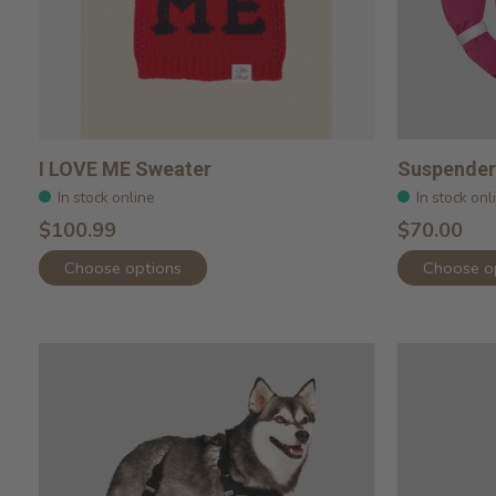
I LOVE ME Sweater
Suspender 
In stock online
In stock onl
$100.99
$70.00
Choose options
Choose o