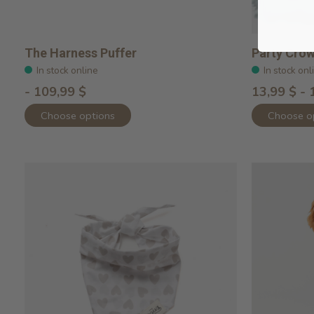
The Harness Puffer
Party Cro
In stock online
In stock onl
- 109,99 $
13,99 $ - 
Choose options
Choose o