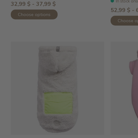
In stock onl
32,99 $ - 37,99 $
52,99 $ - 
Choose options
Choose o