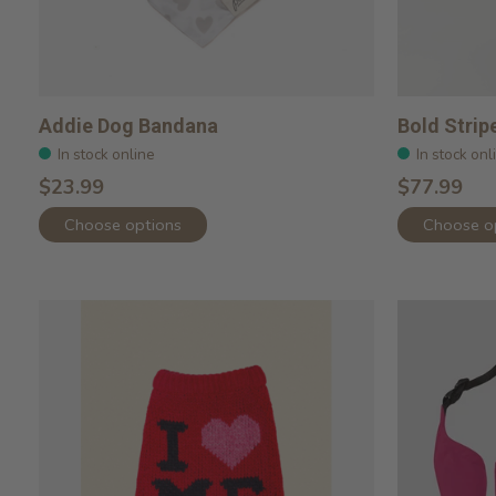
Addie Dog Bandana
Bold Strip
In stock online
In stock onl
$23.99
$77.99
Choose options
Choose o