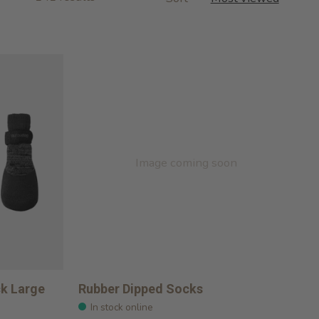
Image coming soon
ck Large
Rubber Dipped Socks
In stock online