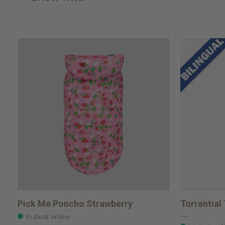
Pick Me Poncho Strawberry
Torrential
...
In stock online