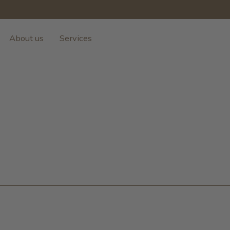
About us
Services