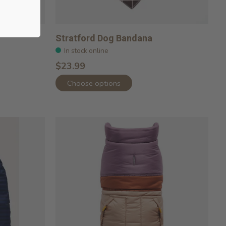
Stratford Dog Bandana
In stock online
$23.99
Choose options