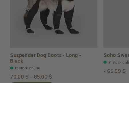
Suspender Dog Boots - Long -
Soho Swea
Black
In stock onl
In stock online
- 65,99 $
70,00 $ - 85,00 $
Choose options