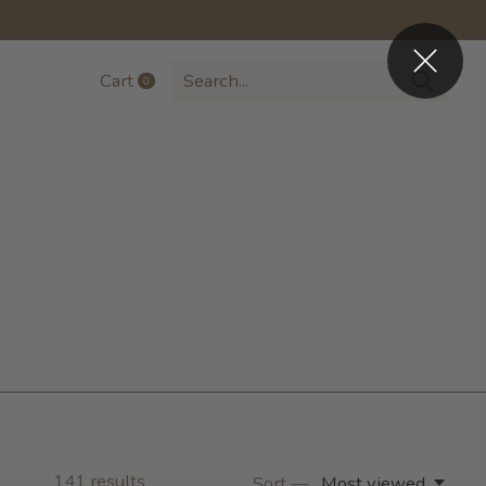
Cart
0
items
141
results
Sort —
Most viewed