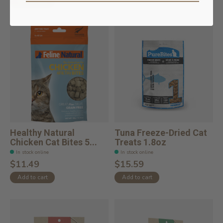
Add to cart
Healthy Natural
Tuna Freeze-Dried Cat
Chicken Cat Bites 5...
Treats 1.8oz
In stock online
In stock online
$11.49
$15.59
Add to cart
Add to cart