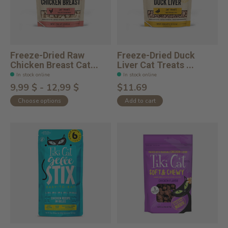
Freeze-Dried Raw
Freeze-Dried Duck
Chicken Breast Cat...
Liver Cat Treats ...
In stock online
In stock online
9,99 $ - 12,99 $
$11.69
Choose options
Add to cart