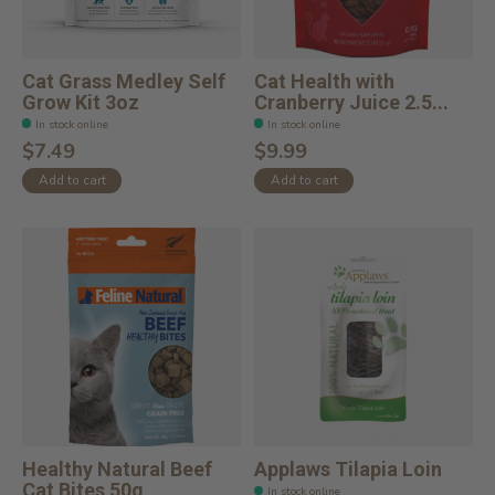
Cat Grass Medley Self
Cat Health with
Grow Kit 3oz
Cranberry Juice 2.5...
In stock online
In stock online
$7.49
$9.99
Add to cart
Add to cart
Healthy Natural Beef
Applaws Tilapia Loin
Cat Bites 50g
In stock online