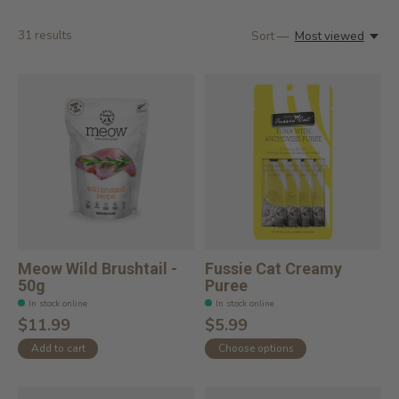
31
results
Sort —
Most viewed
Meow Wild Brushtail -
Fussie Cat Creamy
50g
Puree
In stock online
In stock online
$11.99
$5.99
Add to cart
Choose options