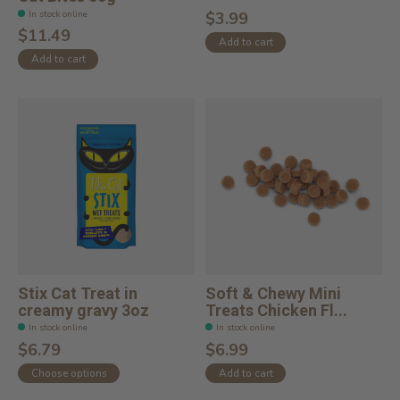
In stock online
$3.99
$11.49
Add to cart
Add to cart
Stix Cat Treat in
Soft & Chewy Mini
creamy gravy 3oz
Treats Chicken Fl...
In stock online
In stock online
$6.79
$6.99
Choose options
Add to cart