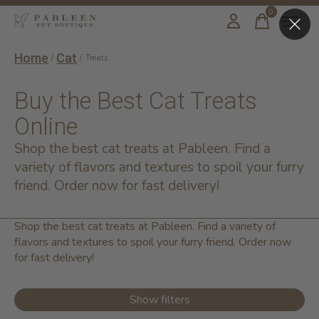
0
items
Home
Cat
/
/
Treats
Buy the Best Cat Treats
Online
Shop the best cat treats at Pableen. Find a
variety of flavors and textures to spoil your furry
friend. Order now for fast delivery!
Shop the best cat treats at Pableen. Find a variety of
flavors and textures to spoil your furry friend. Order now
for fast delivery!
Show filters