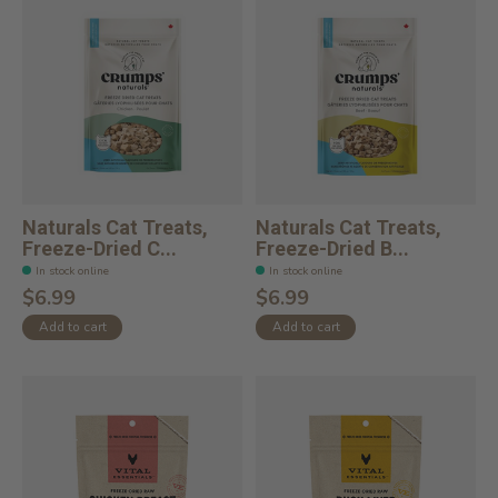
Naturals Cat Treats,
Naturals Cat Treats,
Freeze-Dried C...
Freeze-Dried B...
In stock online
In stock online
$6.99
$6.99
Add to cart
Add to cart