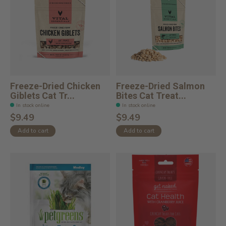
Freeze-Dried Chicken
Freeze-Dried Salmon
Giblets Cat Tr...
Bites Cat Treat...
In stock online
In stock online
$9.49
$9.49
Add to cart
Add to cart