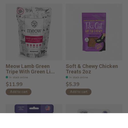
Meow Lamb Green
Soft & Chewy Chicken
Tripe With Green Li...
Treats 2oz
In stock online
In stock online
$11.99
$5.39
Add to cart
Add to cart