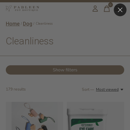
0
items
Home
Dog
/
/
Cleanliness
Cleanliness
Show filters
179
results
Sort —
Most viewed