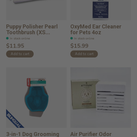
Puppy Polisher Pearl
OxyMed Ear Cleaner
Toothbrush (XS...
for Pets 4oz
In stock online
In stock online
$11.95
$15.99
Add to cart
Add to cart
3-in-1 Dog Grooming
Air Purifier Odor