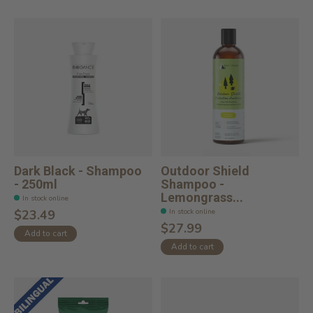
Dark Black - Shampoo
Outdoor Shield
- 250ml
Shampoo -
Lemongrass...
In stock online
In stock online
$23.49
$27.99
Add to cart
Add to cart