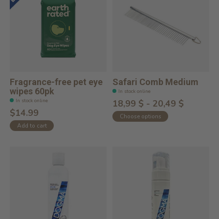
Fragrance-free pet eye
Safari Comb Medium
wipes 60pk
In stock online
In stock online
18,99 $ - 20,49 $
$14.99
Choose options
Add to cart