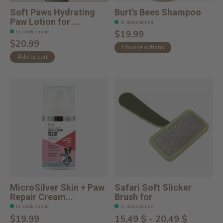
Soft Paws Hydrating
Burt's Bees Shampoo
Paw Lotion for ...
In stock online
In stock online
$19.99
$20.99
Choose options
Add to cart
MicroSilver Skin + Paw
Safari Soft Slicker
Repair Cream...
Brush for
In stock online
In stock online
$19.99
15,49 $ - 20,49 $