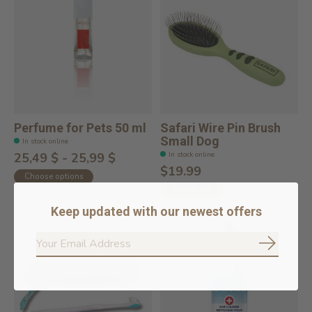
Perfume for Pets 50 ml
Safari Wire Pin Brush
Small Dog
In stock online
In stock online
25,49 $ - 25,99 $
$19.99
Choose options
Add to cart
Keep updated with our newest offers
Subscrib