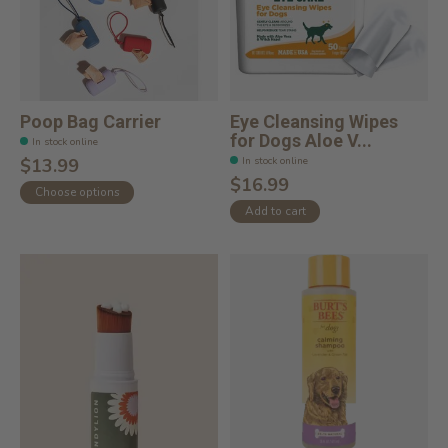
Poop Bag Carrier
Eye Cleansing Wipes
for Dogs Aloe V...
In stock online
In stock online
$13.99
$16.99
Choose options
Add to cart