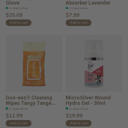
Glove
Absorber Lavender
In stock online
In stock online
$35.09
$7.99
Add to cart
Add to cart
Goo-eez® Cleaning
MicroSilver Wound
Wipes Tangy Tange...
Hydro Gel - 30ml
In stock online
In stock online
$12.99
$19.99
Add to cart
Add to cart