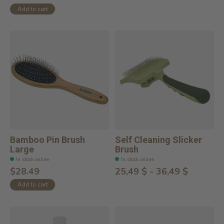
Add to cart
Bamboo Pin Brush
Self Cleaning Slicker
Large
Brush
In stock online
In stock online
$28.49
25,49 $ - 36,49 $
Add to cart