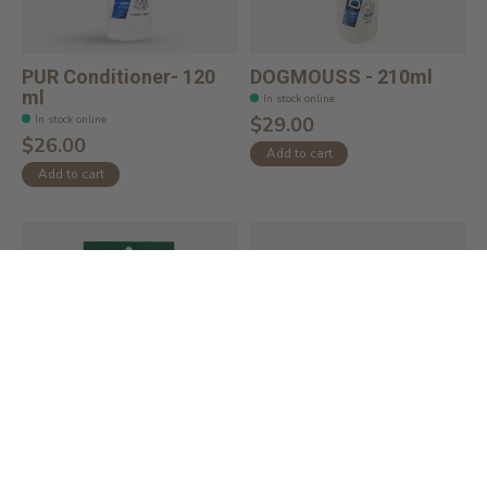
PUR Conditioner- 120
DOGMOUSS - 210ml
ml
In stock online
In stock online
$29.00
$26.00
Add to cart
Add to cart
Ear Wipes Oatmeal
Safari Curved Firm
Scent (60ct)
Slicker Brush Fo...