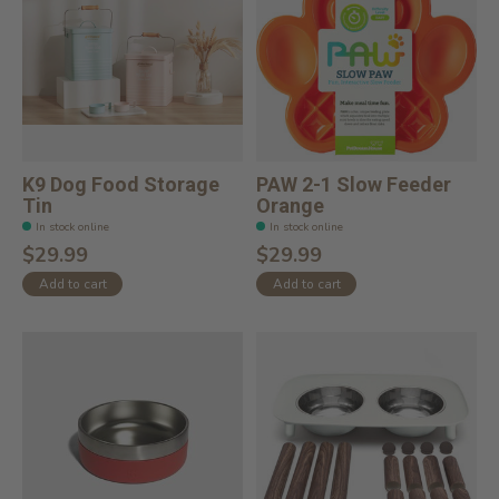
K9 Dog Food Storage
PAW 2-1 Slow Feeder
Tin
Orange
In stock online
In stock online
$29.99
$29.99
Add to cart
Add to cart