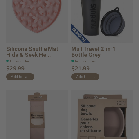
Silicone Snuffle Mat
MuTTravel 2-in-1
Hide & Seek He...
Bottle Grey
In stock online
In stock online
$29.99
$21.99
Add to cart
Add to cart