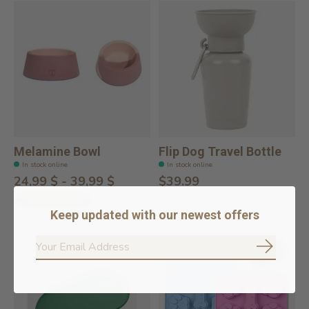
Melamine Bowl
Flip Dog Travel Bottle
In stock online
In stock online
24,99 $ - 39,99 $
$39.99
Choose options
Keep updated with our newest offers
Subscrib