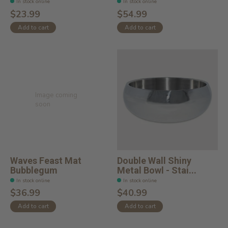
In stock online
In stock online
$23.99
$54.99
Add to cart
Add to cart
Image coming
soon
Waves Feast Mat
Double Wall Shiny
Bubblegum
Metal Bowl - Stai...
In stock online
In stock online
$36.99
$40.99
Add to cart
Add to cart