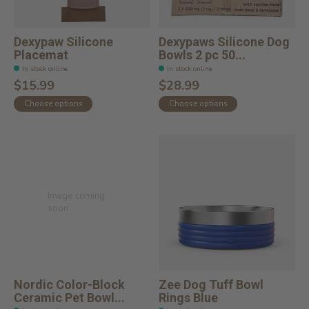
Dexypaw Silicone
Dexypaws Silicone Dog
Placemat
Bowls 2 pc 50...
In stock online
In stock online
$15.99
$28.99
Choose options
Choose options
Image coming
soon
Nordic Color-Block
Zee Dog Tuff Bowl
Ceramic Pet Bowl...
Rings Blue