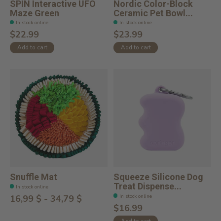
SPIN Interactive UFO
Nordic Color-Block
Maze Green
Ceramic Pet Bowl...
In stock online
In stock online
$22.99
$23.99
Add to cart
Add to cart
Snuffle Mat
Squeeze Silicone Dog
Treat Dispense...
In stock online
In stock online
16,99 $ - 34,79 $
$16.99
Add to cart