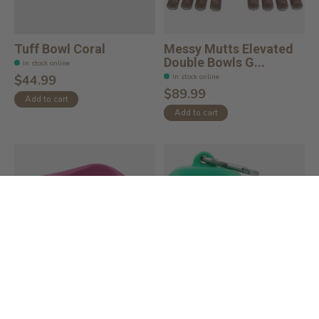
Tuff Bowl Coral
Messy Mutts Elevated
Double Bowls G...
In stock online
In stock online
$44.99
$89.99
Add to cart
Add to cart
Bamboo Bowl 1.5L
Squeeze Silicone Dog
Treat Dispense...
In stock online