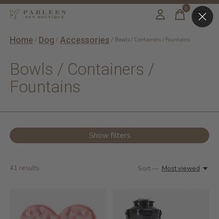
0
items
Home
Dog
Accessories
/
/
/
Bowls / Containers / Fountains
Bowls / Containers /
Fountains
Show filters
41
results
Sort —
Most viewed