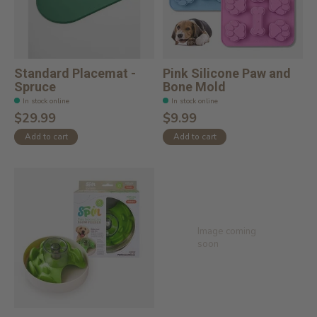
Standard Placemat -
Pink Silicone Paw and
Spruce
Bone Mold
In stock online
In stock online
$29.99
$9.99
Add to cart
Add to cart
Image coming
soon