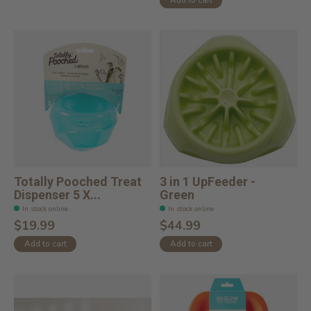
Totally Pooched Treat
3 in 1 UpFeeder -
Dispenser 5 X...
Green
In stock online
In stock online
$19.99
$44.99
Add to cart
Add to cart