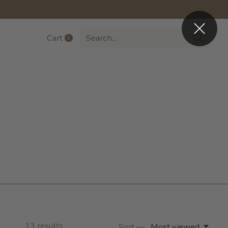
Cart
0
items
13
results
Sort —
Most viewed