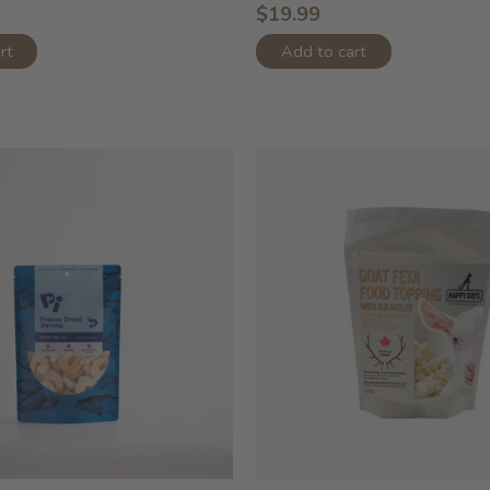
$19.99
rt
Add to cart