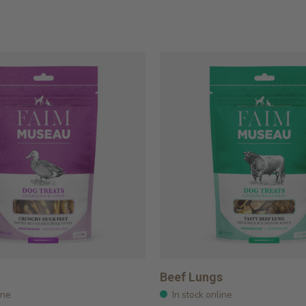
Beef Lungs
ine
In stock online