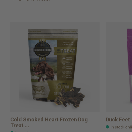
Cold Smoked Heart Frozen Dog
Duck Feet
Treat ...
In stock onl