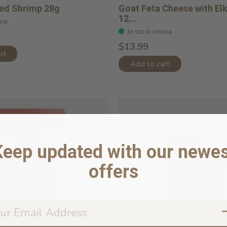
ied Shrimp 28g
Goat Feta Cheese with Elk
12...
ine
In stock online
$13.99
rt
Add to cart
Keep updated with our newes
offers