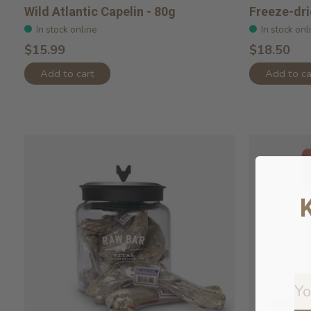
Wild Atlantic Capelin - 80g
Freeze-dr
In stock online
In stock onl
$15.99
$18.50
Add to cart
Add to ca