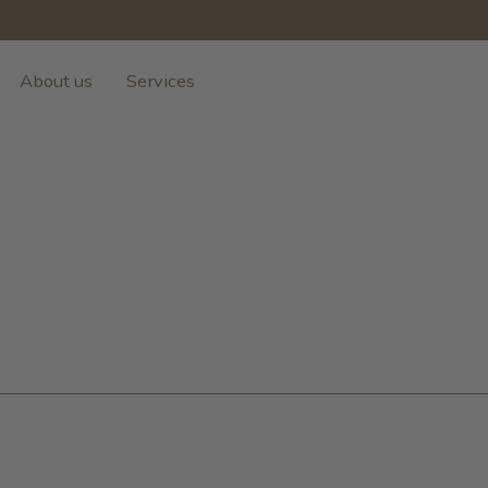
About us
Services