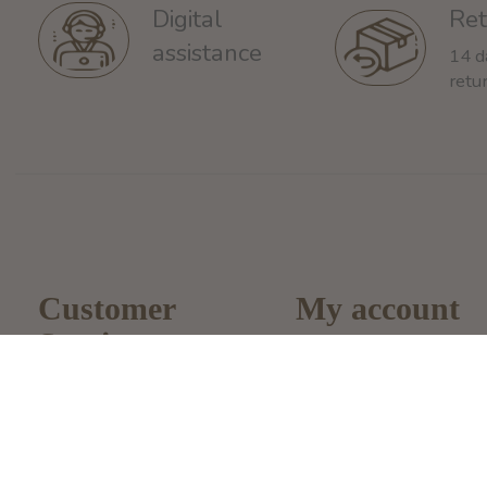
Ret
Digital
assistance
14 d
retu
Customer
My account
Service
Register
About Us
My Orders
General terms &
My Wishlist
conditions