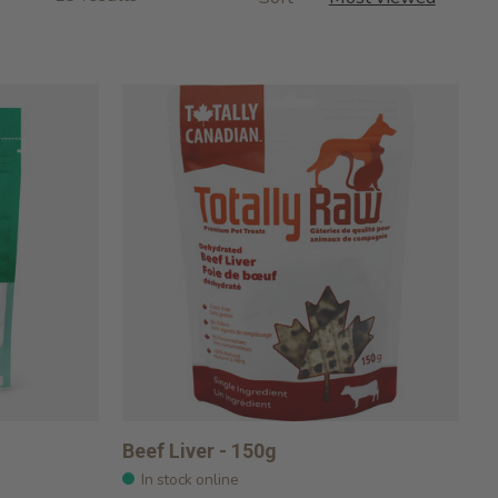
Beef Liver - 150g
In stock online