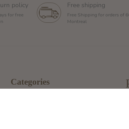
urn policy
Free shipping
ays for free
Free Shipping for orders of 
rn
Montreal
Categories
Dog
2
Cat
M
i
Other Animals
1