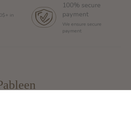
100% secure
payment
60$+ in
We ensure secure
payment
Pableen
93 Rue de la Montagne
ontreal, QC H3C 4K4
nfo@pableen.com
 (514) 925-3335