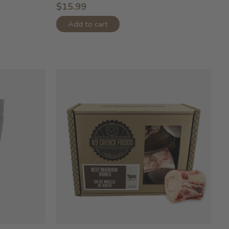
$15.99
Add to cart