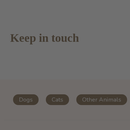
Keep in touch
Dogs
Cats
Other Animals