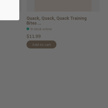
with
Quack, Quack, Quack Training
Bites ...
In stock online
$11.99
Add to cart