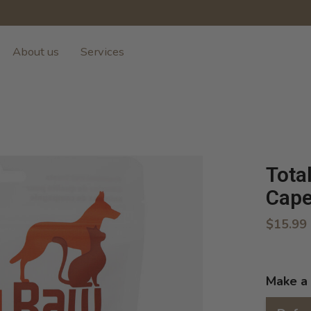
About us
Services
Tota
Cape
$15.99
Make a 