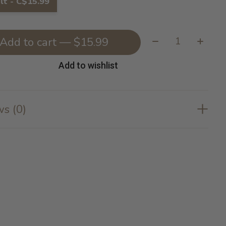
lt - C$15.99
Quantity:
Add to cart — $15.99
Add to wishlist
s (0)