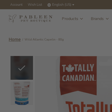
Account
Wish List
English (US)
Products
Brands
Home
/
Wild Atlantic Capelin - 80g
Slideshow Items