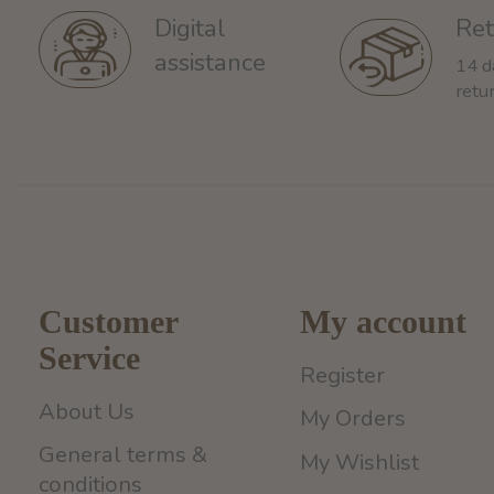
Ret
Digital
assistance
14 d
retu
Customer
My account
Service
Register
About Us
My Orders
General terms &
My Wishlist
conditions