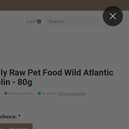
Cart
0
items
lly Raw Pet Food Wild Atlantic
lin - 80g
In stock online
In store
:
Check availability
choice:
*