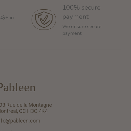
100% secure
payment
60$+ in
We ensure secure
payment
Pableen
93 Rue de la Montagne
ontreal, QC H3C 4K4
nfo@pableen.com