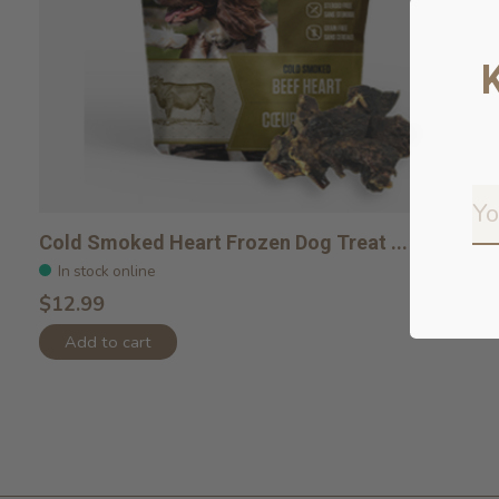
Cold Smoked Heart Frozen Dog Treat ...
In stock online
$12.99
Add to cart