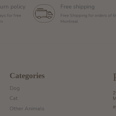
urn policy
Free shipping
ays for free
Free Shipping for orders of 
rn
Montreal
Categories
Dog
2
Cat
M
i
Other Animals