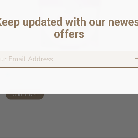
Keep updated with our newes
offers
Duck Feet
In stock online
$19.99
Add to cart