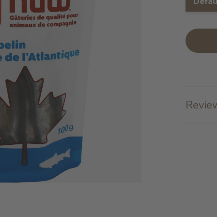
Defau
Review