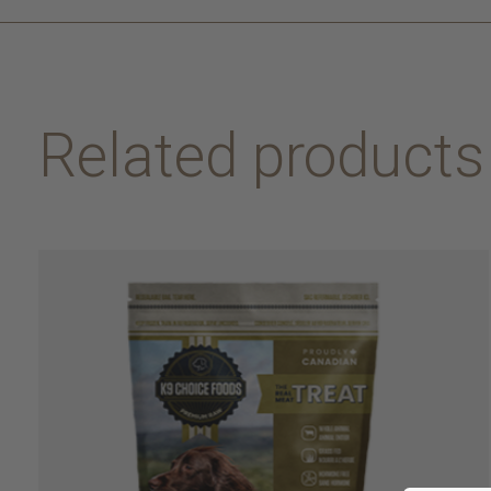
Related products
Carousel items