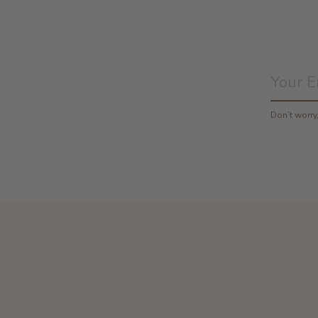
Don’t worr