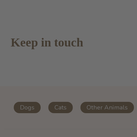
Keep in touch
Dogs
Cats
Other Animals