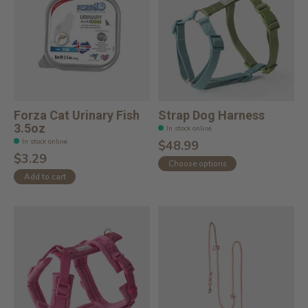
Forza Cat Urinary Fish
Strap Dog Harness
3.5oz
In stock online
In stock online
$48.99
$3.29
Choose options
Add to cart