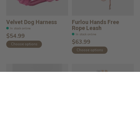
Velvet Dog Harness
Furlou Hands Free
Rope Leash
In stock online
In stock online
$54.99
$63.99
Choose options
Choose options
Lightweight Nylon Dog
Wild One Handsfree
Leash
Rope Leash