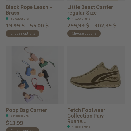
Black Rope Leash –
Little Beast Carrier
Brass
regular Size
In stock online
In stock online
19,99 $ - 55,00 $
299,99 $ - 302,99 $
Choose options
Choose options
Poop Bag Carrier
Fetch Footwear
Collection Paw
In stock online
Runne...
$13.99
In stock online
Choose options