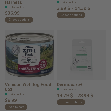
Harness
In stock online
In stock online
3,89 $ - 14,39 $
$36.99
Choose options
Choose options
Venison Wet Dog Food
Dermocare+
6oz
In stock online
In stock online
14,79 $ - 28,99 $
$8.99
Choose options
Add to cart