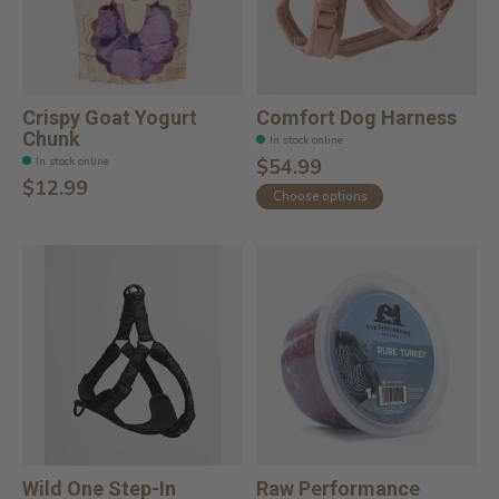
Crispy Goat Yogurt
Comfort Dog Harness
Chunk
In stock online
In stock online
$54.99
$12.99
Choose options
Wild One Step-In
Raw Performance