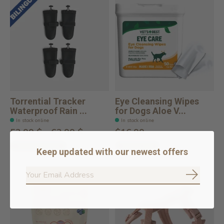
Torrential Tracker
Eye Cleansing Wipes
Waterproof Rain ...
for Dogs Aloe V...
In stock online
In stock online
52,99 $ - 62,99 $
$16.99
Choose options
Add to cart
Keep updated with our newest offers
Subscrib