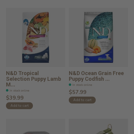
N&D Tropical
N&D Ocean Grain Free
Selection Puppy Lamb
Puppy Codfish ...
M...
In stock online
In stock online
$57.99
$39.99
Add to cart
Add to cart