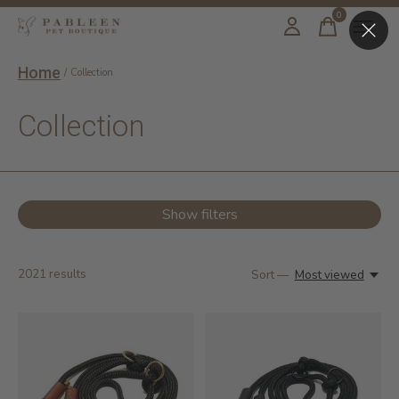
0
items
Home
/
Collection
Collection
Show filters
2021
results
Sort —
Most viewed