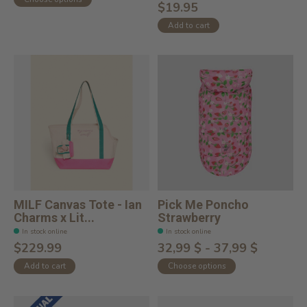
$19.95
Add to cart
MILF Canvas Tote - Ian
Pick Me Poncho
Charms x Lit...
Strawberry
In stock online
In stock online
$229.99
32,99 $ - 37,99 $
Add to cart
Choose options