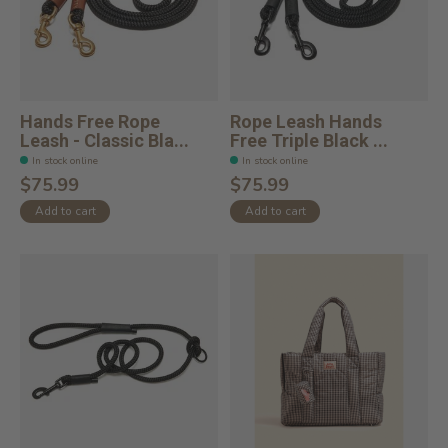
Hands Free Rope
Rope Leash Hands
Leash - Classic Bla...
Free Triple Black ...
In stock online
In stock online
$75.99
$75.99
Add to cart
Add to cart