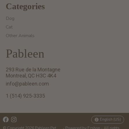
Categories
Dog
Cat
Other Animals
Pableen
293 Rue de la Montagne
Montreal, QC H3C 4K4
info@pableen.com
1 (514) 925-3335
English (US)
Français (CA)
English (US)
© Copyright 2026 Pableen Pet
- Powered by
Ezshop
- All rights