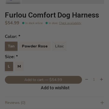
Furlou Comfort Dog Harness
$54.99
In stock online
In store
:
Check availability
Color:
*
Tan
Powder Rose
Lilac
Size:
*
L
M
Quantity:
Add to cart — $54.99
Add to wishlist
Reviews (0)