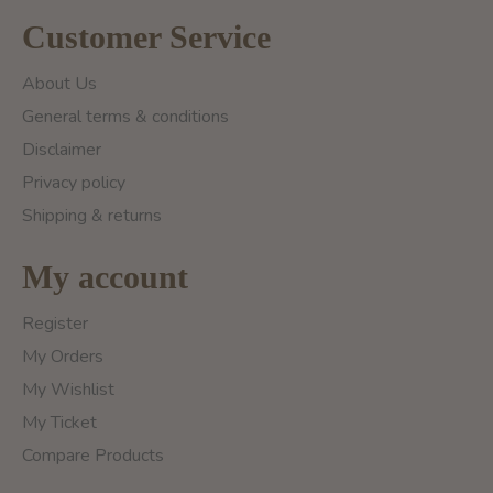
Customer Service
About Us
General terms & conditions
Disclaimer
Privacy policy
Shipping & returns
My account
Register
My Orders
My Wishlist
My Ticket
Compare Products