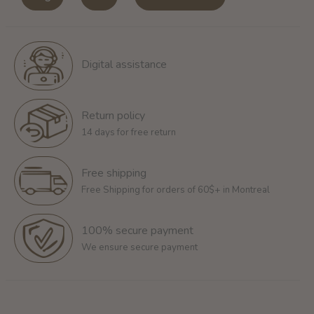
Digital assistance
Return policy
14 days for free return
Free shipping
Free Shipping for orders of 60$+ in Montreal
100% secure payment
We ensure secure payment