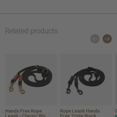
Related products
Carousel items
Hands Free Rope
Rope Leash Hands
Leash - Classic Bla...
Free Triple Black ...