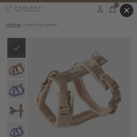
0
items
Home
/
Comfort Dog Harness
Slideshow Items