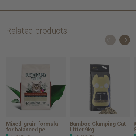
Related products
Carousel items
Mixed-grain formula
Bamboo Clumping Cat
for balanced pe...
Litter 9kg
In stock online
In stock online