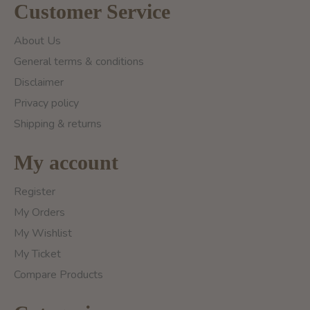
Customer Service
About Us
General terms & conditions
Disclaimer
Privacy policy
Shipping & returns
My account
Register
My Orders
My Wishlist
My Ticket
Compare Products