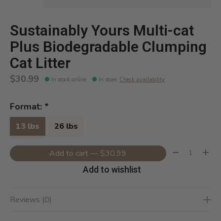
Sustainably Yours Multi-cat
Plus Biodegradable Clumping
Cat Litter
$30.99
In stock online
In store
:
Check availability
Format:
*
13 lbs
26 lbs
Quantity:
Add to cart — $30.99
Add to wishlist
Reviews (0)