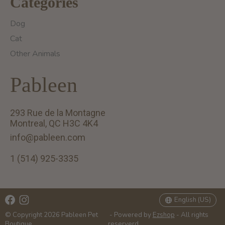
Categories
Dog
Cat
Other Animals
Pableen
293 Rue de la Montagne
Montreal, QC H3C 4K4
info@pableen.com
1 (514) 925-3335
English (US)
Français (CA)
English (US)
© Copyright 2026 Pableen Pet
- Powered by
Ezshop
- All rights
Boutique
reserverd