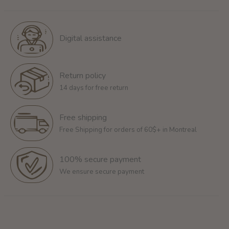
Digital assistance
Return policy
14 days for free return
Free shipping
Free Shipping for orders of 60$+ in Montreal
100% secure payment
We ensure secure payment