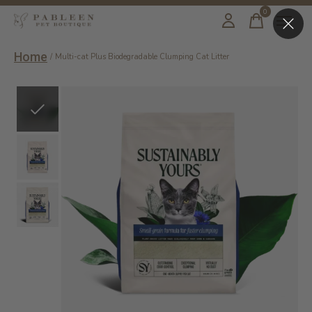
0
items
Home
/
Multi-cat Plus Biodegradable Clumping Cat Litter
Slideshow Items