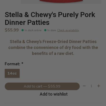
Stella & Chewy's Purely Pork
Dinner Patties
$55.99
In stock online
In store
:
Check availability
Stella & Chewy's Freeze-Dried Dinner Patties
combine the convenience of dry food with the
benefits of a raw diet.
Format:
*
14oz
Quantity:
Add to cart — $55.99
Add to wishlist