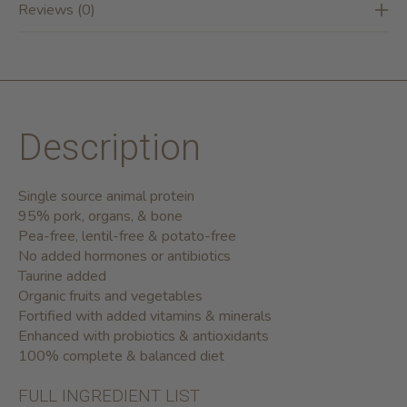
Reviews (0)
Description
Single source animal protein
95% pork, organs, & bone
Pea-free, lentil-free & potato-free
No added hormones or antibiotics
Taurine added
Organic fruits and vegetables
Fortified with added vitamins & minerals
Enhanced with probiotics & antioxidants
100% complete & balanced diet
FULL INGREDIENT LIST