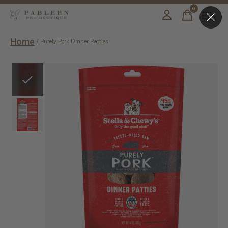
0
items
Home
/
Purely Pork Dinner Patties
Slideshow Items