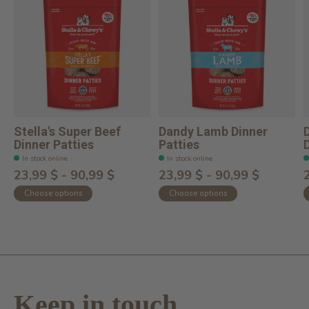
Stella's Super Beef
Dandy Lamb Dinner
Dinner Patties
Patties
In stock online
In stock online
23,99 $ - 90,99 $
23,99 $ - 90,99 $
Choose options
Choose options
Keep in touch