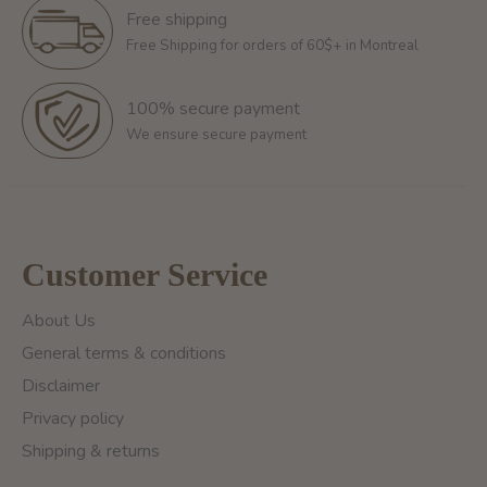
Free shipping
Free Shipping for orders of 60$+ in Montreal
100% secure payment
We ensure secure payment
Customer Service
About Us
General terms & conditions
Disclaimer
Privacy policy
Shipping & returns