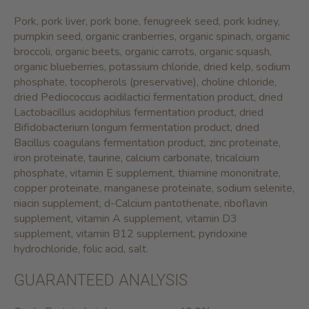
Pork, pork liver, pork bone, fenugreek seed, pork kidney,
pumpkin seed, organic cranberries, organic spinach, organic
broccoli, organic beets, organic carrots, organic squash,
organic blueberries, potassium chloride, dried kelp, sodium
phosphate, tocopherols (preservative), choline chloride,
dried Pediococcus acidilactici fermentation product, dried
Lactobacillus acidophilus fermentation product, dried
Bifidobacterium longum fermentation product, dried
Bacillus coagulans fermentation product, zinc proteinate,
iron proteinate, taurine, calcium carbonate, tricalcium
phosphate, vitamin E supplement, thiamine mononitrate,
copper proteinate, manganese proteinate, sodium selenite,
niacin supplement, d-Calcium pantothenate, riboflavin
supplement, vitamin A supplement, vitamin D3
supplement, vitamin B12 supplement, pyridoxine
hydrochloride, folic acid, salt.
GUARANTEED ANALYSIS