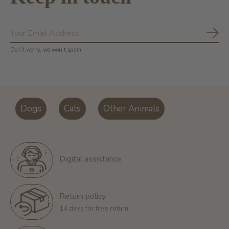
Subs
Don’t worry, we won’t spam
Dogs
Cats
Other Animals
Digital assistance
Return policy
14 days for free return