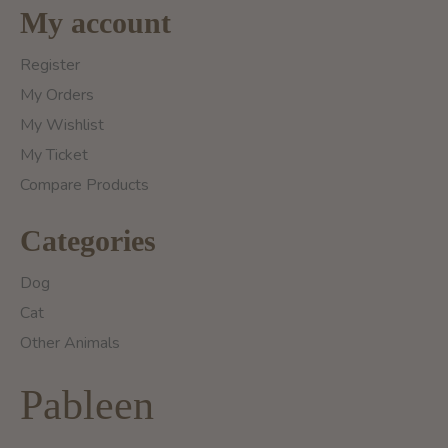
My account
Register
My Orders
My Wishlist
My Ticket
Compare Products
Categories
Dog
Cat
Other Animals
Pableen