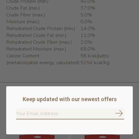
Crude Protein (min.)
40.0%
Crude Fat (min.)
37.0%
Crude Fiber (max.)
5.0%
Moisture (max.)
5.0%
Rehydrated Crude Protein (min.)
14.0%
Rehydrated Crude Fat (min.)
11.0%
Rehydrated Crude Fiber (max.)
2.0%
Rehydrated Moisture (max.)
68.0%
Calorie Content
58 kcal/patty
(metabolizable energy, calculated):
5256 kcal/kg
Keep updated with our newest offers
Related products
Subscrib
Carousel items