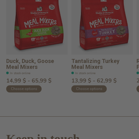
Duck, Duck, Goose
Tantalizing Turkey
Meal Mixers
Meal Mixers
In stock online
In stock online
14,99 $ - 65,99 $
13,99 $ - 62,99 $
Choose options
Choose options
Keep in touch