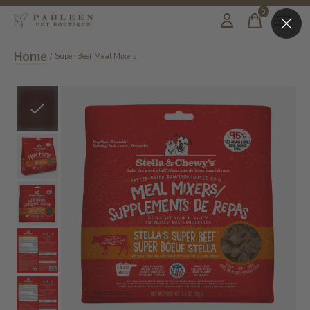
0
items
Home
/
Super Beef Meal Mixers
Slideshow Items