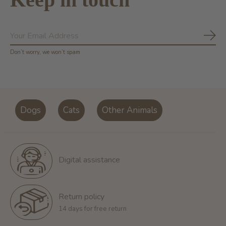
Subs
Don’t worry, we won’t spam
Dogs
Cats
Other Animals
Digital assistance
Return policy
14 days for free return