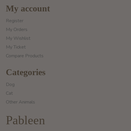
My account
Register
My Orders
My Wishlist
My Ticket
Compare Products
Categories
Dog
Cat
Other Animals
Pableen