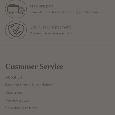
Free shipping
Free Shipping for orders of 60$+ in Montreal
100% secure payment
We ensure secure payment
Customer Service
About Us
General terms & conditions
Disclaimer
Privacy policy
Shipping & returns