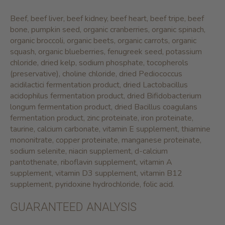
Beef, beef liver, beef kidney, beef heart, beef tripe, beef
bone, pumpkin seed, organic cranberries, organic spinach,
organic broccoli, organic beets, organic carrots, organic
squash, organic blueberries, fenugreek seed, potassium
chloride, dried kelp, sodium phosphate, tocopherols
(preservative), choline chloride, dried Pediococcus
acidilactici fermentation product, dried Lactobacillus
acidophilus fermentation product, dried Bifidobacterium
longum fermentation product, dried Bacillus coagulans
fermentation product, zinc proteinate, iron proteinate,
taurine, calcium carbonate, vitamin E supplement, thiamine
mononitrate, copper proteinate, manganese proteinate,
sodium selenite, niacin supplement, d-calcium
pantothenate, riboflavin supplement, vitamin A
supplement, vitamin D3 supplement, vitamin B12
supplement, pyridoxine hydrochloride, folic acid.
GUARANTEED ANALYSIS