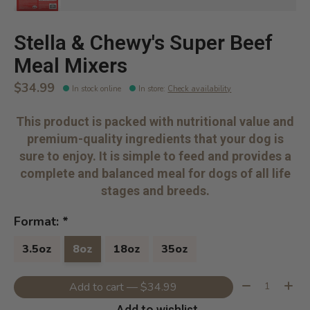
Stella & Chewy's Super Beef
Meal Mixers
$34.99
In stock online
In store
:
Check availability
This product is packed with nutritional value and
premium-quality ingredients that your dog is
sure to enjoy. It is simple to feed and provides a
complete and balanced meal for dogs of all life
stages and breeds.
Format:
*
3.5oz
8oz
18oz
35oz
Quantity:
Add to cart — $34.99
Add to wishlist