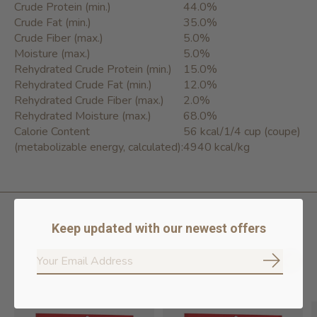
Crude Protein (min.)
44.0%
Crude Fat (min.)
35.0%
Crude Fiber (max.)
5.0%
Moisture (max.)
5.0%
Rehydrated Crude Protein (min.)
15.0%
Rehydrated Crude Fat (min.)
12.0%
Rehydrated Crude Fiber (max.)
2.0%
Rehydrated Moisture (max.)
68.0%
Calorie Content
56 kcal/1/4 cup (coupe)
(metabolizable energy, calculated):
4940 kcal/kg
Keep updated with our newest offers
Related products
Subscrib
Carousel items