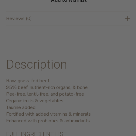
Reviews (0)
Description
Raw, grass-fed beef
95% beef, nutrient-rich organs, & bone
Pea-free, lentil-free, and potato-free
Organic fruits & vegetables
Taurine added
Fortified with added vitamins & minerals
Enhanced with probiotics & antioxidants
FULL INGREDIENT LIST