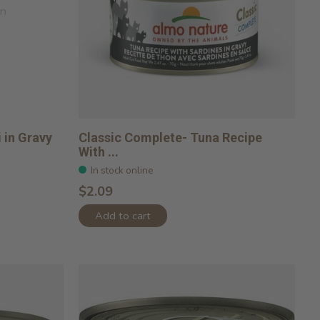
on
 in Gravy
Classic Complete- Tuna Recipe
With ...
In stock online
$2.09
Add to cart