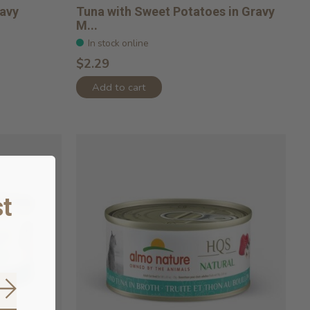
ravy
Tuna with Sweet Potatoes in Gravy
M...
In stock online
$2.29
Add to cart
t
Subscribe