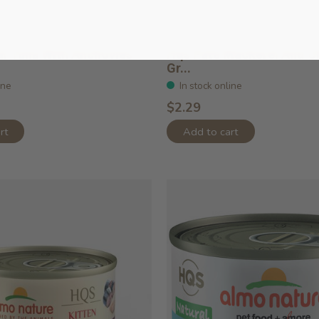
l Tuna With Anchovies
Hqs Paté Mackerel And Ch
Gr...
ine
In stock online
$2.29
rt
Add to cart