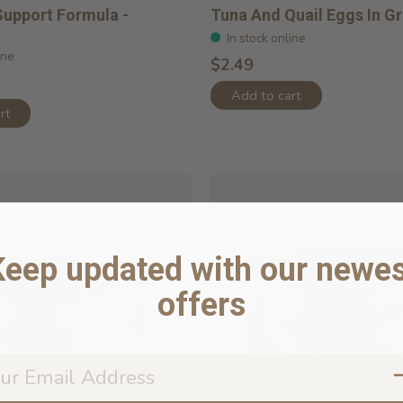
Support Formula -
Tuna And Quail Eggs In G
In stock online
ine
$2.49
Add to cart
rt
Keep updated with our newes
offers