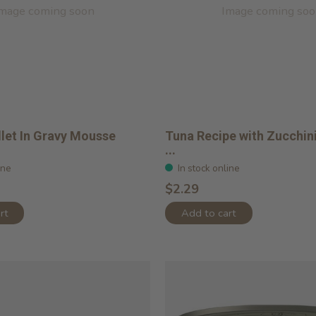
mage coming soon
Image coming so
llet In Gravy Mousse
Tuna Recipe with Zucchini
...
ine
In stock online
$2.29
rt
Add to cart