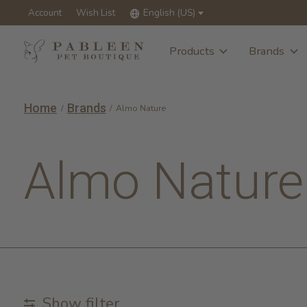
Account
Wish List
English (US)
Products
Brands
Home
Brands
/
/
Almo Nature
Almo Nature
Show filter