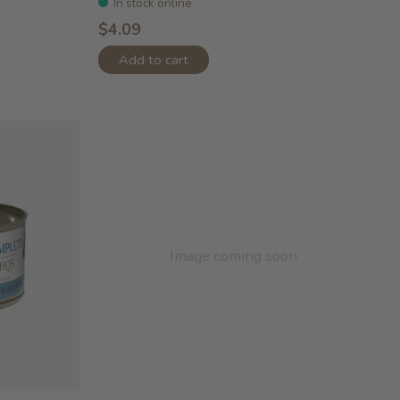
In stock online
$4.09
Add to cart
Image coming soon