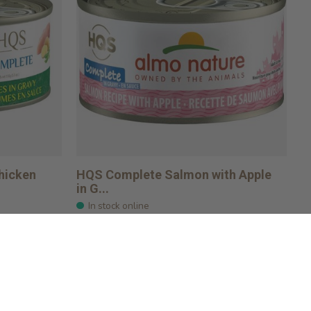
hicken
HQS Complete Salmon with Apple
in G...
In stock online
$2.49
Add to cart