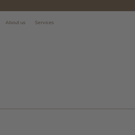
About us
Services