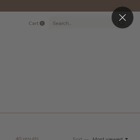
Cart
0
items
40
results
Sort —
Most viewed