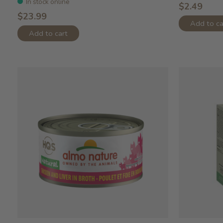
In stock online
$2.49
$23.99
Add to ca
Add to cart