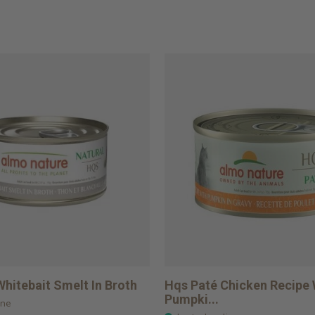
hitebait Smelt In Broth
Hqs Paté Chicken Recipe 
Pumpki...
ine