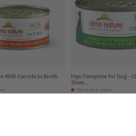
 With Carrots In Broth
Hqs Complete for Dog - C
Stew...
ine
Out of stock online
$4.09
rt