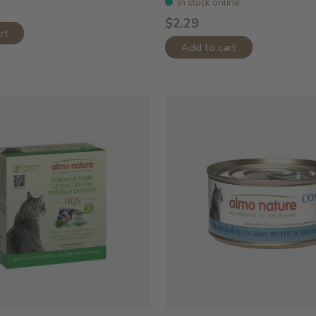
In stock online
$2.29
rt
Add to cart