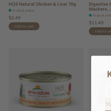
HQS Natural Chicken & Liver 70g
Digestive 
Mackere...
In stock online
In stock onl
$2.49
$11.49
Add to cart
Add to ca