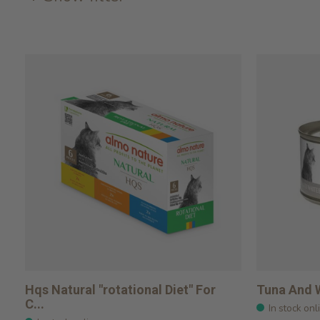
Hqs Natural "rotational Diet" For
Tuna And W
C...
In stock onl