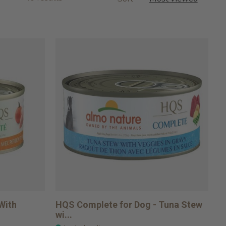
With
HQS Complete for Dog - Tuna Stew
wi...