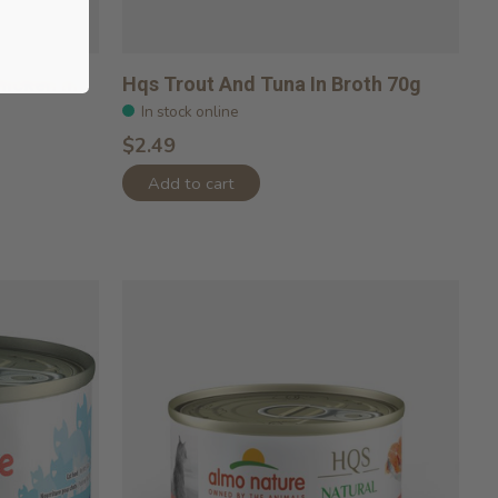
icken In
Hqs Trout And Tuna In Broth 70g
In stock online
$2.49
Add to cart