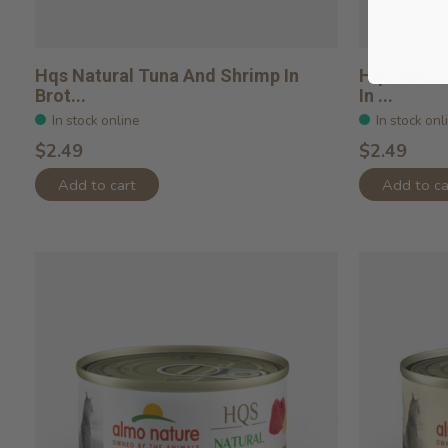
Hqs Natural Tuna And Shrimp In
Hqs Natura
Brot...
In ...
In stock online
In stock onl
$2.49
$2.49
Add to cart
Add to ca