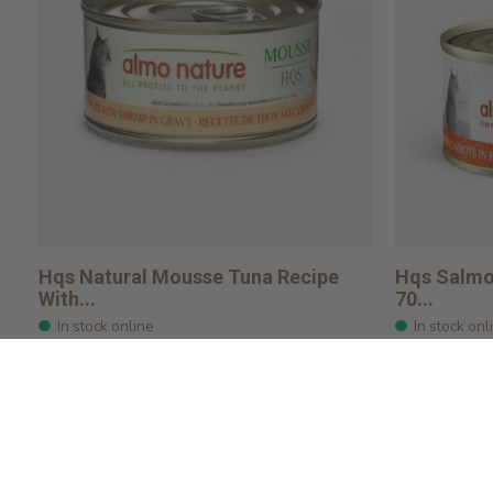
Hqs Natural Mousse Tuna Recipe
Hqs Salmon
With...
70...
In stock online
In stock onl
$2.29
$2.49
Add to cart
Add to ca