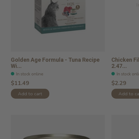
I
Golden Age Formula - Tuna Recipe
Chicken Fi
Wi...
2.47...
In stock online
In stock onl
$11.49
$2.29
Add to cart
Add to ca