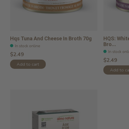
Hqs Tuna And Cheese In Broth 70g
HQS: White
Bro...
In stock online
In stock onl
$2.49
$2.49
Add to cart
Add to ca