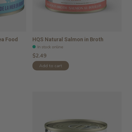
ea Food
HQS Natural Salmon in Broth
In stock online
$2.49
Add to cart