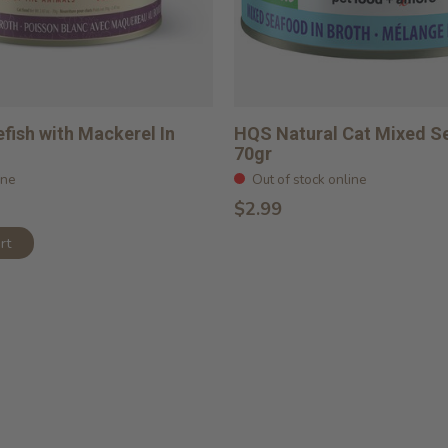
fish with Mackerel In
HQS Natural Cat Mixed S
70gr
ine
Out of stock online
$2.99
rt