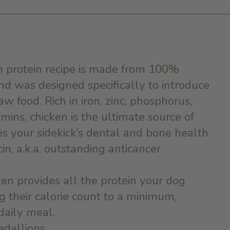
 in protein recipe is made from 100%
d was designed specifically to introduce
aw food. Rich in iron, zinc, phosphorus,
ins, chicken is the ultimate source of
s your sidekick’s dental and bone health.
cin, a.k.a. outstanding anticancer
ken provides all the protein your dog
 their calorie count to a minimum,
daily meal.
edallions