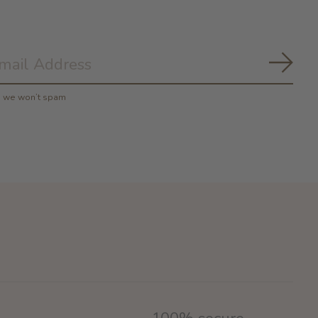
Subs
y, we won’t spam