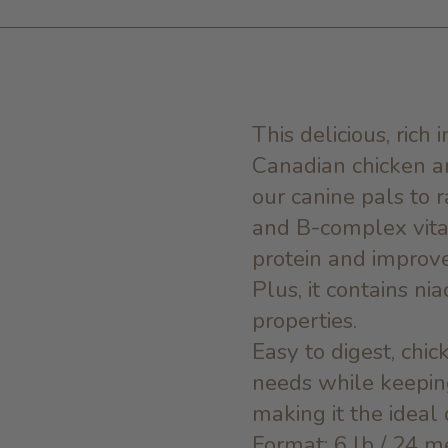
This delicious, rich
Canadian chicken an
our canine pals to r
and B-complex vitam
protein and improve
Plus, it contains nia
properties.
Easy to digest, chic
needs while keeping
making it the ideal 
Format: 6 lb / 24 m