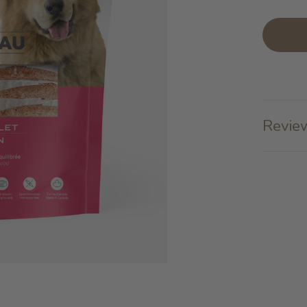
Review