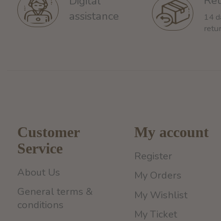
Ret
Digital
assistance
14 d
retu
Customer
My account
Service
Register
About Us
My Orders
General terms &
My Wishlist
conditions
My Ticket