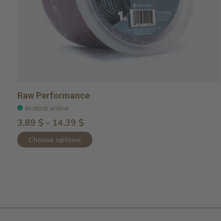
Raw Performance
In stock online
3,89 $ - 14,39 $
Choose options