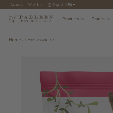
Account
Wish List
English (US)
Products
Brands
Home
/
Simply Chicken - 6lb
Slideshow Items