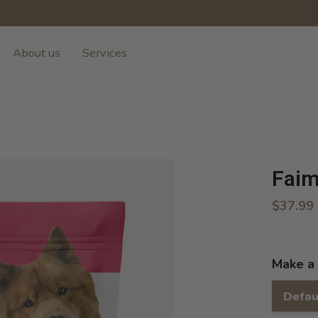
About us
Services
Faim
$37.99
Make a 
Defau