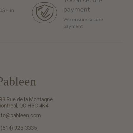
100% secure
payment
60$+ in
We ensure secure
payment
Pableen
93 Rue de la Montagne
ontreal, QC H3C 4K4
nfo@pableen.com
 (514) 925-3335