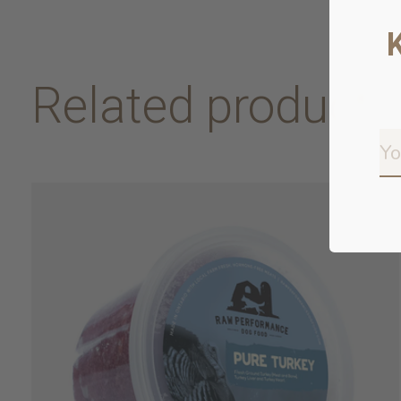
Related products
Carousel items