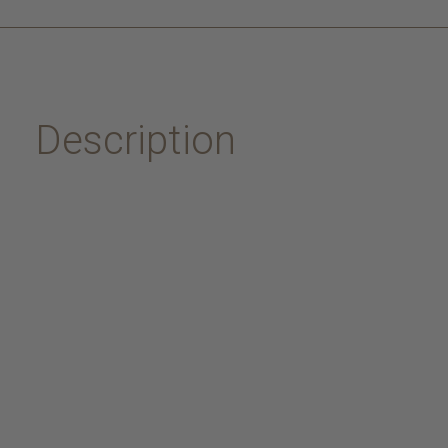
Description