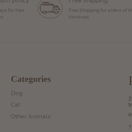
urn policy
Free shipping
ays for free
Free Shipping for orders of 
rn
Montreal
Categories
Dog
2
Cat
M
i
Other Animals
1