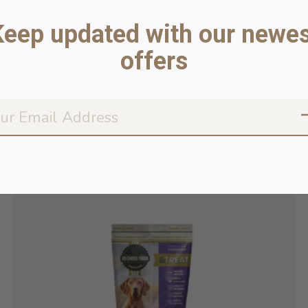
Keep updated with our newes
offers