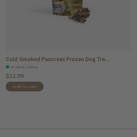
Cold Smoked Pancreas Frozen Dog Tre...
In stock online
$12.99
Add to cart