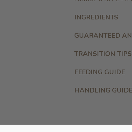
INGREDIENTS
GUARANTEED AN
TRANSITION TIPS
FEEDING GUIDE
HANDLING GUID