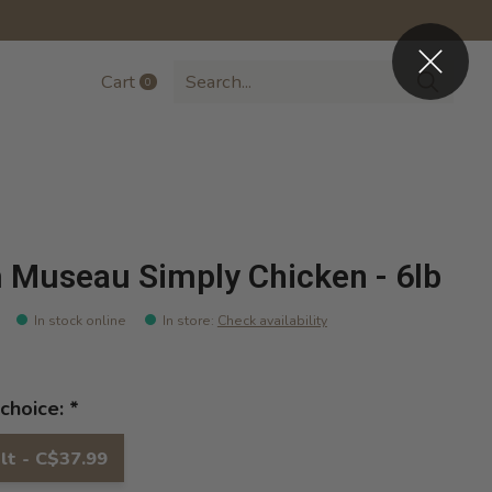
Cart
0
items
 Museau Simply Chicken - 6lb
In stock online
In store
:
Check availability
choice:
*
lt - C$37.99