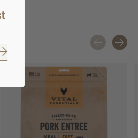
t
Subscribe