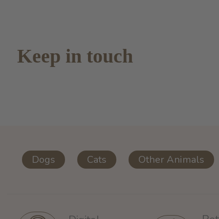
Keep in touch
Dogs
Cats
Other Animals