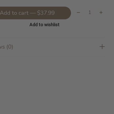
Quantity:
Add to cart — $37.99
Add to wishlist
s (0)