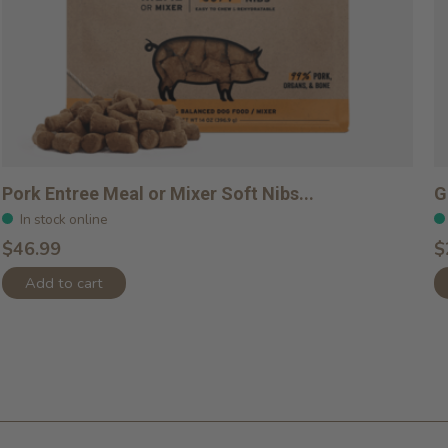
Pork Entree Meal or Mixer Soft Nibs...
G
In stock online
$46.99
$
Add to cart