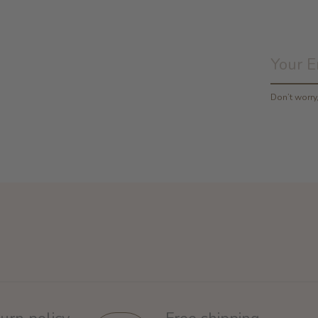
Don’t worr