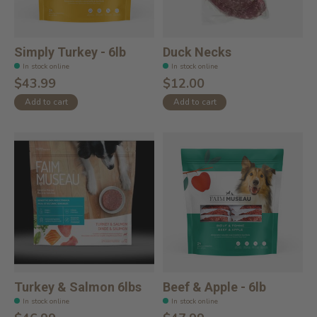
Simply Turkey - 6lb
Duck Necks
In stock online
In stock online
$43.99
$12.00
Add to cart
Add to cart
Turkey & Salmon 6lbs
Beef & Apple - 6lb
In stock online
In stock online