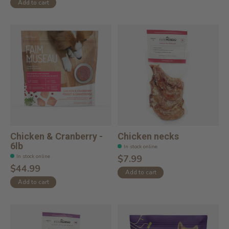
Add to cart
Chicken & Cranberry -
Chicken necks
6lb
In stock online
In stock online
$7.99
$44.99
Add to cart
Add to cart