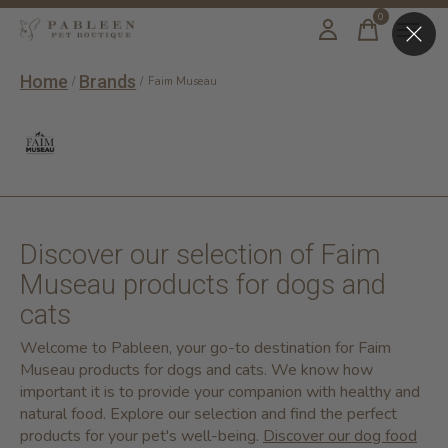
0
items
Home
Brands
/
/
Faim Museau
Faim Museau
Discover our selection of Faim
Museau products for dogs and
cats
Welcome to Pableen, your go-to destination for Faim
Museau products for dogs and cats. We know how
important it is to provide your companion with healthy and
natural food. Explore our selection and find the perfect
products for your pet's well-being.
Discover our dog food