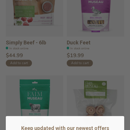
Simply Beef - 6lb
Duck Feet
In stock online
In stock online
$44.99
$19.99
Add to cart
Add to cart
Keep updated with our newest offers