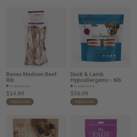
Bones Medium Beef
Duck & Lamb
Rib
Hypoallergenic - 6lb
In stock online
In stock online
$14.99
$56.99
Add to cart
Add to cart