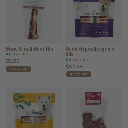
Bone Small Beef Rib
Duck Hypoallergenic -
6lb
In stock online
In stock online
$5.99
$54.99
Add to cart
Add to cart