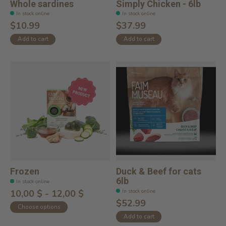
Whole sardines
Simply Chicken - 6lb
In stock online
In stock online
$10.99
$37.99
Add to cart
Add to cart
Frozen
Duck & Beef for cats
6lb
In stock online
In stock online
10,00 $ - 12,00 $
$52.99
Choose options
Add to cart