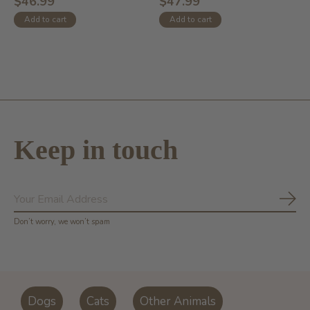
$46.99
$47.99
Add to cart
Add to cart
Keep in touch
Subs
Don’t worry, we won’t spam
Dogs
Cats
Other Animals