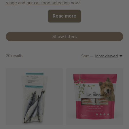
range
and
our cat food selection
now!
Read more
Show filters
20
results
Sort —
Most viewed