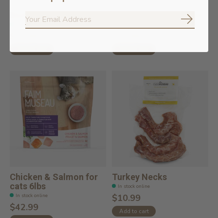
Beef Lungs
Raw Sliced Beef Femur
Subscrib
In stock online
In stock online
$19.99
$15.99
Add to cart
Add to cart
Chicken & Salmon for
Turkey Necks
cats 6lbs
In stock online
In stock online
$10.99
$42.99
Add to cart