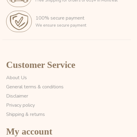
Free Shipping for orders of 60$+ in Montreal
100% secure payment
We ensure secure payment
Customer Service
About Us
General terms & conditions
Disclaimer
Privacy policy
Shipping & returns
My account