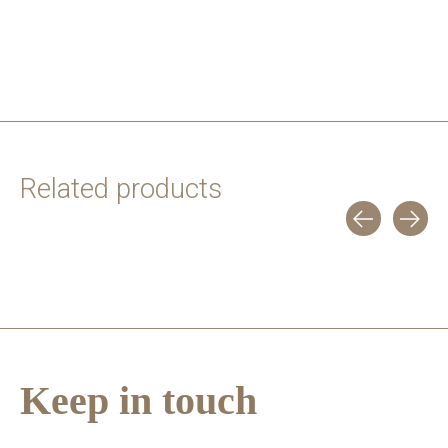
Related products
Carousel items
Keep in touch