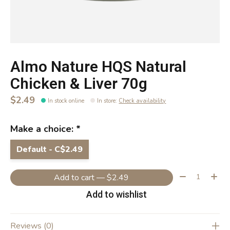
Almo Nature HQS Natural
Chicken & Liver 70g
$2.49
In stock online
In store
:
Check availability
Make a choice:
*
Default - C$2.49
Quantity:
Add to cart — $2.49
Add to wishlist
Reviews (0)