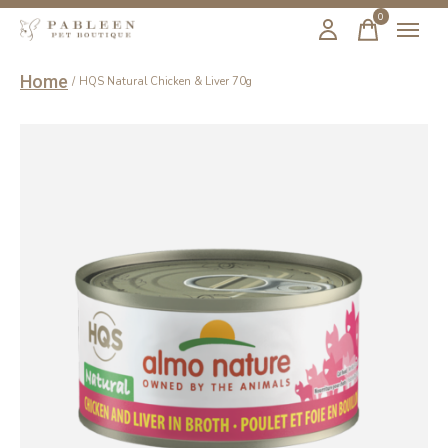
0
items
Home
/
HQS Natural Chicken & Liver 70g
Slideshow Items