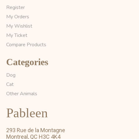
Register
My Orders
My Wishlist
My Ticket
Compare Products
Categories
Dog
Cat
Other Animals
Pableen
293 Rue de la Montagne
Montreal, QC H3C 4K4