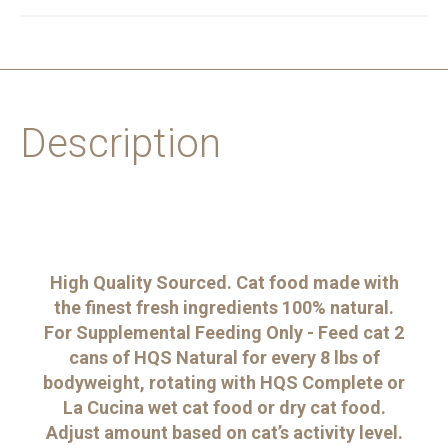
Description
High Quality Sourced. Cat food made with
the finest fresh ingredients 100% natural.
For Supplemental Feeding Only - Feed cat 2
cans of HQS Natural for every 8 lbs of
bodyweight, rotating with HQS Complete or
La Cucina wet cat food or dry cat food.
Adjust amount based on cat’s activity level.