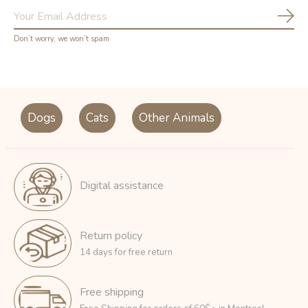
Subs
Don’t worry, we won’t spam
Dogs
Cats
Other Animals
Digital assistance
Return policy
14 days for free return
Free shipping