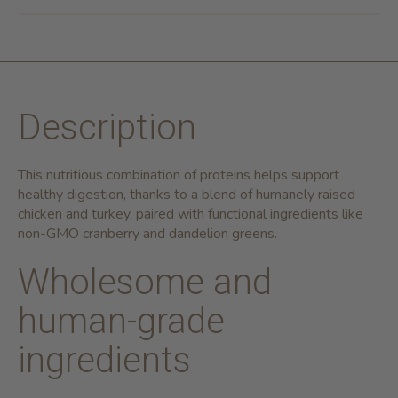
Description
This nutritious combination of proteins helps support
healthy digestion, thanks to a blend of humanely raised
chicken and turkey, paired with functional ingredients like
non-GMO cranberry and dandelion greens.
Wholesome and
human-grade
ingredients