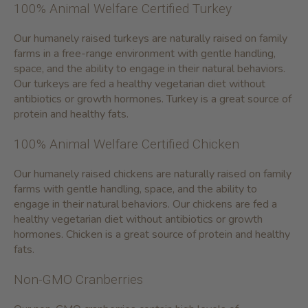
100% Animal Welfare Certified Turkey
Our humanely raised turkeys are naturally raised on family
farms in a free-range environment with gentle handling,
space, and the ability to engage in their natural behaviors.
Our turkeys are fed a healthy vegetarian diet without
antibiotics or growth hormones. Turkey is a great source of
protein and healthy fats.
100% Animal Welfare Certified Chicken
Our humanely raised chickens are naturally raised on family
farms with gentle handling, space, and the ability to
engage in their natural behaviors. Our chickens are fed a
healthy vegetarian diet without antibiotics or growth
hormones. Chicken is a great source of protein and healthy
fats.
Non-GMO Cranberries