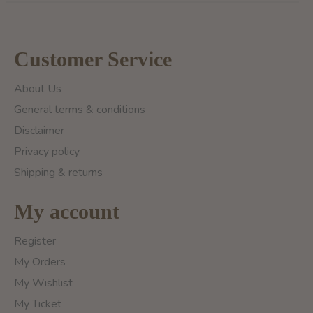
Customer Service
About Us
General terms & conditions
Disclaimer
Privacy policy
Shipping & returns
My account
Register
My Orders
My Wishlist
My Ticket