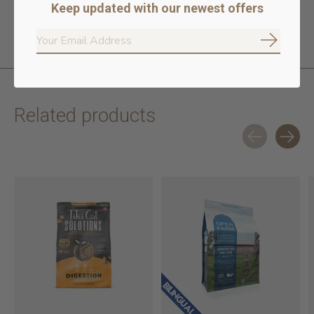
Keep updated with our newest offers
Subscrib
Related products
Carousel items