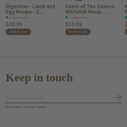
Digestion - Lamb and
Catch of The Season
Egg Recipe - 2...
Whitefish Recip...
F
In stock online
In stock online
$38.99
$19.99
Add to cart
Add to cart
Keep in touch
Subs
Don’t worry, we won’t spam