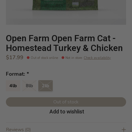
Open Farm Open Farm Cat -
Homestead Turkey & Chicken
$17.99
Out of stock online
Not in store
:
Check availability
Format:
*
4lb
8lb
2lb
Out of stock
Add to wishlist
Reviews (0)