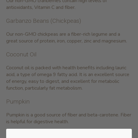
Our non-GMO cranberries contain high levels of
antioxidants, Vitamin C and fiber.
Garbanzo Beans (Chickpeas)
Our non-GMO chickpeas are a fiber-rich legume and a
great source of protein, iron, copper, zinc and magnesium.
Coconut Oil
Coconut oil is packed with health benefits including lauric
acid, a type of omega 9 fatty acid. It is an excellent source
of energy, easy to digest, and excellent for metabolic
function, particularly fat metabolism.
Pumpkin
Pumpkin is a good source of fiber and beta-carotene. Fiber
is helpful for digestive health.