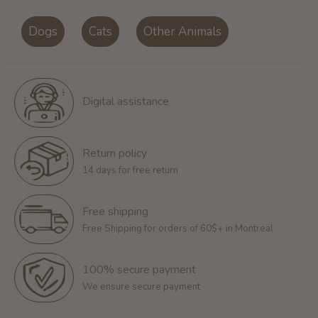
Dogs
Cats
Other Animals
Digital assistance
Return policy
14 days for free return
Free shipping
Free Shipping for orders of 60$+ in Montreal
100% secure payment
We ensure secure payment