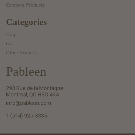
Compare Products
Categories
Dog
Cat
Other Animals
Pableen
293 Rue de la Montagne
Montreal, QC H3C 4K4
info@pableen.com
1 (514) 925-3335
English (US)
Français (CA)