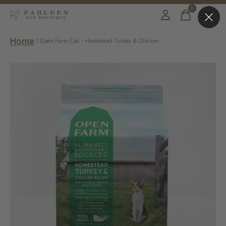
0
items
Home
/
Open Farm Cat - Homestead Turkey & Chicken
Slideshow Items