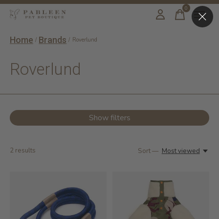
0
items
Home
Brands
/
/
Roverlund
Roverlund
Show filters
2
results
Sort —
Most viewed