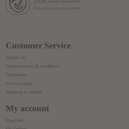
100% secure payment
We ensure secure payment
Customer Service
About Us
General terms & conditions
Disclaimer
Privacy policy
Shipping & returns
My account
Register