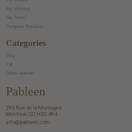
My Orders
My Wishlist
My Ticket
Compare Products
Categories
Dog
Cat
Other Animals
Pableen
293 Rue de la Montagne
Montreal, QC H3C 4K4
info@pableen.com