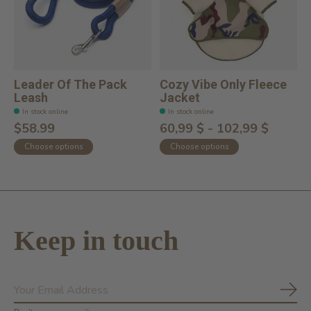
Leader Of The Pack
Cozy Vibe Only Fleece
Leash
Jacket
In stock online
In stock online
$58.99
60,99 $ - 102,99 $
Choose options
Choose options
Keep in touch
Subs