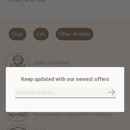
Don’t worry, we won’t spam
Dogs
Cats
Other Animals
Digital assistance
Keep updated with our newest offers
Return policy
14 days for free return
Subscrib
Free shipping
Free Shipping for orders of 60$+ in Montreal