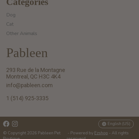
Categories
Dog
Cat
Other Animals
Pableen
293 Rue de la Montagne
Montreal, QC H3C 4K4
info@pableen.com
1 (514) 925-3335
English (US)
Français (CA)
English (US)
© Copyright 2026 Pableen Pet
- Powered by
Ezshop
- All rights
Boutique
reserverd