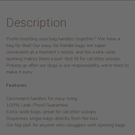
Description
Prefer knotting your bag handles together? We have a
bag for that! Our easy-tie handle bags are super
convenient at a moment’s notice, and the extra-wide
opening makes them a purr-fect fit for cat litter scoops.
Picking up after our dogs is our responsibility, we’re here to
make it easy.
Features
Convenient handles for easy-tying
100% Leak-Proof Guarantee
Extra-wide bags, great for cat litter scoops
Dispenses single bags directly from the box
Our top pick for anyone who struggles with opening bags