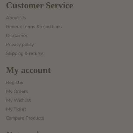
Customer Service
About Us
General terms & conditions
Disclaimer
Privacy policy
Shipping & returns
My account
Register
My Orders
My Wishlist
My Ticket
Compare Products