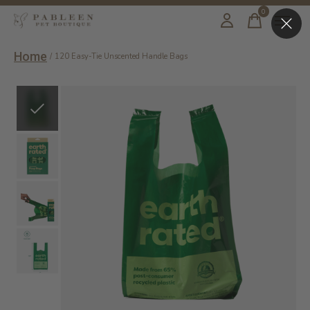
0
items
Home
/
120 Easy-Tie Unscented Handle Bags
Slideshow Items