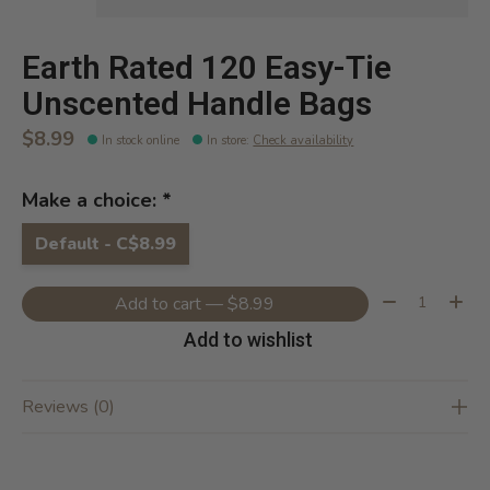
Earth Rated 120 Easy-Tie
Unscented Handle Bags
$8.99
In stock online
In store
:
Check availability
Make a choice:
*
Default - C$8.99
Quantity:
Add to cart — $8.99
Add to wishlist
Reviews (0)