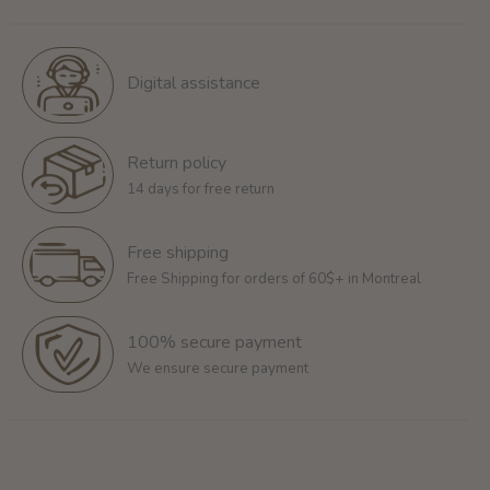
Digital assistance
Return policy
14 days for free return
Free shipping
Free Shipping for orders of 60$+ in Montreal
100% secure payment
We ensure secure payment