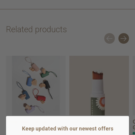
Related products
Carousel items
Poop Bag Carrier
Soft Paws Hydrating
Paw Lotion for ...
Keep updated with our newest offers
In stock online
In stock online
$13.99