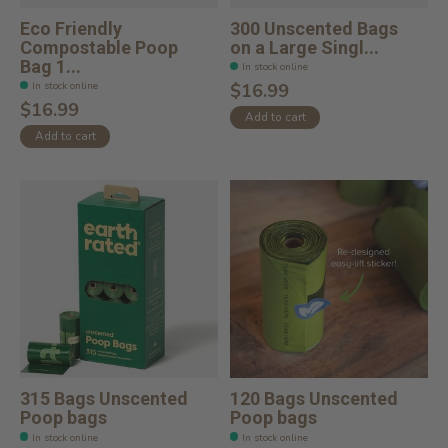
Eco Friendly
300 Unscented Bags
Compostable Poop
on a Large Singl...
Bag 1...
In stock online
In stock online
$16.99
$16.99
Add to cart
Add to cart
315 Bags Unscented
120 Bags Unscented
Poop bags
Poop bags
In stock online
In stock online