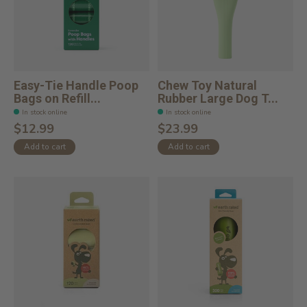
Easy-Tie Handle Poop
Chew Toy Natural
Bags on Refill...
Rubber Large Dog T...
In stock online
In stock online
$12.99
$23.99
Add to cart
Add to cart