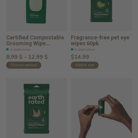
Certified Compostable
Fragrance-free pet eye
Grooming Wipe...
wipes 60pk
In stock online
In stock online
8,99 $ - 12,99 $
$14.99
Choose options
Add to cart