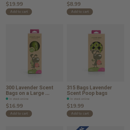
$19.99
$8.99
Add to cart
Add to cart
300 Lavender Scent
315 Bags Lavender
Bags on a Large ...
Scent Poop bags
In stock online
In stock online
$16.99
$19.99
Add to cart
Add to cart