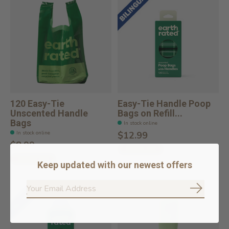
120 Easy-Tie
Easy-Tie Handle Poop
Unscented Handle
Bags on Refill...
Bags
In stock online
In stock online
$12.99
$8.99
Add to cart
Add to cart
Keep updated with our newest offers
Subscrib