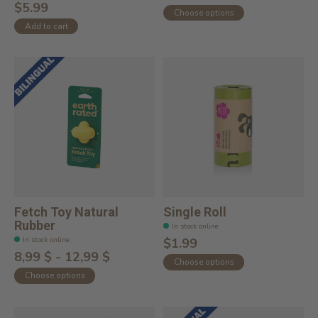
$5.99
Choose options
Add to cart
Fetch Toy Natural
Single Roll
Rubber
In stock online
In stock online
$1.99
8,99 $ - 12,99 $
Choose options
Choose options