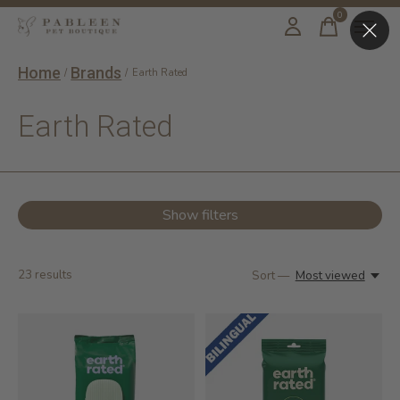
0
items
Home
Brands
/
/
Earth Rated
Earth Rated
Show filters
23
results
Sort —
Most viewed