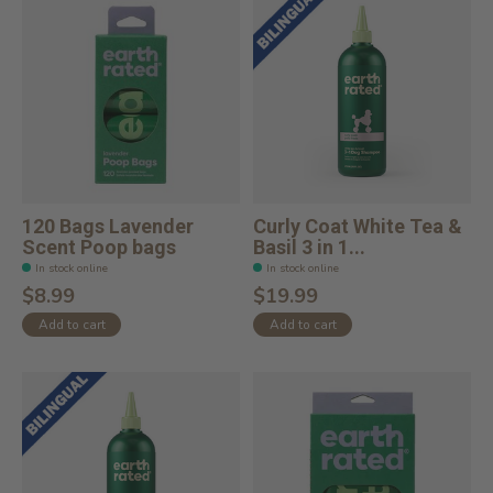
120 Bags Lavender
Curly Coat White Tea &
Scent Poop bags
Basil 3 in 1...
In stock online
In stock online
$8.99
$19.99
Add to cart
Add to cart