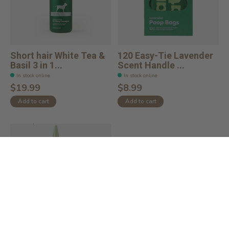
Short hair White Tea &
120 Easy-Tie Lavender
Basil 3 in 1...
Scent Handle ...
In stock online
In stock online
$19.99
$8.99
Add to cart
Add to cart