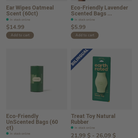
Ear Wipes Oatmeal
Eco-Friendly Lavender
Scent (60ct)
Scented Bags ...
In stock online
In stock online
$14.99
$5.99
Add to cart
Add to cart
Eco-Friendly
Treat Toy Natural
UnScented Bags (60
Rubber
ct)
In stock online
In stock online
21,99 $ - 26,09 $