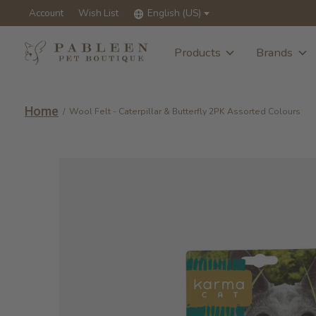
Account
Wish List
English (US)
Products
Brands
Home
/
Wool Felt - Caterpillar & Butterfly 2PK Assorted Colours
Slideshow Items