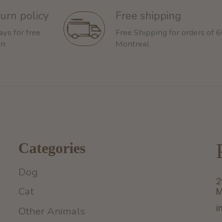
urn policy
Free shipping
ays for free
Free Shipping for orders of 
rn
Montreal
Categories
Dog
2
Cat
M
i
Other Animals