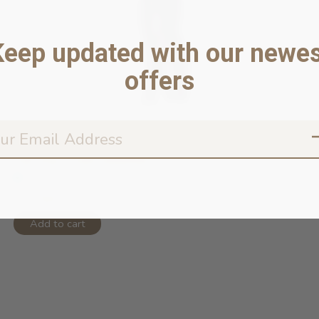
Keep updated with our newes
offers
Cat Toy - Fish/Jellyfish
In stock online
$14.99
Add to cart