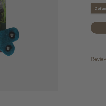
Defau
Review