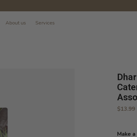
About us
Services
Dhar
Cate
Asso
$13.99
Make a 