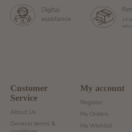
Ret
Digital
assistance
14 d
retu
Customer
My account
Service
Register
About Us
My Orders
General terms &
My Wishlist
conditions