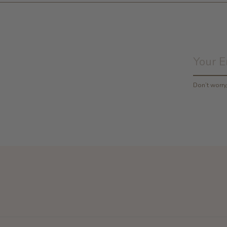
Don’t worr