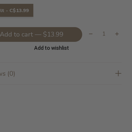
lt - C$13.99
Quantity:
Add to cart — $13.99
Add to wishlist
s (0)