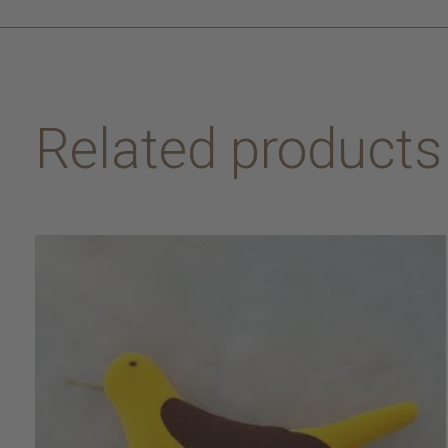
Related products
Carousel items