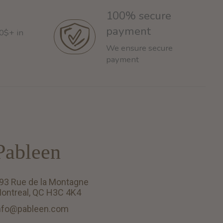
100% secure
payment
60$+ in
We ensure secure
payment
Pableen
93 Rue de la Montagne
ontreal, QC H3C 4K4
nfo@pableen.com