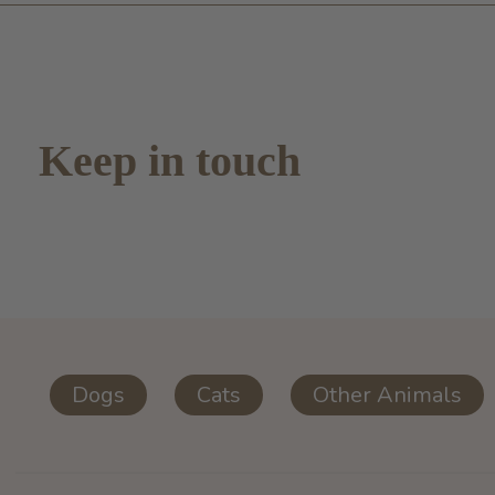
Keep in touch
Dogs
Cats
Other Animals