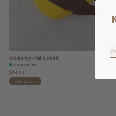
Catnip toy - Yellow bird
In stock online
$14.99
Add to cart