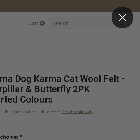
Cart
0
items
ma Dog Karma Cat Wool Felt -
rpillar & Butterfly 2PK
rted Colours
In stock online
In store
:
Check availability
choice:
*