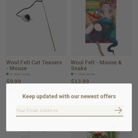
Wool Felt Cat Teasers
Wool Felt - Mouse &
- Mouse
Snake
In stock online
In stock online
$9.99
$13.99
Add to cart
Add to cart
Keep updated with our newest offers
Subscrib
Image coming
soon