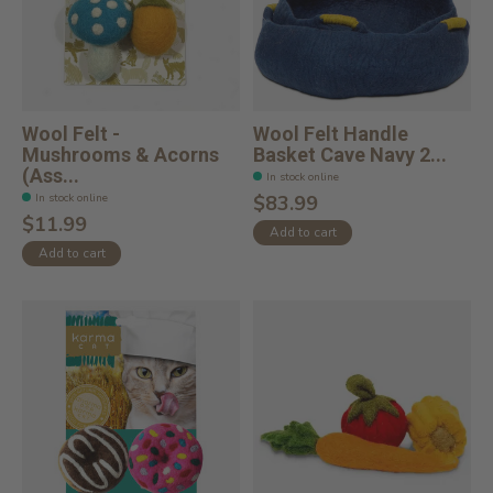
Wool Felt -
Wool Felt Handle
Mushrooms & Acorns
Basket Cave Navy 2...
(Ass...
In stock online
In stock online
$83.99
$11.99
Add to cart
Add to cart