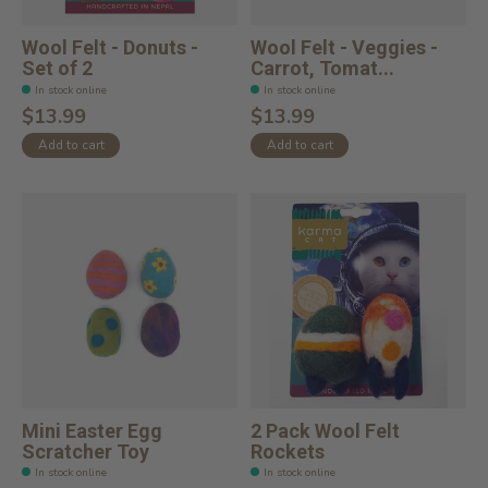
Wool Felt - Donuts -
Wool Felt - Veggies -
Set of 2
Carrot, Tomat...
In stock online
In stock online
$13.99
$13.99
Add to cart
Add to cart
Mini Easter Egg
2 Pack Wool Felt
Scratcher Toy
Rockets
In stock online
In stock online