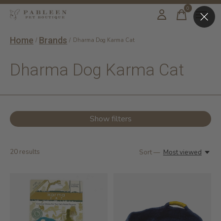
0
items
Home
Brands
/
/
Dharma Dog Karma Cat
Dharma Dog Karma Cat
Show filters
20
results
Sort —
Most viewed