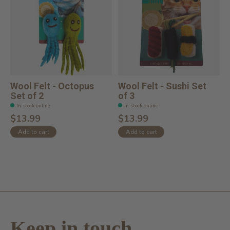
Wool Felt - Octopus
Wool Felt - Sushi Set
Set of 2
of 3
In stock online
In stock online
$13.99
$13.99
Add to cart
Add to cart
Keep in touch