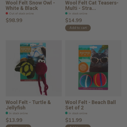
Wool Felt Snow Owl -
Wool Felt Cat Teasers-
White & Black
Multi - Stra...
Out of stock online
In stock online
$98.99
$14.99
Add to cart
Wool Felt - Turtle &
Wool Felt - Beach Ball
Jellyfish
Set of 2
In stock online
In stock online
$13.99
$11.99