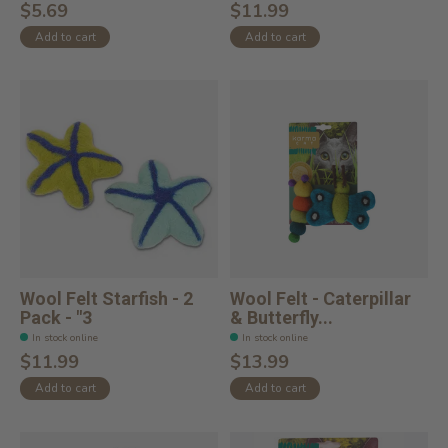
$5.69
$11.99
Add to cart
Add to cart
Wool Felt Starfish - 2
Wool Felt - Caterpillar
Pack - "3
& Butterfly...
In stock online
In stock online
$11.99
$13.99
Add to cart
Add to cart