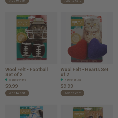
Add to cart
Add to cart
Wool Felt - Football
Wool Felt - Hearts Set
Set of 2
of 2
In stock online
In stock online
$9.99
$9.99
Add to cart
Add to cart