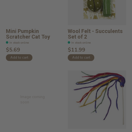
Mini Pumpkin
Wool Felt - Succulents
Scratcher Cat Toy
Set of 2
In stock online
In stock online
$5.69
$11.99
Add to cart
Add to cart
Image coming
soon