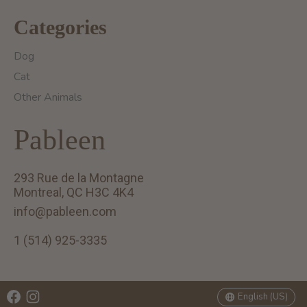
Categories
Dog
Cat
Other Animals
Pableen
293 Rue de la Montagne
Montreal, QC H3C 4K4
info@pableen.com
1 (514) 925-3335
English (US)
Français (CA)
English (US)