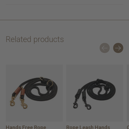
Related products
Carousel items
Hands Free Rope
Rope Leash Hands