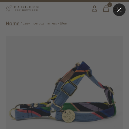
0
items
Home
/
Easy Tiger dog Harness - Blue
Slideshow Items