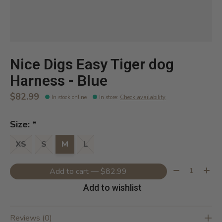
Nice Digs Easy Tiger dog
Harness - Blue
$82.99
In stock online
In store
:
Check availability
Size:
*
XS
S
M
L
Quantity:
Add to cart — $82.99
Add to wishlist
Reviews (0)