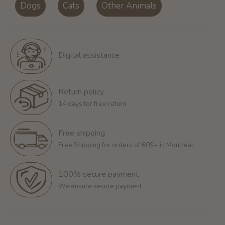
Dogs
Cats
Other Animals
Digital assistance
Return policy
14 days for free return
Free shipping
Free Shipping for orders of 60$+ in Montreal
100% secure payment
We ensure secure payment