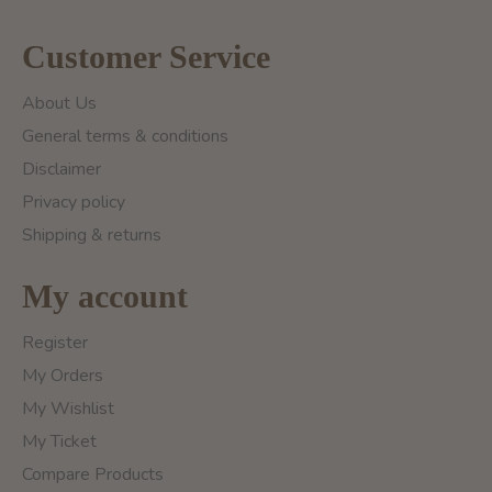
Customer Service
About Us
General terms & conditions
Disclaimer
Privacy policy
Shipping & returns
My account
Register
My Orders
My Wishlist
My Ticket
Compare Products