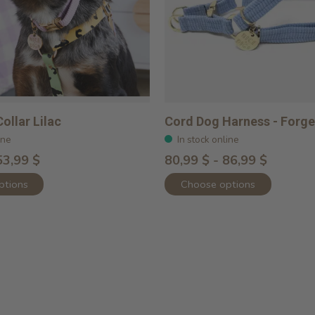
ollar Lilac
Cord Dog Harness - Forg
ine
In stock online
53,99 $
80,99 $ - 86,99 $
ptions
Choose options