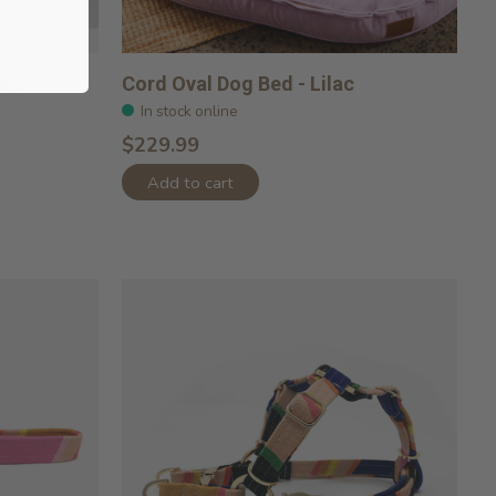
hio
Cord Oval Dog Bed - Lilac
In stock online
$229.99
Add to cart