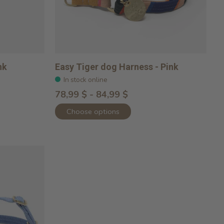
nk
Easy Tiger dog Harness - Pink
In stock online
78,99 $ - 84,99 $
Choose options