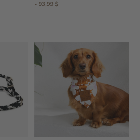
- 93,99 $