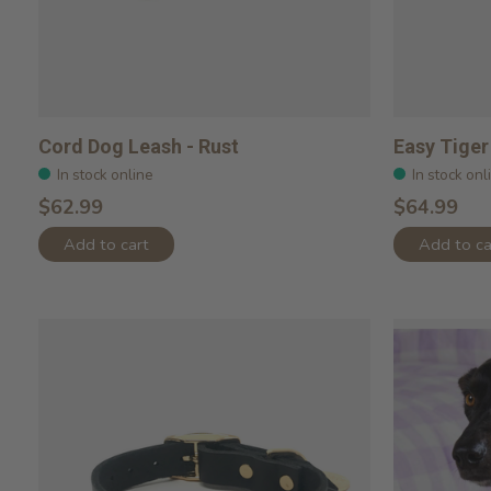
Cord Dog Leash - Rust
Easy Tiger
In stock online
In stock onl
$62.99
$64.99
Add to cart
Add to ca