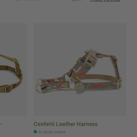
-
Confetti Leather Harness
In stock online