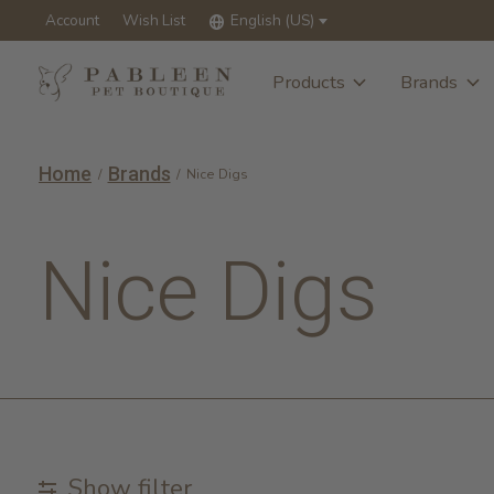
Account
Wish List
English (US)
Products
Brands
Home
Brands
/
/
Nice Digs
Nice Digs
Show filter