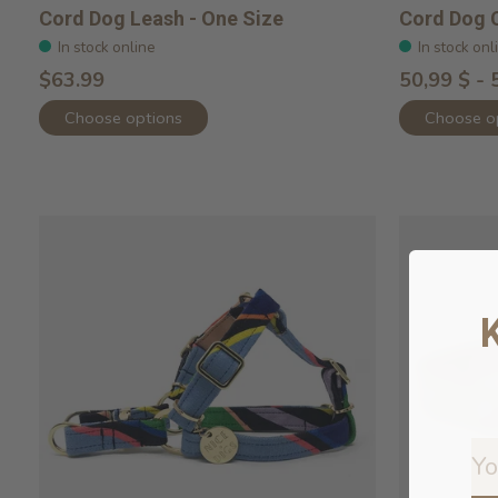
Cord Dog Leash - One Size
Cord Dog C
In stock online
In stock onl
$63.99
50,99 $ - 
Choose options
Choose o