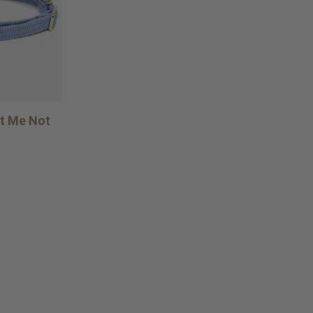
et Me Not