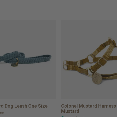
d Dog Leash One Size
Colonel Mustard Harness 
Mustard
ine