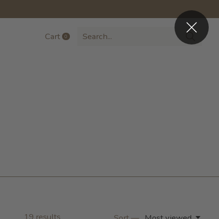
Cart
0
items
19
results
Sort —
Most viewed