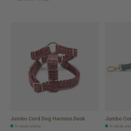
Jumbo Cord Dog Harness Dusk
Jumbo Cor
In stock online
In stock onl