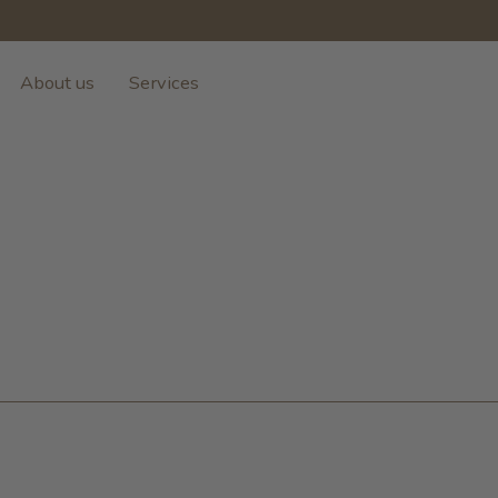
About us
Services