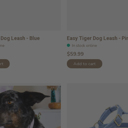
 Dog Leash - Blue
Easy Tiger Dog Leash - Pi
ine
In stock online
$59.99
rt
Add to cart