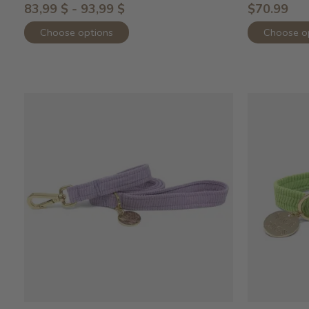
83,99 $ - 93,99 $
$70.99
Choose options
Choose o