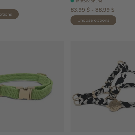
In stock online
83,99 $ - 88,99 $
ptions
Choose options