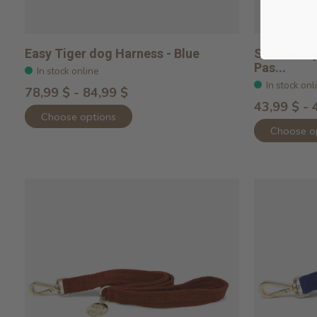
Easy Tiger dog Harness - Blue
Smooth Sp
Pas...
In stock online
In stock onl
78,99 $ - 84,99 $
43,99 $ - 
Choose options
Choose o