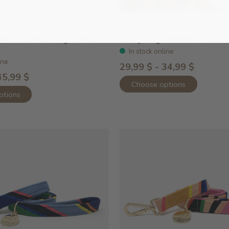
ike Leather Dog Collar
Daisy Dog Bandana Pistac
In stock online
ine
29,99 $ - 34,99 $
45,99 $
Choose options
ptions