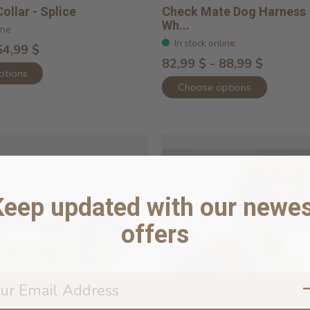
ollar - Splice
Check Mate Dog Harness 
Wh...
ine
In stock online
54,99 $
82,99 $ - 88,99 $
ptions
Choose options
Keep updated with our newes
offers