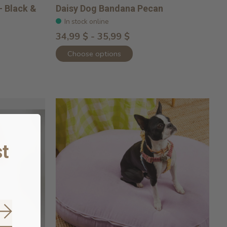
- Black &
Daisy Dog Bandana Pecan
In stock online
34,99 $ - 35,99 $
Choose options
t
Subscribe