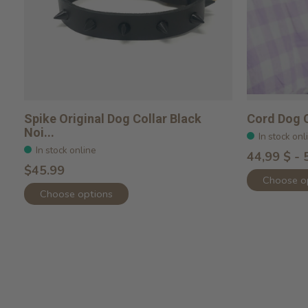
Spike Original Dog Collar Black
Cord Dog C
Noi...
In stock onl
In stock online
44,99 $ - 
$45.99
Choose o
Choose options