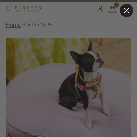
0
items
Home
/
Cord Oval Dog Bed - Lilac
Slideshow Items