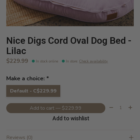
Nice Digs Cord Oval Dog Bed -
Lilac
$229.99
In stock online
In store
:
Check availability
Make a choice:
*
Default - C$229.99
Quantity:
Add to cart — $229.99
Add to wishlist
Reviews (0)