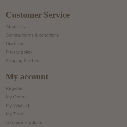
Customer Service
About Us
General terms & conditions
Disclaimer
Privacy policy
Shipping & returns
My account
Register
My Orders
My Wishlist
My Ticket
Compare Products