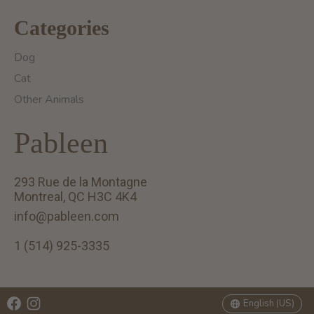
Categories
Dog
Cat
Other Animals
Pableen
293 Rue de la Montagne
Montreal, QC H3C 4K4
info@pableen.com
1 (514) 925-3335
English (US)
Français (CA)
English (US)