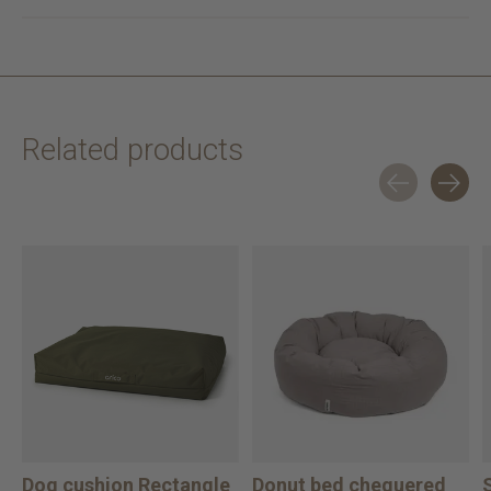
Related products
Carousel items
Dog cushion Rectangle
Donut bed chequered