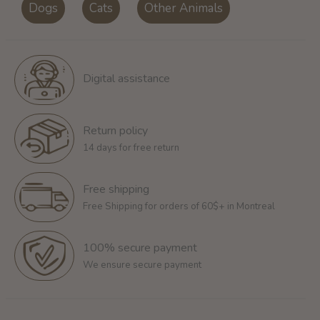
Dogs
Cats
Other Animals
Digital assistance
Return policy
14 days for free return
Free shipping
Free Shipping for orders of 60$+ in Montreal
100% secure payment
We ensure secure payment