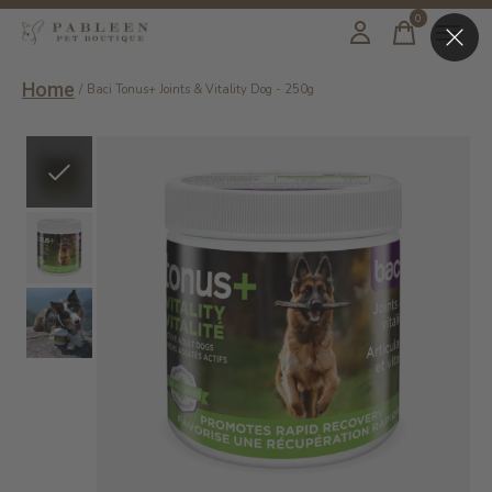
0
items
Home
/
Baci Tonus+ Joints & Vitality Dog - 250g
Slideshow Items