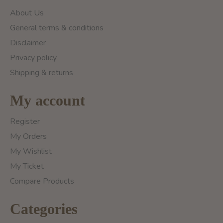
About Us
General terms & conditions
Disclaimer
Privacy policy
Shipping & returns
My account
Register
My Orders
My Wishlist
My Ticket
Compare Products
Categories