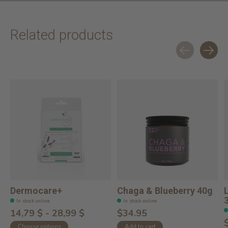
Related products
Carousel items
Dermocare+
Chaga & Blueberry 40g
In stock online
In stock online
14,79 $ - 28,99 $
$34.95
Choose options
Add to cart