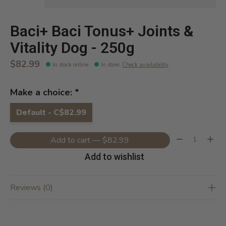
Baci+ Baci Tonus+ Joints &
Vitality Dog - 250g
$82.99
In stock online
In store
:
Check availability
Make a choice:
*
Default - C$82.99
Quantity:
Add to cart — $82.99
Add to wishlist
Reviews (0)