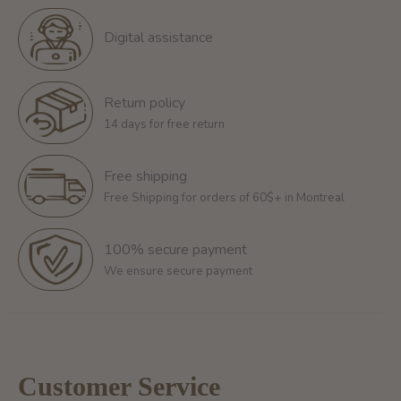
Digital assistance
Return policy
14 days for free return
Free shipping
Free Shipping for orders of 60$+ in Montreal
100% secure payment
We ensure secure payment
Customer Service