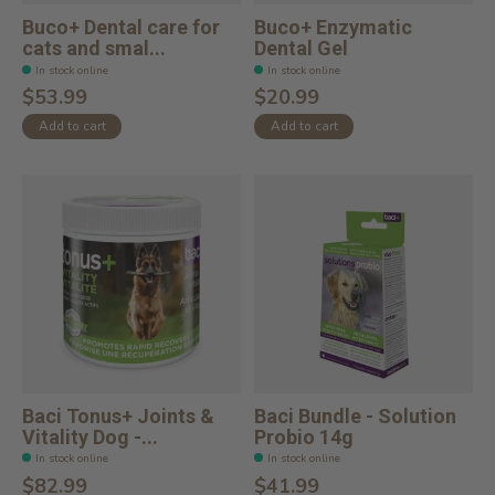
Buco+ Dental care for
Buco+ Enzymatic
cats and smal...
Dental Gel
In stock online
In stock online
$53.99
$20.99
Add to cart
Add to cart
Baci Tonus+ Joints &
Baci Bundle - Solution
Vitality Dog -...
Probio 14g
In stock online
In stock online
$82.99
$41.99