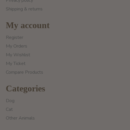
Privacy policy
Shipping & returns
My account
Register
My Orders
My Wishlist
My Ticket
Compare Products
Categories
Dog
Cat
Other Animals