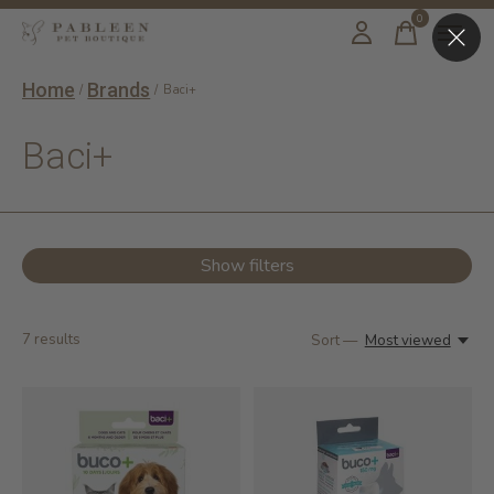
0
items
Home
Brands
/
/
Baci+
Baci+
Show filters
7
results
Sort —
Most viewed