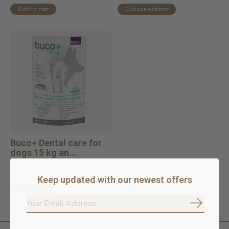
Add to cart
Choose options
Buco+ Dental care for
dogs 15 kg an...
In stock online
$57.99
Keep updated with our newest offers
Add to cart
Subscrib