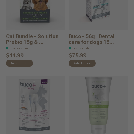
Cat Bundle - Solution
Buco+ 56g | Dental
Probio 15g & ...
care for dogs 15...
In stock online
In stock online
$44.99
$75.99
Add to cart
Add to cart