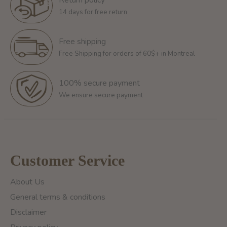
14 days for free return
Free shipping
Free Shipping for orders of 60$+ in Montreal
100% secure payment
We ensure secure payment
Customer Service
About Us
General terms & conditions
Disclaimer