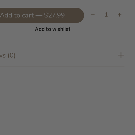
Quantity:
Add to cart — $27.99
Add to wishlist
s (0)