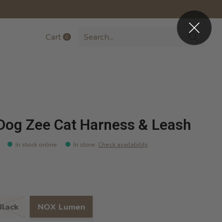
Cart
0
items
Dog Zee Cat Harness & Leash
In stock online
In store
:
Check availability
lack
NOX Lumen