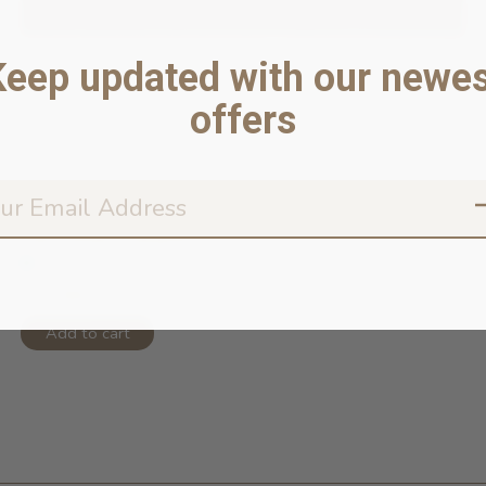
Keep updated with our newes
offers
Cat Collar- Canyon
In stock online
$11.99
Add to cart