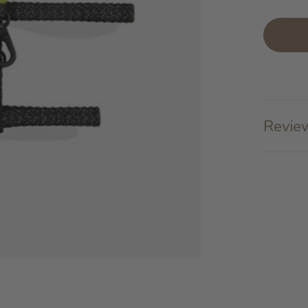
Review