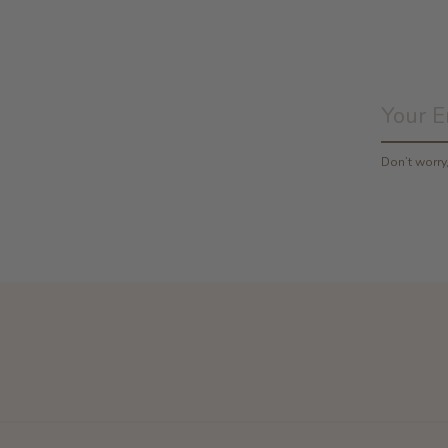
Don’t worr