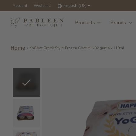
Account
Wish List
English (US)
Products
Brands
Home
/
YoGoat Greek Style Frozen Goat Milk Yogurt 4 x 110ml
Slideshow Items