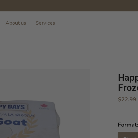
About us
Services
Happ
Froz
$22.99
Format