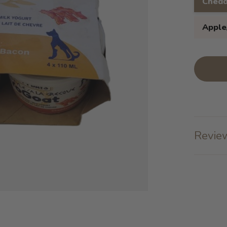
Chedd
Apple
Review