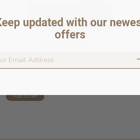
Keep updated with our newes
offers
Digestive Rescue Gently-Cooked Froz...
In stock online
$14.99
Add to cart