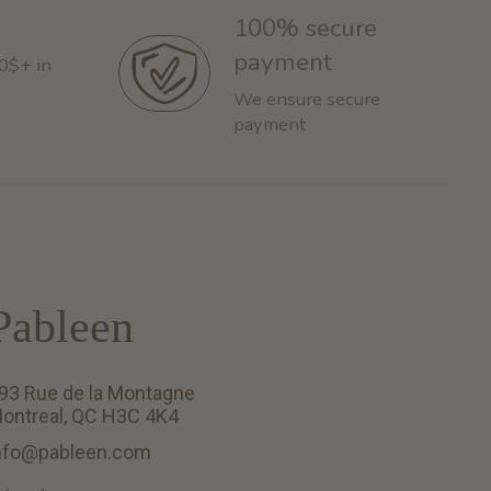
100% secure
payment
60$+ in
We ensure secure
payment
Pableen
93 Rue de la Montagne
ontreal, QC H3C 4K4
nfo@pableen.com