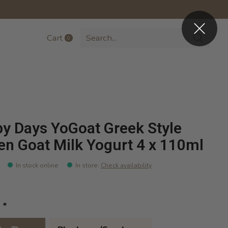
Cart
0
items
y Days YoGoat Greek Style
en Goat Milk Yogurt 4 x 110ml
In stock online
In store
:
Check availability
:
*