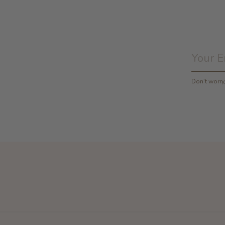
Don’t worr