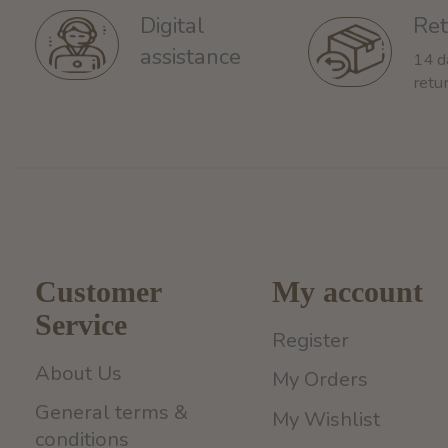
Ret
Digital
assistance
14 d
retu
Customer
My account
Service
Register
About Us
My Orders
General terms &
My Wishlist
conditions