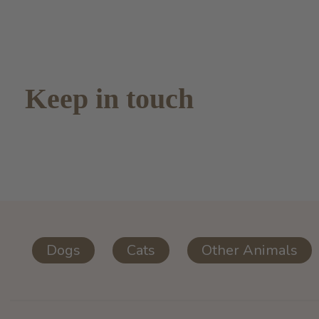
Keep in touch
Dogs
Cats
Other Animals