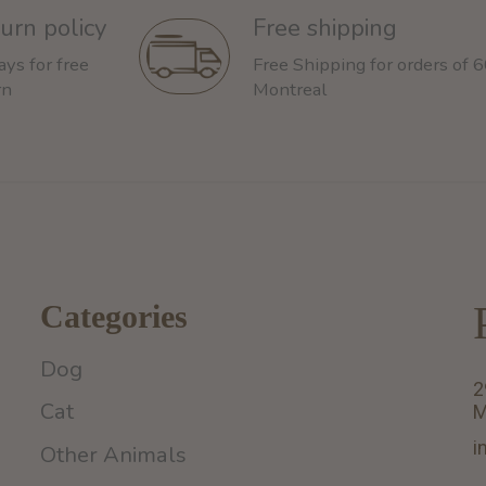
urn policy
Free shipping
ays for free
Free Shipping for orders of 
rn
Montreal
Categories
Dog
2
Cat
M
i
Other Animals