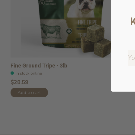
Fine Ground Tripe - 3lb
In stock online
$28.59
Add to cart