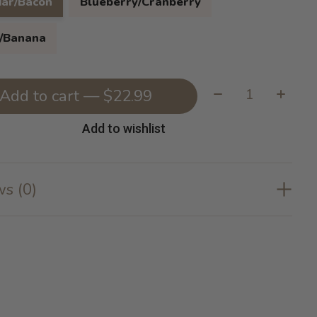
ar/Bacon
Blueberry/Cranberry
/Banana
Quantity:
Add to cart — $22.99
Add to wishlist
s (0)