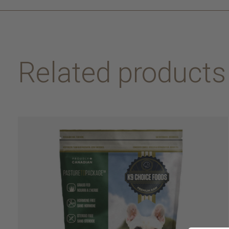
Related products
Carousel items