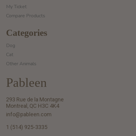
My Ticket
Compare Products
Categories
Dog
Cat
Other Animals
Pableen
293 Rue de la Montagne
Montreal, QC H3C 4K4
info@pableen.com
1 (514) 925-3335
English (US)