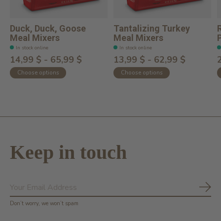
Duck, Duck, Goose
Tantalizing Turkey
Meal Mixers
Meal Mixers
In stock online
In stock online
14,99 $ - 65,99 $
13,99 $ - 62,99 $
Choose options
Choose options
Keep in touch
Subs
Don’t worry, we won’t spam