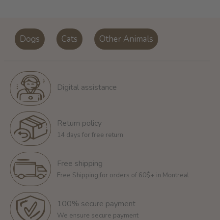
Dogs
Cats
Other Animals
Digital assistance
Return policy
14 days for free return
Free shipping
Free Shipping for orders of 60$+ in Montreal
100% secure payment
We ensure secure payment