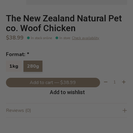
The New Zealand Natural Pet
co. Woof Chicken
$38.99
In stock online
In store
:
Check availability
Format:
*
1kg
280g
Quantity:
Add to cart — $38.99
Add to wishlist
Reviews (0)