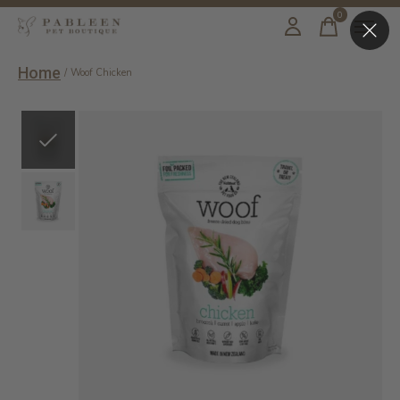
0
items
Home
/
Woof Chicken
Slideshow Items