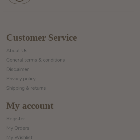
Customer Service
About Us
General terms & conditions
Disclaimer
Privacy policy
Shipping & returns
My account
Register
My Orders
My Wishlist