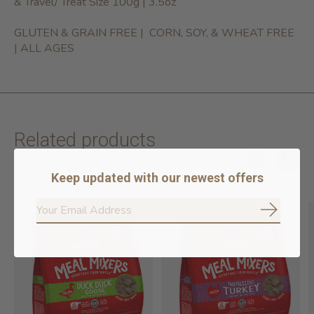
& Travel/ Treat Size 100g | 3.5oz
GLUTEN & GRAIN FREE | CORN, SOY, & WHEAT FREE
| ALL AGES
Related products
Keep updated with our newest offers
Carousel items
Subscrib