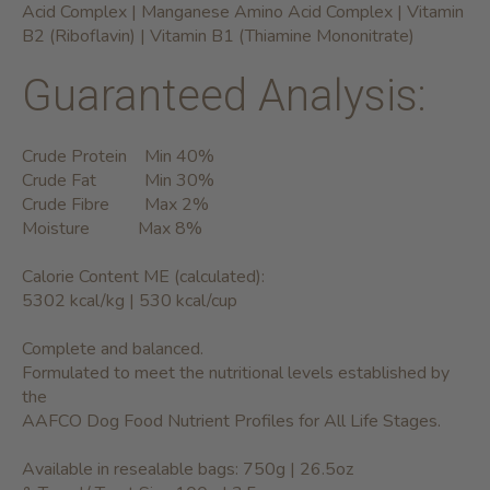
Acid Complex | Manganese Amino Acid Complex | Vitamin
B2 (Riboflavin) | Vitamin B1 (Thiamine Mononitrate)
Guaranteed Analysis:
Crude Protein Min 40%
Crude Fat Min 30%
Crude Fibre Max 2%
Moisture Max 8%
Calorie Content ME (calculated):
5302 kcal/kg | 530 kcal/cup
Complete and balanced.
Formulated to meet the nutritional levels established by
the
AAFCO Dog Food Nutrient Profiles for All Life Stages.
Available in resealable bags: 750g | 26.5oz