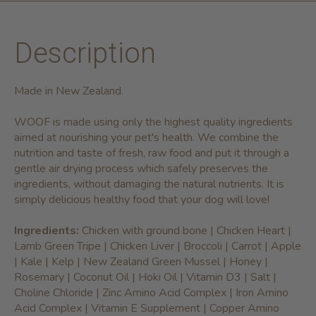
Description
Made in New Zealand.
WOOF is made using only the highest quality ingredients
aimed at nourishing your pet's health. We combine the
nutrition and taste of fresh, raw food and put it through a
gentle air drying process which safely preserves the
ingredients, without damaging the natural nutrients. It is
simply delicious healthy food that your dog will love!
Ingredients:
Chicken with ground bone | Chicken Heart |
Lamb Green Tripe | Chicken Liver | Broccoli | Carrot | Apple
| Kale | Kelp | New Zealand Green Mussel | Honey |
Rosemary | Coconut Oil | Hoki Oil | Vitamin D3 | Salt |
Choline Chloride | Zinc Amino Acid Complex | Iron Amino
Acid Complex | Vitamin E Supplement | Copper Amino