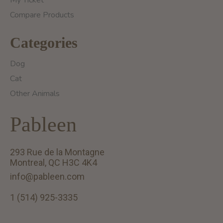
Compare Products
Categories
Dog
Cat
Other Animals
Pableen
293 Rue de la Montagne
Montreal, QC H3C 4K4
info@pableen.com
1 (514) 925-3335
English (US)
Français (CA)