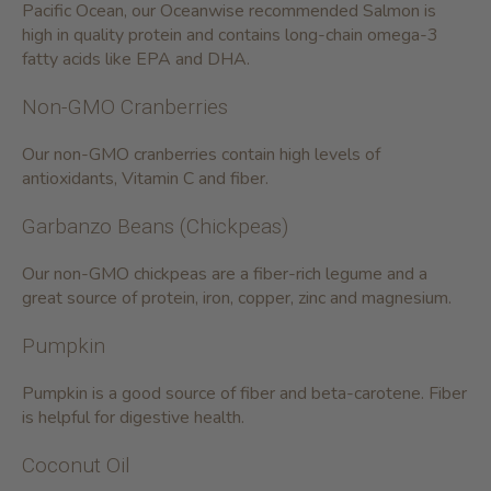
Pacific Ocean, our Oceanwise recommended Salmon is
high in quality protein and contains long-chain omega-3
fatty acids like EPA and DHA.
Non-GMO Cranberries
Our non-GMO cranberries contain high levels of
antioxidants, Vitamin C and fiber.
Garbanzo Beans (Chickpeas)
Our non-GMO chickpeas are a fiber-rich legume and a
great source of protein, iron, copper, zinc and magnesium.
Pumpkin
Pumpkin is a good source of fiber and beta-carotene. Fiber
is helpful for digestive health.
Coconut Oil