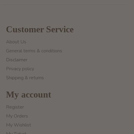
Customer Service
About Us
General terms & conditions
Disclaimer
Privacy policy
Shipping & returns
My account
Register
My Orders
My Wishlist
My Ticket