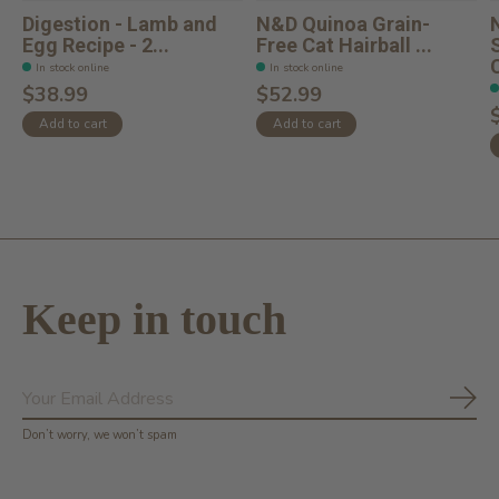
Digestion - Lamb and
N&D Quinoa Grain-
Egg Recipe - 2...
Free Cat Hairball ...
C
In stock online
In stock online
$38.99
$52.99
Add to cart
Add to cart
Keep in touch
Subs
Don’t worry, we won’t spam