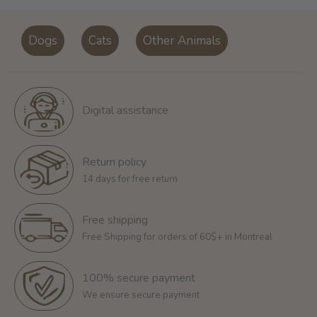
Dogs
Cats
Other Animals
Digital assistance
Return policy
14 days for free return
Free shipping
Free Shipping for orders of 60$+ in Montreal
100% secure payment
We ensure secure payment