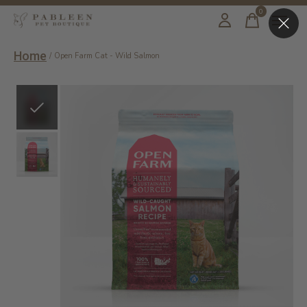
0
items
Home
/
Open Farm Cat - Wild Salmon
Slideshow Items