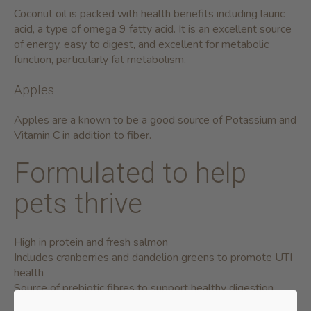
Coconut oil is packed with health benefits including lauric
acid, a type of omega 9 fatty acid. It is an excellent source
of energy, easy to digest, and excellent for metabolic
function, particularly fat metabolism.
Apples
Apples are a known to be a good source of Potassium and
Vitamin C in addition to fiber.
Formulated to help
pets thrive
High in protein and fresh salmon
Includes cranberries and dandelion greens to promote UTI
health
Source of prebiotic fibres to support healthy digestion
No poultry or potato