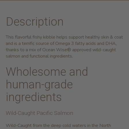
Description
This flavorful fishy kibble helps support healthy skin & coat
and is a terrific source of Omega 3 fatty acids and DHA,
thanks to a mix of Ocean Wise® approved wild-caught
salmon and functional ingredients.
Wholesome and
human-grade
ingredients
Wild-Caught Pacific Salmon
Wild-Caught from the deep cold waters in the North