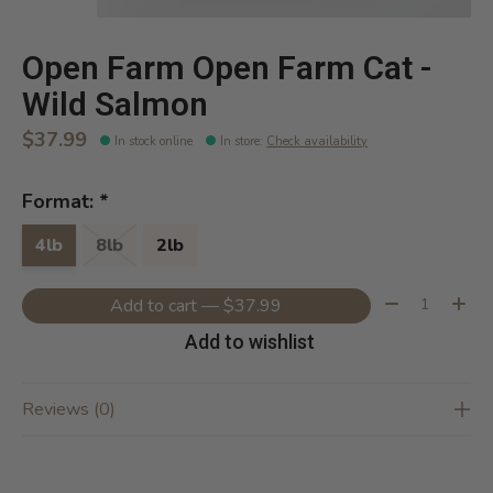
Open Farm Open Farm Cat -
Wild Salmon
$37.99
In stock online
In store
:
Check availability
Format:
*
4lb
8lb
2lb
Quantity:
Add to cart — $37.99
Add to wishlist
Reviews (0)