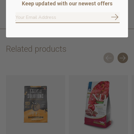
No rendered poultry or meat meals
Keep updated with our newest offers
100% traceable ingredients
Subscrib
Related products
Carousel items