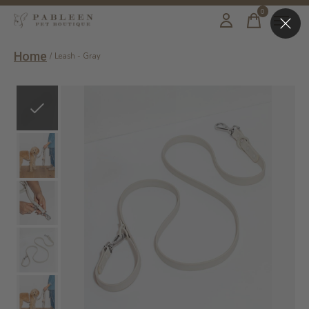
0
items
Home
/
Leash - Gray
Slideshow Items