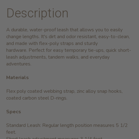
Description
A durable, water-proof leash that allows you to easily
change lengths. It's dirt and odor resistant, easy-to-clean,
and made with flex-poly straps and sturdy
hardware. Perfect for easy temporary tie-ups, quick short-
leash adjustments, tandem walks, and everyday
adventures.
Materials
Flex poly coated webbing strap, zinc alloy snap hooks,
coated carbon steel D-rings.
Specs
Standard Leash: Regular length position measures 5 1/2
feet.