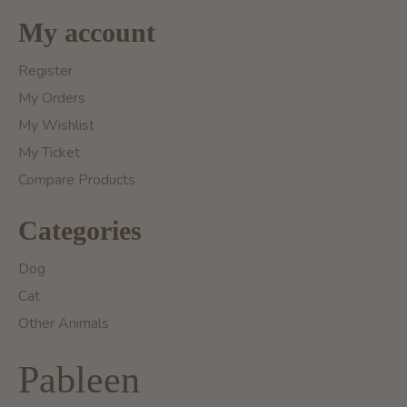
My account
Register
My Orders
My Wishlist
My Ticket
Compare Products
Categories
Dog
Cat
Other Animals
Pableen