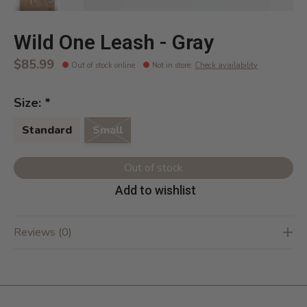
Wild One Leash - Gray
$85.99
Out of stock online
Not in store
:
Check availability
Size:
*
Standard
Small
Out of stock
Add to wishlist
Reviews (0)