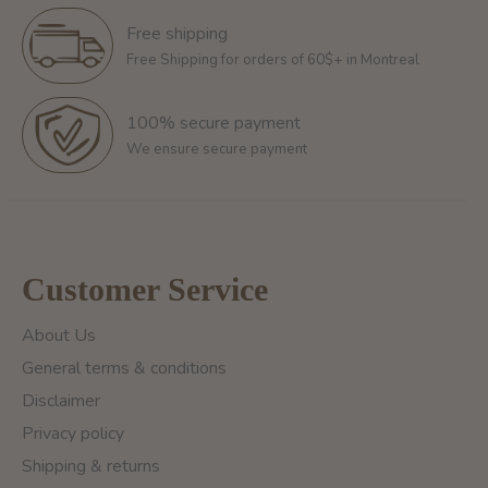
Free shipping
Free Shipping for orders of 60$+ in Montreal
100% secure payment
We ensure secure payment
Customer Service
About Us
General terms & conditions
Disclaimer
Privacy policy
Shipping & returns