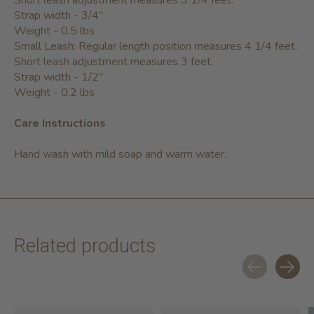
Short leash adjustment measures 3 1/4 feet.
Strap width - 3/4"
Weight - 0.5 lbs
Small Leash: Regular length position measures 4 1/4 feet.
Short leash adjustment measures 3 feet.
Strap width - 1/2"
Weight - 0.2 lbs
Care Instructions
Hand wash with mild soap and warm water.
Related products
Carousel items