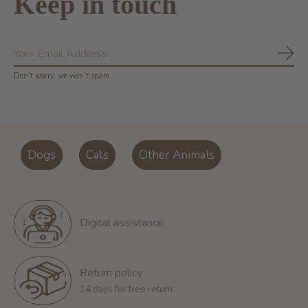
Keep in touch
Subs
Don’t worry, we won’t spam
Dogs
Cats
Other Animals
Digital assistance
Return policy
14 days for free return