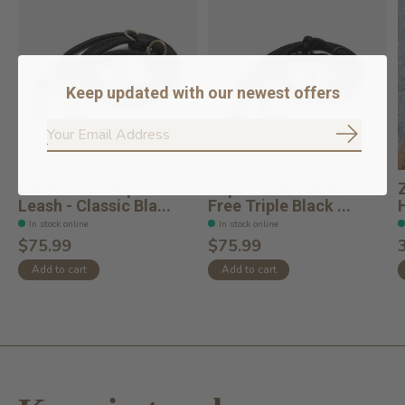
Keep updated with our newest offers
Subscrib
Hands Free Rope
Rope Leash Hands
Leash - Classic Bla...
Free Triple Black ...
In stock online
In stock online
$75.99
$75.99
Add to cart
Add to cart