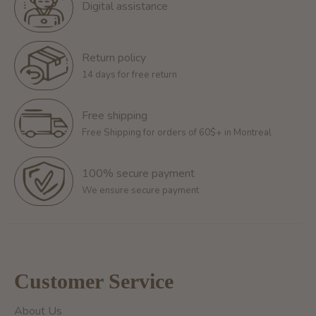
Digital assistance
Return policy
14 days for free return
Free shipping
Free Shipping for orders of 60$+ in Montreal
100% secure payment
We ensure secure payment
Customer Service
About Us