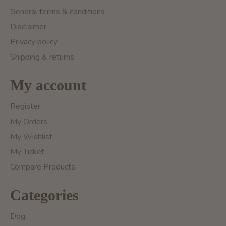
General terms & conditions
Disclaimer
Privacy policy
Shipping & returns
My account
Register
My Orders
My Wishlist
My Ticket
Compare Products
Categories
Dog