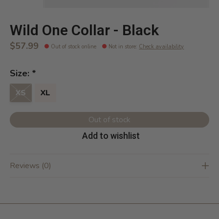
Wild One Collar - Black
$57.99
Out of stock online
Not in store
:
Check availability
Size:
*
XS
XL
Out of stock
Add to wishlist
Reviews (0)