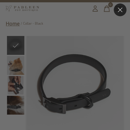
0
items
Home
/
Collar - Black
Slideshow Items