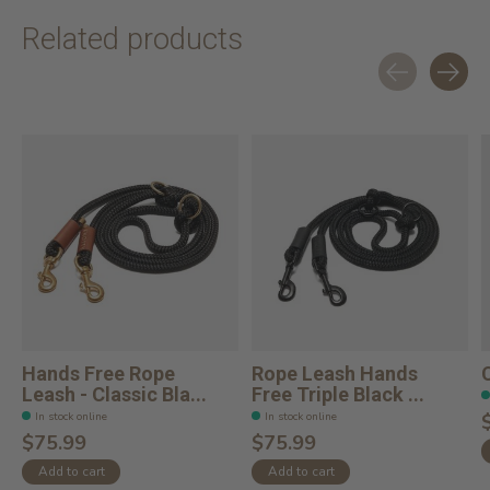
Related products
Carousel items
Hands Free Rope
Rope Leash Hands
Leash - Classic Bla...
Free Triple Black ...
In stock online
In stock online
$75.99
$75.99
Add to cart
Add to cart