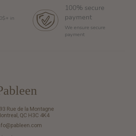
100% secure
payment
60$+ in
We ensure secure
payment
Pableen
93 Rue de la Montagne
ontreal, QC H3C 4K4
nfo@pableen.com