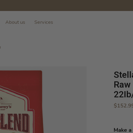
About us
Services
g
Stel
Raw 
22Ib
$152.9
Make a 