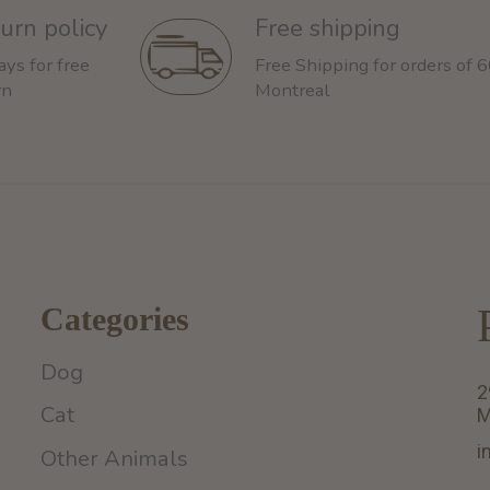
urn policy
Free shipping
ays for free
Free Shipping for orders of 
rn
Montreal
Categories
Dog
2
Cat
M
i
Other Animals