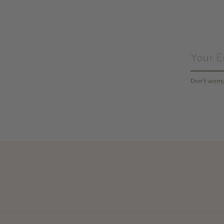
Don’t worr