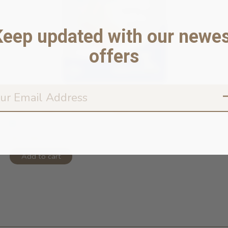
Keep updated with our newes
offers
N&D Ocean Grain Free Puppy Codfish ...
In stock online
$57.99
Add to cart