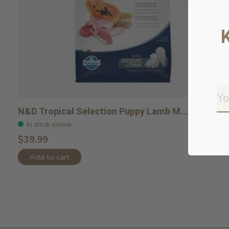
N&D Tropical Selection Puppy Lamb M...
In stock online
$39.99
Add to cart