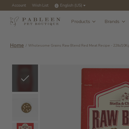
Account
Wish List
English (US)
Products
Brands
Home
/
Wholesome Grains Raw Blend Red Meat Recipe - 22Ib/10K
Slideshow Items