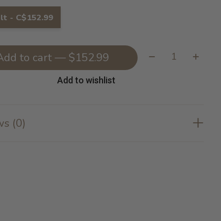
lt - C$152.99
Quantity:
Add to cart — $152.99
Add to wishlist
s (0)