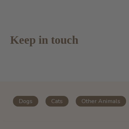
Keep in touch
Dogs
Cats
Other Animals