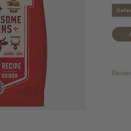
Defau
Review