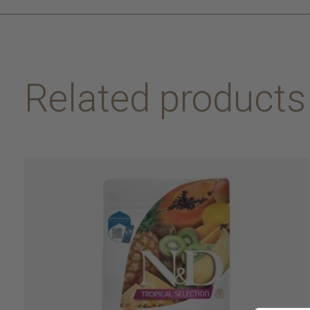
Related products
Carousel items