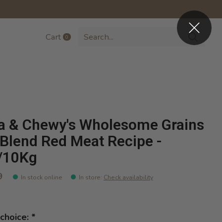
Cart
0
items
la & Chewy's Wholesome Grains
Blend Red Meat Recipe -
/10Kg
9
In stock online
In store
:
Check availability
choice:
*