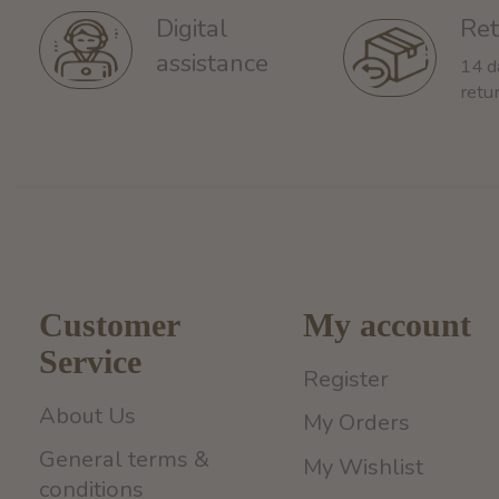
Ret
Digital
assistance
14 d
retu
Customer
My account
Service
Register
About Us
My Orders
General terms &
My Wishlist
conditions