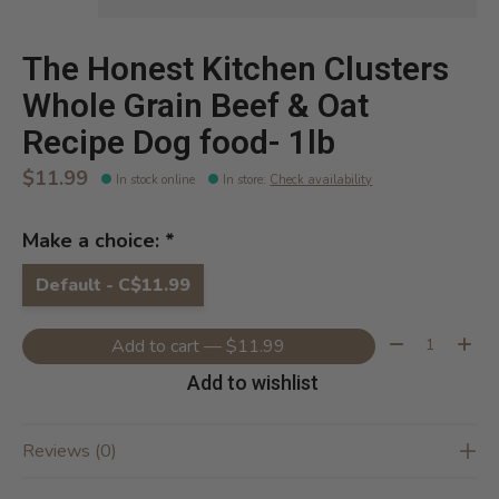
The Honest Kitchen Clusters
Whole Grain Beef & Oat
Recipe Dog food- 1lb
$11.99
In stock online
In store
:
Check availability
Make a choice:
*
Default - C$11.99
Quantity:
Add to cart — $11.99
Add to wishlist
Reviews (0)