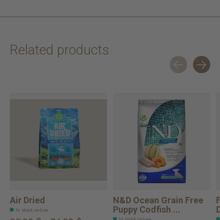
Related products
Carousel items
Air Dried
N&D Ocean Grain Free
Puppy Codfish ...
In stock online
In stock online