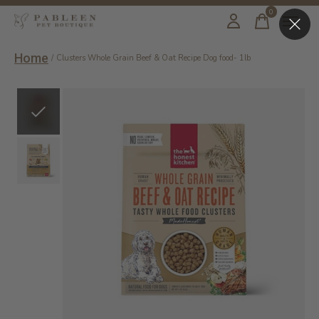
0
items
Home
/
Clusters Whole Grain Beef & Oat Recipe Dog food- 1lb
Slideshow Items