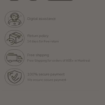
Digital assistance
Return policy
14 days for free return
Free shipping
Free Shipping for orders of 60$+ in Montreal
100% secure payment
We ensure secure payment