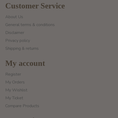
Customer Service
About Us
General terms & conditions
Disclaimer
Privacy policy
Shipping & returns
My account
Register
My Orders
My Wishlist
My Ticket
Compare Products