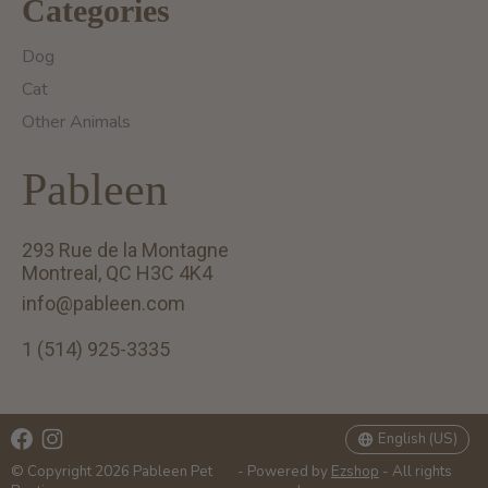
Categories
Dog
Cat
Other Animals
Pableen
293 Rue de la Montagne
Montreal, QC H3C 4K4
info@pableen.com
1 (514) 925-3335
English (US)
Français (CA)
English (US)
© Copyright 2026 Pableen Pet
- Powered by
Ezshop
- All rights