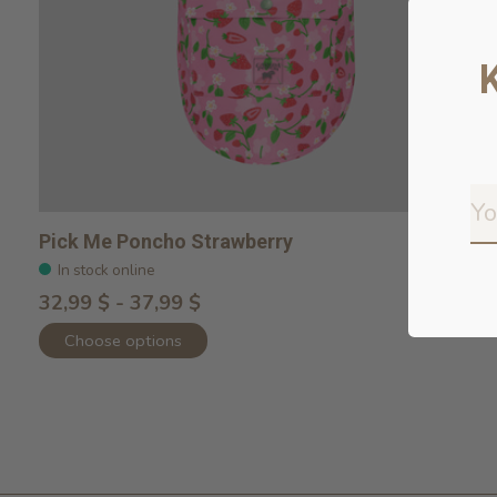
Pick Me Poncho Strawberry
In stock online
32,99 $ - 37,99 $
Choose options