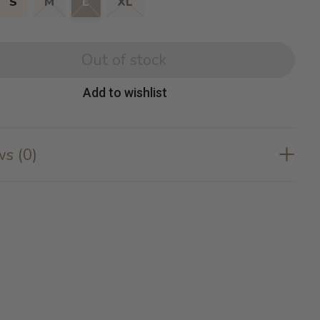
S
M
L
XL
Out of stock
Add to wishlist
s (0)