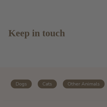
Keep in touch
Dogs
Cats
Other Animals