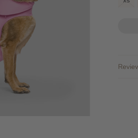
XS
Review