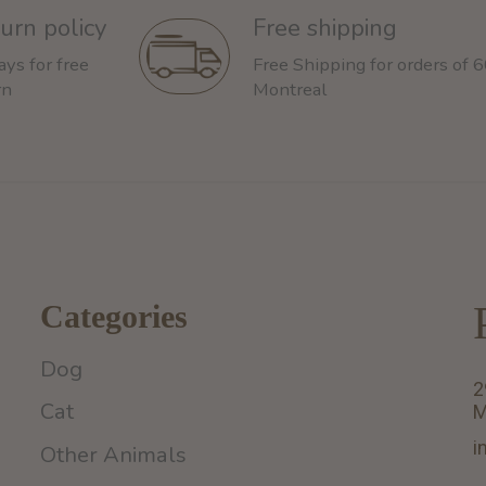
urn policy
Free shipping
ays for free
Free Shipping for orders of 
rn
Montreal
Categories
Dog
2
Cat
M
i
Other Animals