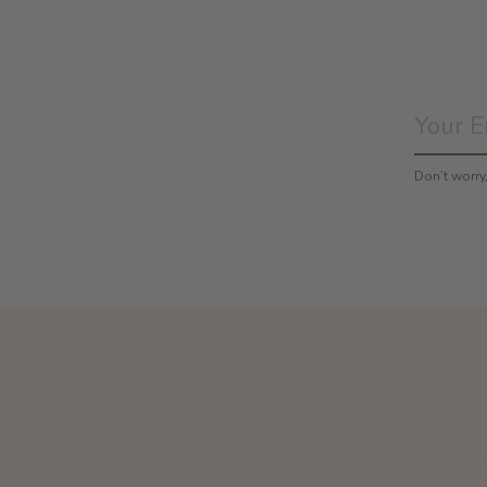
Don’t worr