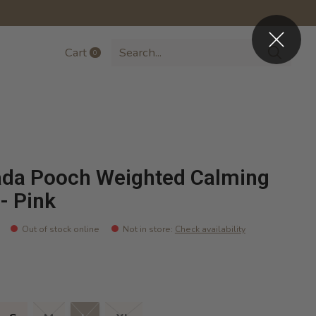
Cart
0
items
da Pooch Weighted Calming
 - Pink
Out of stock online
Not in store
:
Check availability