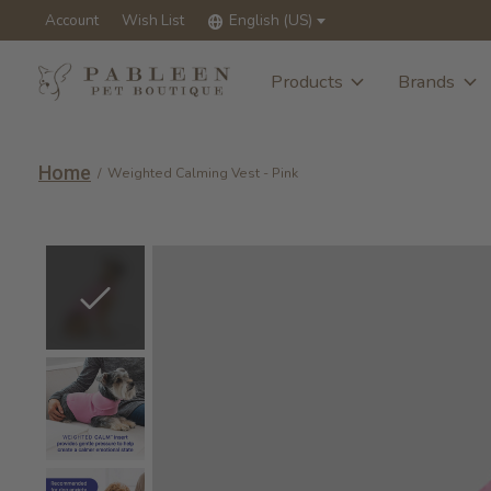
Account
Wish List
English (US)
Products
Brands
Home
/
Weighted Calming Vest - Pink
Slideshow Items