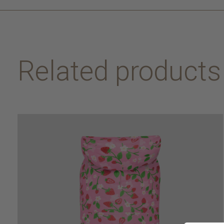
Related products
Carousel items