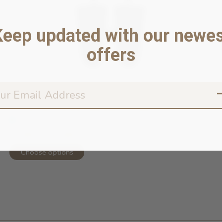
Keep updated with our newes
offers
Torrential Tracker Waterproof Rain ...
In stock online
52,99 $ - 62,99 $
Choose options