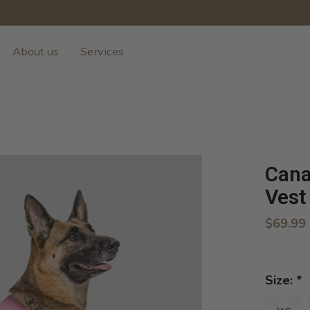
About us
Services
Cana
Vest
$69.99
Size:
*