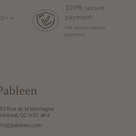
100% secure
payment
60$+ in
We ensure secure
payment
Pableen
93 Rue de la Montagne
ontreal, QC H3C 4K4
nfo@pableen.com