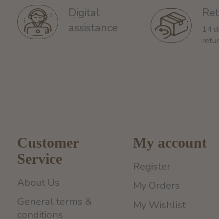
Ret
Digital
assistance
14 d
retu
Customer
My account
Service
Register
About Us
My Orders
General terms &
My Wishlist
conditions