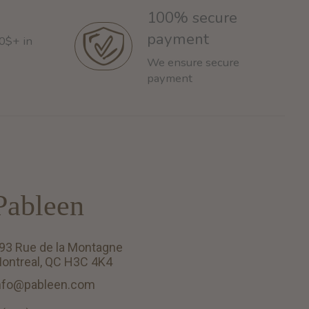
100% secure
payment
60$+ in
We ensure secure
payment
Pableen
93 Rue de la Montagne
ontreal, QC H3C 4K4
nfo@pableen.com