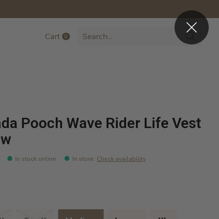
Cart
0
items
da Pooch Wave Rider Life Vest
ow
In stock online
In store
:
Check availability