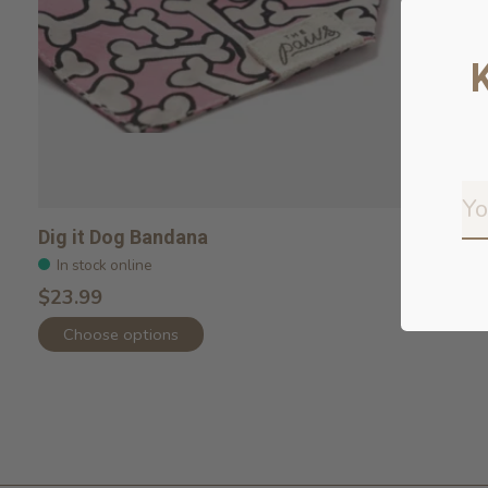
Dig it Dog Bandana
In stock online
$23.99
Choose options