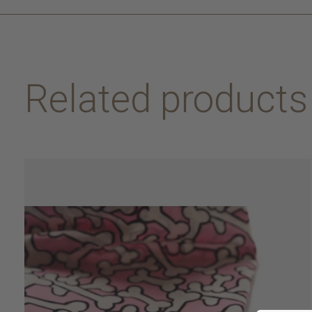
Related products
Carousel items