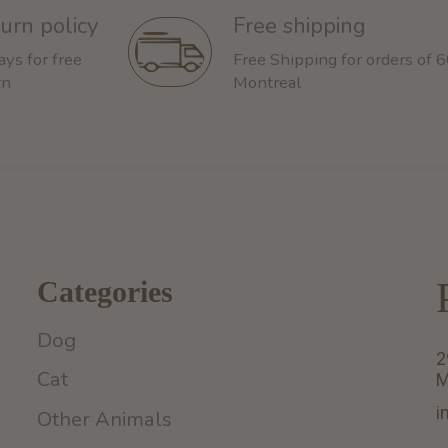
urn policy
Free shipping
ays for free
Free Shipping for orders of 
rn
Montreal
Categories
Dog
2
Cat
M
i
Other Animals