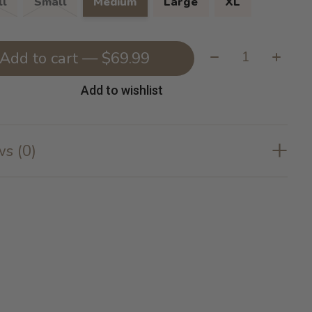
l
Small
Medium
Large
XL
Quantity:
Add to cart — $69.99
Add to wishlist
s (0)