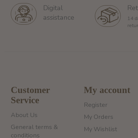
Ret
Digital
assistance
14 d
retu
Customer
My account
Service
Register
About Us
My Orders
General terms &
My Wishlist
conditions