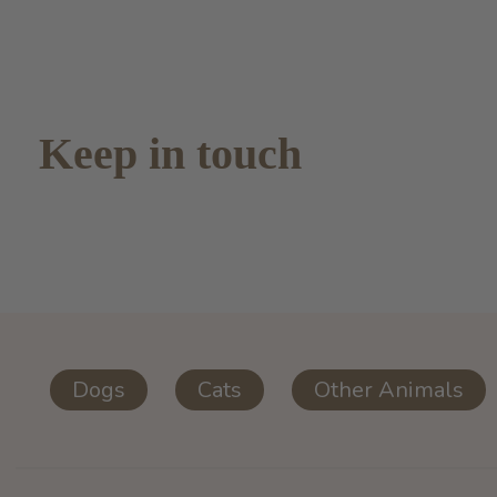
Keep in touch
Dogs
Cats
Other Animals