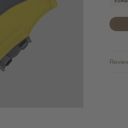
XSmal
Review