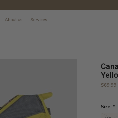
About us
Services
Cana
Yell
$69.99
Size:
*