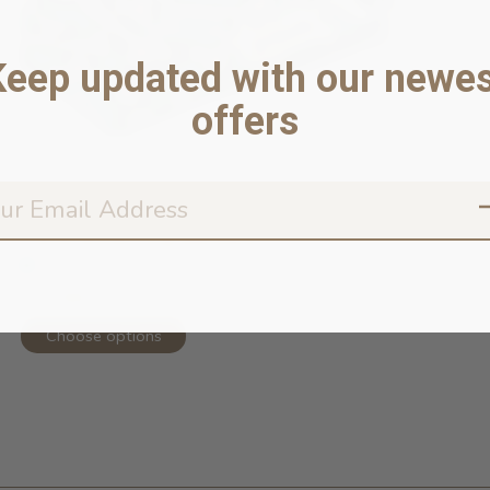
Keep updated with our newes
offers
Funny Bones Dog Bandana
In stock online
$23.99
Choose options