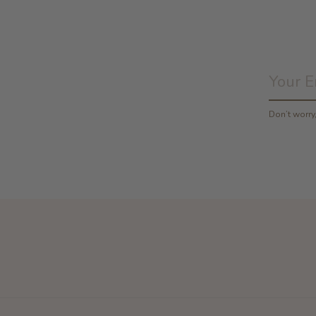
Don’t worr