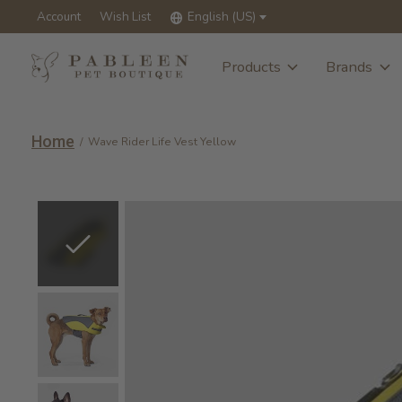
Account
Wish List
English (US)
Products
Brands
Home
/
Wave Rider Life Vest Yellow
Slideshow Items