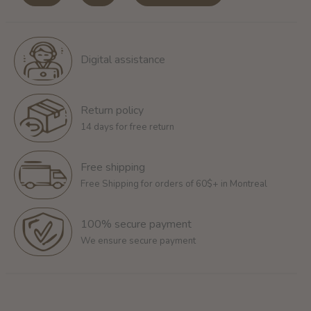
Digital assistance
Return policy
14 days for free return
Free shipping
Free Shipping for orders of 60$+ in Montreal
100% secure payment
We ensure secure payment