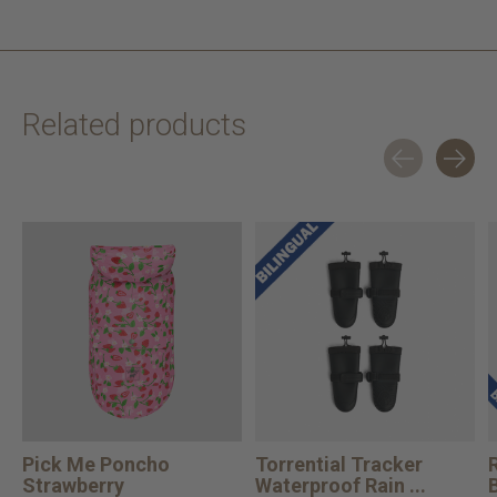
Related products
Carousel items
Pick Me Poncho
Torrential Tracker
Strawberry
Waterproof Rain ...