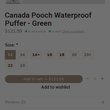
Canada Pooch Waterproof
Puffer - Green
$121.99
In stock online
In store
:
Check availability
Size:
*
12
14
14+
16
18
20
20+
22
10
Quantity:
Add to cart — $121.99
Add to wishlist
Reviews (0)