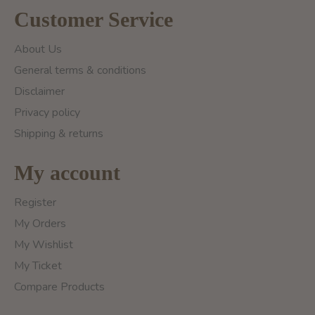
Customer Service
About Us
General terms & conditions
Disclaimer
Privacy policy
Shipping & returns
My account
Register
My Orders
My Wishlist
My Ticket
Compare Products