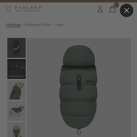
0
items
Home
/
Waterproof Puffer - Green
Slideshow Items