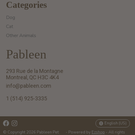
Categories
Dog
Cat
Other Animals
Pableen
293 Rue de la Montagne
Montreal, QC H3C 4K4
info@pableen.com
1 (514) 925-3335
English (US)
Français (CA)
English (US)
© Copyright 2026 Pableen Pet
- Powered by
Ezshop
- All rights